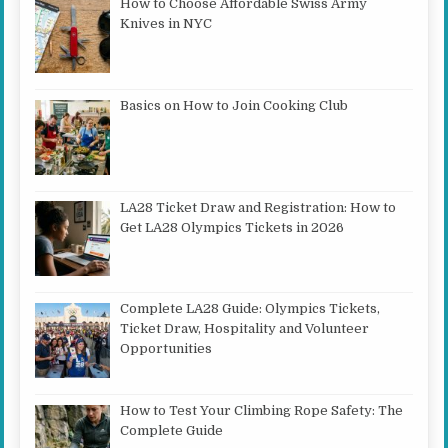
How to Choose Affordable Swiss Army
Knives in NYC
Basics on How to Join Cooking Club
LA28 Ticket Draw and Registration: How to
Get LA28 Olympics Tickets in 2026
Complete LA28 Guide: Olympics Tickets,
Ticket Draw, Hospitality and Volunteer
Opportunities
How to Test Your Climbing Rope Safety: The
Complete Guide