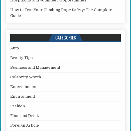
Hospitality and Volunteer Opportunities
How to Test Your Climbing Rope Safety: The Complete
Guide
CATEGORIES
Auto
Beauty Tips
Business and Management
Celebrity Worth
Entertainment
Environment
Fashion
Food and Drink
Foreign Article