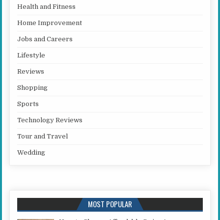
Health and Fitness
Home Improvement
Jobs and Careers
Lifestyle
Reviews
Shopping
Sports
Technology Reviews
Tour and Travel
Wedding
MOST POPULAR