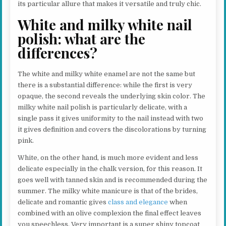
its particular allure that makes it versatile and truly chic.
White and milky white nail
polish: what are the
differences?
The white and milky white enamel are not the same but
there is a substantial difference: while the first is very
opaque, the second reveals the underlying skin color. The
milky white nail polish is particularly delicate, with a
single pass it gives uniformity to the nail instead with two
it gives definition and covers the discolorations by turning
pink.
White, on the other hand, is much more evident and less
delicate especially in the chalk version, for this reason. It
goes well with tanned skin and is recommended during the
summer. The milky white manicure is that of the brides,
delicate and romantic gives
class and elegance
when
combined with an olive complexion the final effect leaves
you speechless. Very important is a super shiny topcoat