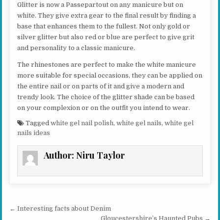
Glitter is now a Passepartout on any manicure but on
white. They give extra gear to the final result by finding a
base that enhances them to the fullest. Not only gold or
silver glitter but also red or blue are perfect to give grit
and personality to a classic manicure.
The rhinestones are perfect to make the white manicure
more suitable for special occasions, they can be applied on
the entire nail or on parts of it and give a modern and
trendy look. The choice of the glitter shade can be based
on your complexion or on the outfit you intend to wear.
Tagged
white gel nail polish
,
white gel nails
,
white gel
nails ideas
Author:
Niru Taylor
Post navigation
← Interesting facts about Denim
Gloucestershire’s Haunted Pubs →