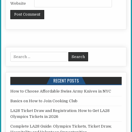
Website
Search for:
RECENT POSTS
How to Choose Affordable Swiss Army Knives in NYC
Basics on How to Join Cooking Club
LA28 Ticket Draw and Registration: How to Get LA28
Olympics Tickets in 2026
Complete LA28 Guide: Olympics Tickets, Ticket Draw,