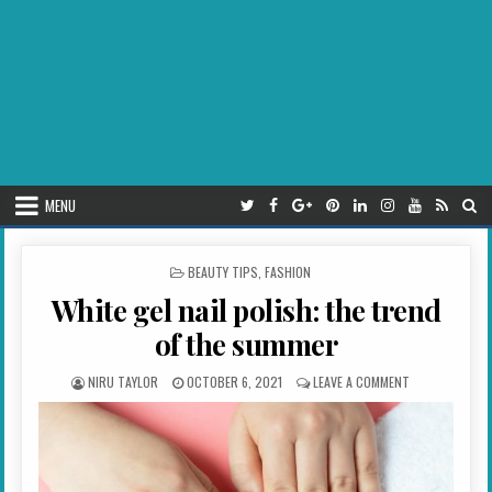
MENU
POSTED IN
BEAUTY TIPS
,
FASHION
White gel nail polish: the trend
of the summer
AUTHOR:
PUBLISHED DATE:
ON WHITE GEL 
NIRU TAYLOR
OCTOBER 6, 2021
LEAVE A COMMENT