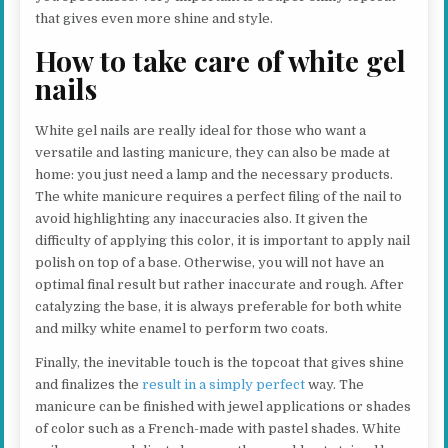
that gives even more shine and style.
How to take care of white gel
nails
White gel nails are really ideal for those who want a
versatile and lasting manicure, they can also be made at
home: you just need a lamp and the necessary products.
The white manicure requires a perfect filing of the nail to
avoid highlighting any inaccuracies also. It given the
difficulty of applying this color, it is important to apply nail
polish on top of a base. Otherwise, you will not have an
optimal final result but rather inaccurate and rough. After
catalyzing the base, it is always preferable for both white
and milky white enamel to perform two coats.
Finally, the inevitable touch is the topcoat that gives shine
and finalizes the
result in a simply perfect
way. The
manicure can be finished with jewel applications or shades
of color such as a French-made with pastel shades. White