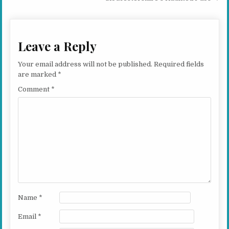
Leave a Reply
Your email address will not be published.
Required fields
are marked
*
Comment
*
Name
*
Email
*