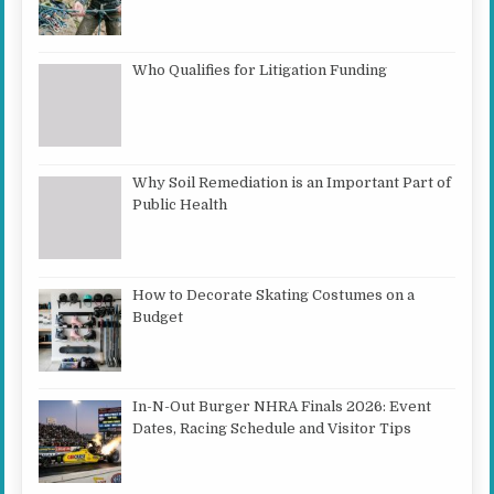
Who Qualifies for Litigation Funding
Why Soil Remediation is an Important Part of
Public Health
How to Decorate Skating Costumes on a
Budget
In-N-Out Burger NHRA Finals 2026: Event
Dates, Racing Schedule and Visitor Tips