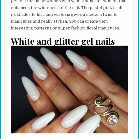
perfect for those women who want a delicate element that
enhances the whiteness of the nail. The pastel pink in all
its shades to lilac and wisteria gives a modern twist to
manicures and really stylish. You can create very
interesting patterns or super fashion floral manicures.
White and glitter gel nails