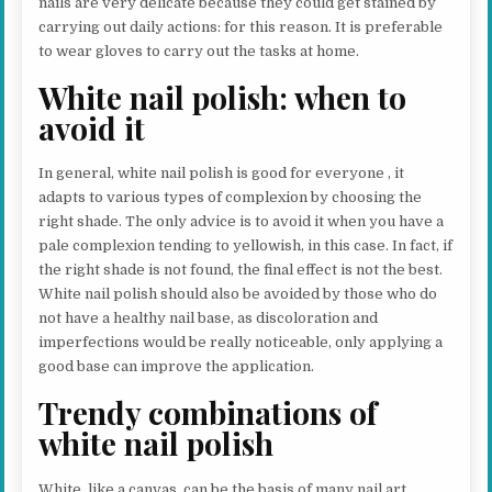
nails are very delicate because they could get stained by
carrying out daily actions: for this reason. It is preferable
to wear gloves to carry out the tasks at home.
White nail polish: when to
avoid it
In general, white nail polish is good for everyone , it
adapts to various types of complexion by choosing the
right shade. The only advice is to avoid it when you have a
pale complexion tending to yellowish, in this case. In fact, if
the right shade is not found, the final effect is not the best.
White nail polish should also be avoided by those who do
not have a healthy nail base, as discoloration and
imperfections would be really noticeable, only applying a
good base can improve the application.
Trendy combinations of
white nail polish
White, like a canvas, can be the basis of many nail art