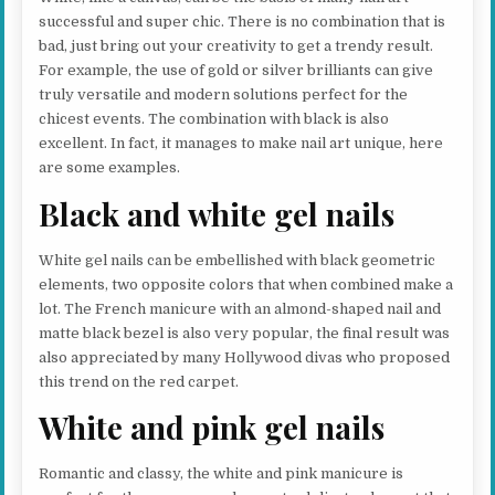
successful and super chic. There is no combination that is
bad, just bring out your creativity to get a trendy result.
For example, the use of gold or silver brilliants can give
truly versatile and modern solutions perfect for the
chicest events. The combination with black is also
excellent. In fact, it manages to make nail art unique, here
are some examples.
Black and white gel nails
White gel nails can be embellished with black geometric
elements, two opposite colors that when combined make a
lot. The French manicure with an almond-shaped nail and
matte black bezel is also very popular, the final result was
also appreciated by many Hollywood divas who proposed
this trend on the red carpet.
White and pink gel nails
Romantic and classy, ​​the white and pink manicure is