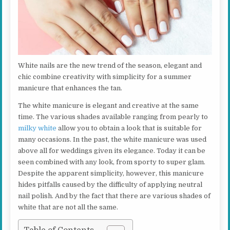
White nails are the new trend of the season, elegant and
chic combine creativity with simplicity for a summer
manicure that enhances the tan.
The white manicure is elegant and creative at the same
time. The various shades available ranging from pearly to
milky white
allow you to obtain a look that is suitable for
many occasions. In the past, the white manicure was used
above all for weddings given its elegance. Today it can be
seen combined with any look, from sporty to super glam.
Despite the apparent simplicity, however, this manicure
hides pitfalls caused by the difficulty of applying neutral
nail polish. And by the fact that there are various shades of
white that are not all the same.