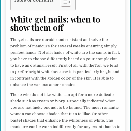
Table of Contents
White gel nails: when to
show them off
The gel nails are durable and resistant and solve the
problem of manicure for several weeks ensuring simply
perfect hands. Not all shades of white are the same, in fact,
you have to choose differently based on your complexion
to have an optimal result. First of all, with theTan, we tend
to prefer bright white because it is particularly bright and
in contrast with the golden color of the skin. It is able to
enhance the various amber shades.
Those who do not like white can opt for a more delicate
shade such as cream or ivory. Especially indicated when
you are not lucky enough to be tanned. The most romantic
women can choose shades that turn to lilac. Or other
pastel shades that enhance the whiteness of white. The
manicure can be worn indifferently for any event thanks to