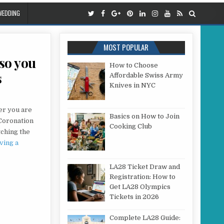
WEDDING
MOST POPULAR
so you
How to Choose
s
Affordable Swiss Army
Knives in NYC
 WHAT IS WRONG WITH YOUR AERIAL SO YOU CAN ENJOY YOUR FAVOURITE PROGRAMMES
er you are
Basics on How to Join
 Coronation
Cooking Club
tching the
ving a
LA28 Ticket Draw and
Registration: How to
Get LA28 Olympics
Tickets in 2026
Complete LA28 Guide: