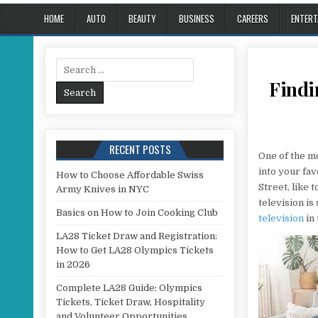
HOME
AUTO
BEAUTY
BUSINESS
CAREERS
ENTERT
Search for:
Findi
RECENT POSTS
One of the m
into your fav
How to Choose Affordable Swiss
Street, like 
Army Knives in NYC
television is
Basics on How to Join Cooking Club
television
in
LA28 Ticket Draw and Registration:
How to Get LA28 Olympics Tickets
in 2026
Complete LA28 Guide: Olympics
Tickets, Ticket Draw, Hospitality
and Volunteer Opportunities