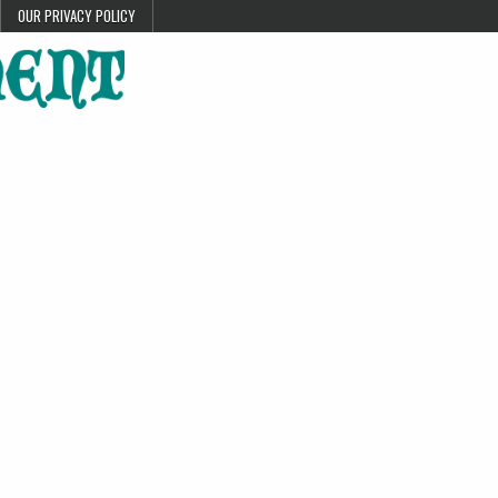
OUR PRIVACY POLICY