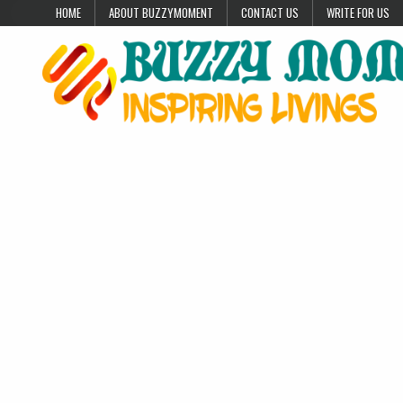
Skip to content
HOME
ABOUT BUZZYMOMENT
CONTACT US
WRITE FOR US