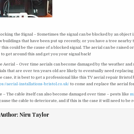
t
cking the Signal – Sometimes the signal can be blocked by an object in
 buildings that have been put up recently, or you have a tree nearby 
this could be the cause of a blocked signal. The aerial can be raised o
to get around this and get you your signal back!
e Aerial – Over time aerials can become damaged by the weather and 
ials that are over ten years old are likely to eventually need replacing
the case, it is best to get a professional like this TV aerial repair Bristo
ps://aerial-installations-bristol.co.uk/
to come and replace the aerial fo
 – The cable itself can also become damaged over time – pests like
m
ause the cable to deteriorate, and if this is the case it will need to be 
Author:
Niru Taylor