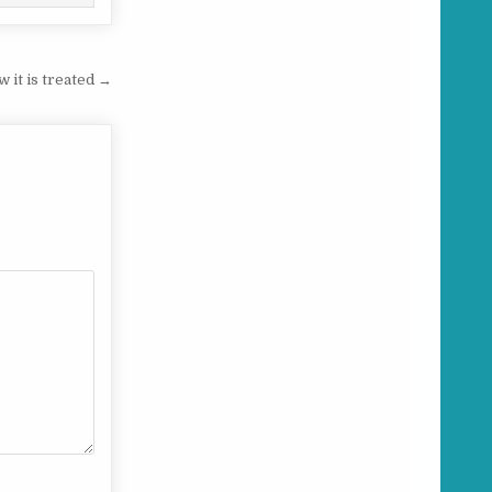
w it is treated →