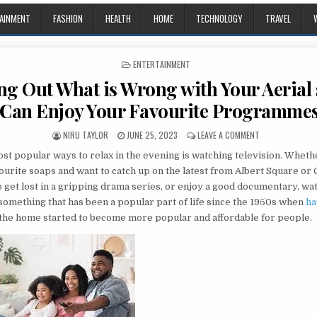
AINMENT
FASHION
HEALTH
HOME
TECHNOLOGY
TRAVEL
POSTED IN
ENTERTAINMENT
ng Out What is Wrong with Your Aerial 
Can Enjoy Your Favourite Programme
AUTHOR:
PUBLISHED DATE:
ON FINDING OUT
NIRU TAYLOR
JUNE 25, 2023
LEAVE A COMMENT
ost popular ways to relax in the evening is watching television. Wheth
ourite soaps and want to catch up on the latest from Albert Square or
to get lost in a gripping drama series, or enjoy a good documentary, wa
 something that has been a popular part of life since the 1950s when
ha
 the home started to become more popular and affordable for people.