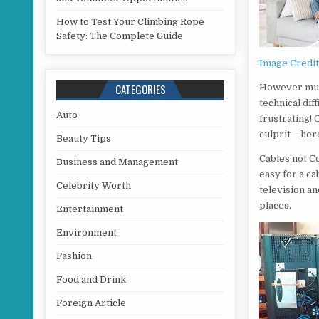
How to Test Your Climbing Rope
Safety: The Complete Guide
Image Credi
CATEGORIES
However much
technical dif
Auto
frustrating! 
culprit – he
Beauty Tips
Cables not Co
Business and Management
easy for a ca
Celebrity Worth
television an
places.
Entertainment
Environment
Fashion
Food and Drink
Foreign Article