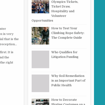
Olympics Tickets,
Ticket Draw,
Hospitality and
Volunteer
Opportunities
How to Test Your
nter
Climbing Rope Safety:
ox is very
The Complete Guide
al that is the
d reception…
Who Qualifies for
rst. It is
Litigation Funding
und the
the right
Why Soil Remediation
is an Important Part of
Public Health
How to Decorate
Skating Costumes on a