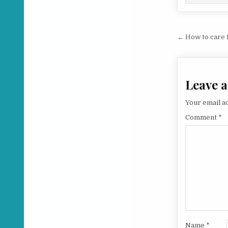
Post na
← How to care 
Leave a
Your email ad
Comment
*
Name
*