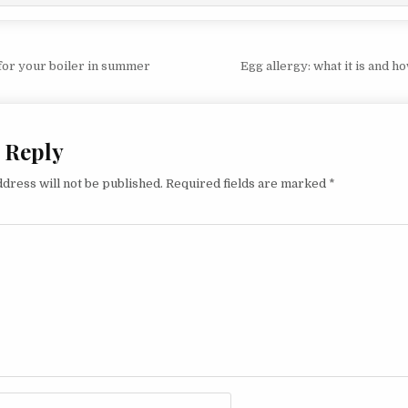
vigation
for your boiler in summer
Egg allergy: what it is and ho
 Reply
dress will not be published.
Required fields are marked
*