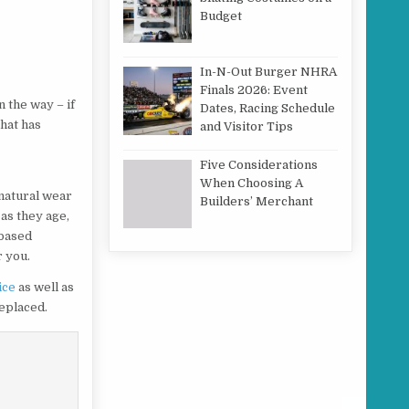
Budget
In-N-Out Burger NHRA
Finals 2026: Event
 the way – if
Dates, Racing Schedule
that has
and Visitor Tips
r
Five Considerations
When Choosing A
natural wear
Builders’ Merchant
 as they age,
l based
r you.
ice
as well as
replaced.