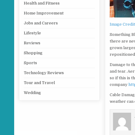
Health and Fitness
Home Improvement
Jobs and Careers
Image Credi
Lifestyle
Something Blo
there are new
Reviews
grown larger 
Shopping
repositioned 
Sports
Damage to th
and tear. Aer
Technology Reviews
so if this is 
Tour and Travel
company
htt
Wedding
Cable Damage
weather can c