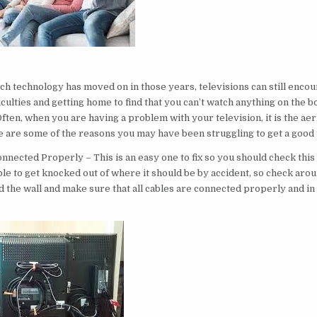
t
 technology has moved on in those years, televisions can still encou
ficulties and getting home to find that you can’t watch anything on the b
Often, when you are having a problem with your television, it is the aeri
re are some of the reasons you may have been struggling to get a goo
nnected Properly – This is an easy one to fix so you should check this fi
ble to get knocked out of where it should be by accident, so check aro
d the wall and make sure that all cables are connected properly and in 