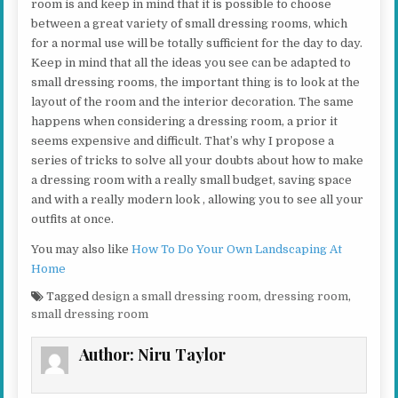
room is and keep in mind that it is possible to choose
between a great variety of small dressing rooms, which
for a normal use will be totally sufficient for the day to day.
Keep in mind that all the ideas you see can be adapted to
small dressing rooms, the important thing is to look at the
layout of the room and the interior decoration. The same
happens when considering a dressing room, a prior it
seems expensive and difficult. That’s why I propose a
series of tricks to solve all your doubts about how to make
a dressing room with a really small budget, saving space
and with a really modern look , allowing you to see all your
outfits at once.
You may also like
How To Do Your Own Landscaping At
Home
Tagged
design a small dressing room
,
dressing room
,
small dressing room
Author:
Niru Taylor