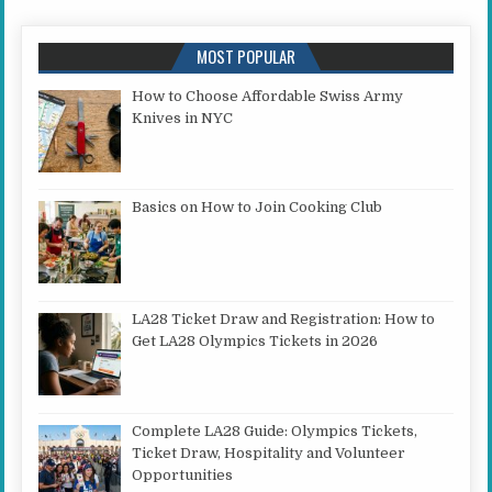
MOST POPULAR
How to Choose Affordable Swiss Army
Knives in NYC
Basics on How to Join Cooking Club
LA28 Ticket Draw and Registration: How to
Get LA28 Olympics Tickets in 2026
Complete LA28 Guide: Olympics Tickets,
Ticket Draw, Hospitality and Volunteer
Opportunities