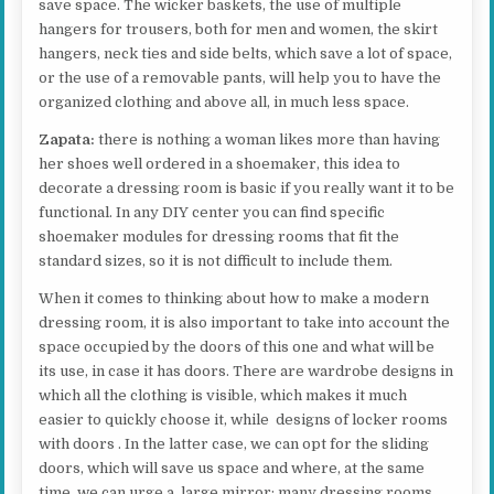
save space. The wicker baskets, the use of multiple
hangers for trousers, both for men and women, the skirt
hangers, neck ties and side belts, which save a lot of space,
or the use of a removable pants, will help you to have the
organized clothing and above all, in much less space.
Zapata
:
there is nothing a woman likes more than having
her shoes well ordered in a shoemaker, this idea to
decorate a dressing room is basic if you really want it to be
functional. In any DIY center you can find specific
shoemaker modules for dressing rooms that fit the
standard sizes, so it is not difficult to include them.
When it comes to thinking about how to make a modern
dressing room, it is also important to take into account the
space occupied by the doors of this one and what will be
its use, in case it has doors. There are wardrobe designs in
which all the clothing is visible, which makes it much
easier to quickly choose it, while designs of locker rooms
with doors . In the latter case, we can opt for the sliding
doors, which will save us space and where, at the same
time, we can urge a large mirror: many dressing rooms