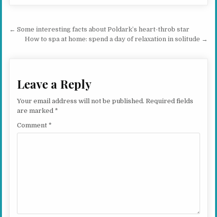
Post navigation
← Some interesting facts about Poldark’s heart-throb star
How to spa at home: spend a day of relaxation in solitude →
Leave a Reply
Your email address will not be published.
Required fields
are marked
*
Comment
*