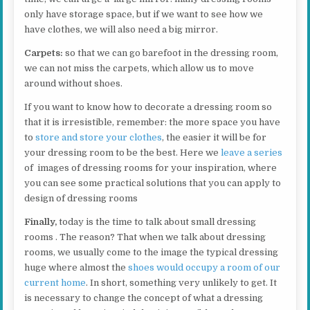
only have storage space, but if we want to see how we
have clothes, we will also need a big mirror.
Carpets:
so that we can go barefoot in the dressing room,
we can not miss the carpets, which allow us to move
around without shoes.
If you want to know how to decorate a dressing room so
that it is irresistible, remember: the more space you have
to
store and store your clothes
, the easier it will be for
your dressing room to be the best. Here we
leave a series
of images of dressing rooms for your inspiration, where
you can see some practical solutions that you can apply to
design of dressing rooms
Finally,
today is the time to talk about small dressing
rooms . The reason? That when we talk about dressing
rooms, we usually come to the image the typical dressing
huge where almost the
shoes would occupy a room of our
current home
. In short, something very unlikely to get. It
is necessary to change the concept of what a dressing