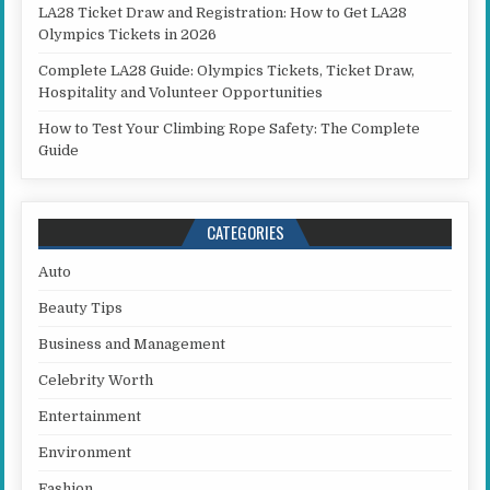
LA28 Ticket Draw and Registration: How to Get LA28
Olympics Tickets in 2026
Complete LA28 Guide: Olympics Tickets, Ticket Draw,
Hospitality and Volunteer Opportunities
How to Test Your Climbing Rope Safety: The Complete
Guide
CATEGORIES
Auto
Beauty Tips
Business and Management
Celebrity Worth
Entertainment
Environment
Fashion