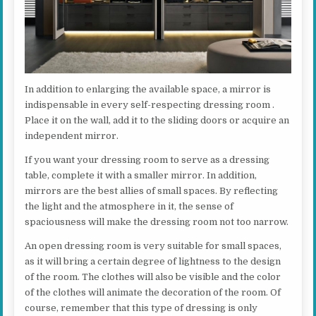
In addition to enlarging the available space, a mirror is
indispensable in every self-respecting dressing room .
Place it on the wall, add it to the sliding doors or acquire an
independent mirror.
If you want your dressing room to serve as a dressing
table, complete it with a smaller mirror. In addition,
mirrors are the best allies of small spaces. By reflecting
the light and the atmosphere in it, the sense of
spaciousness will make the dressing room not too narrow.
An open dressing room is very suitable for small spaces,
as it will bring a certain degree of lightness to the design
of the room. The clothes will also be visible and the color
of the clothes will animate the decoration of the room. Of
course, remember that this type of dressing is only