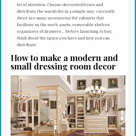
lot of attention. Choose decorated boxes and
distribute the wardrobe in a simple way; currently
there are many accessories for cabinets that
facilitate us the work: pants, removable shelves,
organizers of drawers … before launching to buy,
think about the space you have and how you can
distribute.
How to make a modern and
small dressing room decor