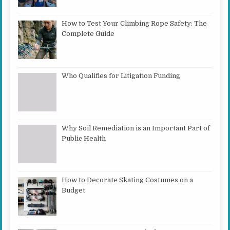
How to Test Your Climbing Rope Safety: The
Complete Guide
Who Qualifies for Litigation Funding
Why Soil Remediation is an Important Part of
Public Health
How to Decorate Skating Costumes on a
Budget