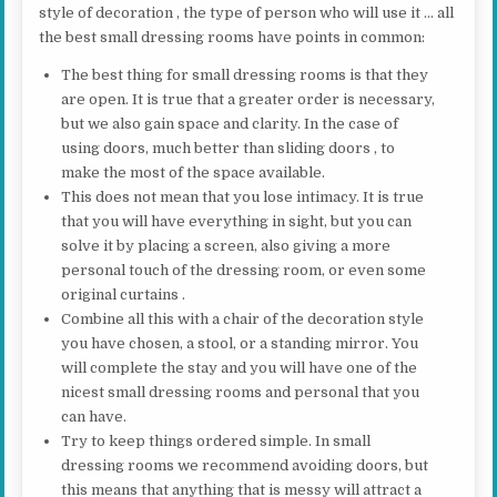
style of decoration , the type of person who will use it … all
the best small dressing rooms have points in common:
The best thing for small dressing rooms is that they
are open. It is true that a greater order is necessary,
but we also gain space and clarity. In the case of
using doors, much better than sliding doors , to
make the most of the space available.
This does not mean that you lose intimacy. It is true
that you will have everything in sight, but you can
solve it by placing a screen, also giving a more
personal touch of the dressing room, or even some
original curtains .
Combine all this with a chair of the decoration style
you have chosen, a stool, or a standing mirror. You
will complete the stay and you will have one of the
nicest small dressing rooms and personal that you
can have.
Try to keep things ordered simple. In small
dressing rooms we recommend avoiding doors, but
this means that anything that is messy will attract a