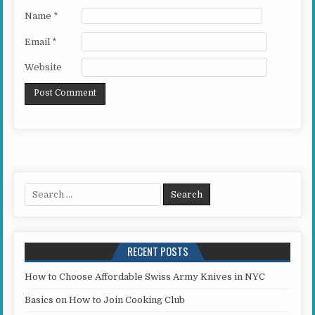
Name
*
Email
*
Website
Search for:
RECENT POSTS
How to Choose Affordable Swiss Army Knives in NYC
Basics on How to Join Cooking Club