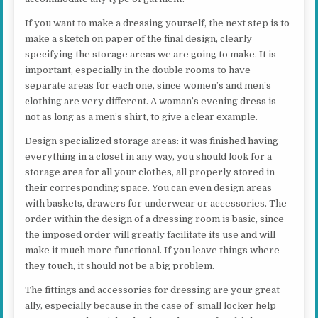
If you want to make a dressing yourself, the next step is to
make a sketch on paper of the final design, clearly
specifying the storage areas we are going to make. It is
important, especially in the double rooms to have
separate areas for each one, since women’s and men’s
clothing are very different. A woman’s evening dress is
not as long as a men’s shirt, to give a clear example.
Design specialized storage areas: it was finished having
everything in a closet in any way, you should look for a
storage area for all your clothes, all properly stored in
their corresponding space. You can even design areas
with baskets, drawers for underwear or accessories. The
order within the design of a dressing room is basic, since
the imposed order will greatly facilitate its use and will
make it much more functional. If you leave things where
they touch, it should not be a big problem.
The fittings and accessories for dressing are your great
ally, especially because in the case of small locker help