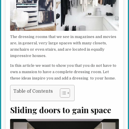
The dressing rooms that we see in magazines and movies
are, in general, very large spaces with many closets,
armchairs or even stairs, and are located in equally
impressive houses.
In this article we want to show you that you do not have to
own a mansion to have a complete dressing room. Let
these ideas inspire you and add a dressing to your home.
Table of Contents
Sliding doors to gain space