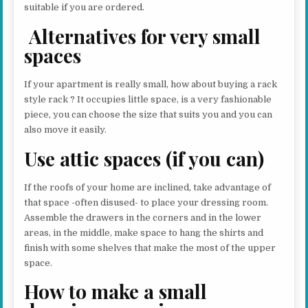
suitable if you are ordered.
Alternatives for very small
spaces
If your apartment is really small, how about buying a rack
style rack ? It occupies little space, is a very fashionable
piece, you can choose the size that suits you and you can
also move it easily.
Use attic spaces (if you can)
If the roofs of your home are inclined, take advantage of
that space -often disused- to place your dressing room.
Assemble the drawers in the corners and in the lower
areas, in the middle, make space to hang the shirts and
finish with some shelves that make the most of the upper
space.
How to make a small