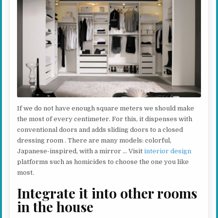
If we do not have enough square meters we should make
the most of every centimeter. For this, it dispenses with
conventional doors and adds sliding doors to a closed
dressing room . There are many models: colorful,
Japanese-inspired, with a mirror … Visit
interior design
platforms such as homicides to choose the one you like
most.
Integrate it into other rooms
in the house