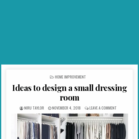
POSTED IN
HOME IMPROVEMENT
Ideas to design a small dressing
room
AUTHOR:
PUBLISHED DATE:
ON IDEAS TO 
NIRU TAYLOR
NOVEMBER 4, 2018
LEAVE A COMMENT