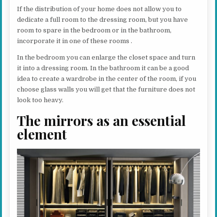
If the distribution of your home does not allow you to
dedicate a full room to the dressing room, but you have
room to spare in the bedroom or in the bathroom,
incorporate it in one of these rooms .
In the bedroom you can enlarge the closet space and turn
it into a dressing room. In the bathroom it can be a good
idea to create a wardrobe in the center of the room, if you
choose glass walls you will get that the furniture does not
look too heavy.
The mirrors as an essential
element