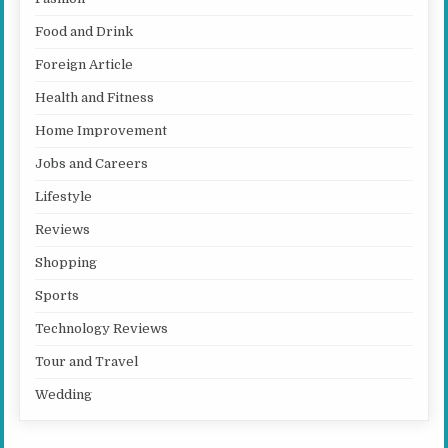
Food and Drink
Foreign Article
Health and Fitness
Home Improvement
Jobs and Careers
Lifestyle
Reviews
Shopping
Sports
Technology Reviews
Tour and Travel
Wedding