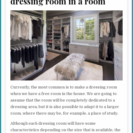
dressing room in a room
Currently, the most common is to make a dressing room
when we have a free room in the house. We are going to
assume that the room will be completely dedicated to a
dressing area, but it is also possible to adapt it to a larger
room, where there may be, for example, a place of study.
Although each dressing room will have some
characteristics depending on the size that is available, the