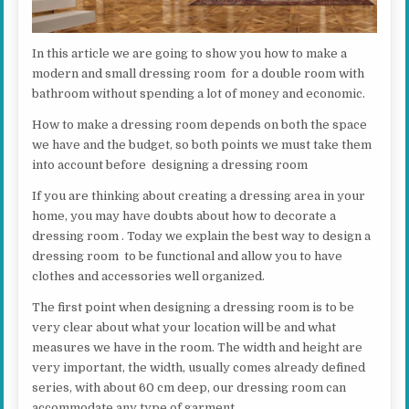
In this article we are going to show you how to make a
modern and small dressing room for a double room with
bathroom without spending a lot of money and economic.
How to make a dressing room depends on both the space
we have and the budget, so both points we must take them
into account before designing a dressing room
If you are thinking about creating a dressing area in your
home, you may have doubts about how to decorate a
dressing room . Today we explain the best way to design a
dressing room to be functional and allow you to have
clothes and accessories well organized.
The first point when designing a dressing room is to be
very clear about what your location will be and what
measures we have in the room. The width and height are
very important, the width, usually comes already defined
series, with about 60 cm deep, our dressing room can
accommodate any type of garment.