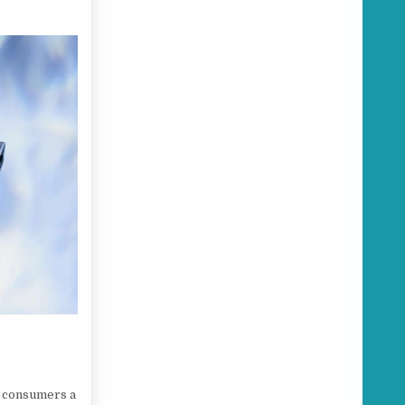
s consumers a