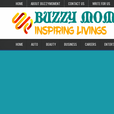
Skip to content
HOME
ABOUT BUZZYMOMENT
CONTACT US
WRITE FOR US
HOME
AUTO
BEAUTY
BUSINESS
CAREERS
ENTERT