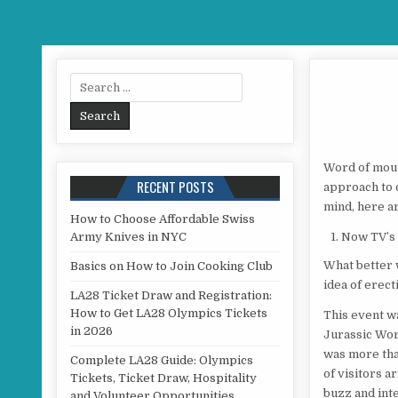
Search for:
Word of mouth
RECENT POSTS
approach to 
mind, here ar
How to Choose Affordable Swiss
Army Knives in NYC
Now TV’s 
What better 
Basics on How to Join Cooking Club
idea of erect
LA28 Ticket Draw and Registration:
How to Get LA28 Olympics Tickets
This event w
in 2026
Jurassic Wor
was more tha
Complete LA28 Guide: Olympics
of visitors a
Tickets, Ticket Draw, Hospitality
buzz and inte
and Volunteer Opportunities