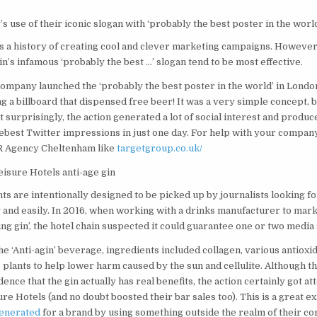
s use of their iconic slogan with ‘probably the best poster in the worl
s a history of creating cool and clever marketing campaigns. However,
in’s infamous ‘probably the best …’ slogan tend to be most effective.
company launched the ‘probably the best poster in the world’ in Londo
g a billboard that dispensed free beer! It was a very simple concept, 
 surprisingly, the action generated a lot of social interest and produ
best Twitter impressions in just one day. For help with your company
R Agency Cheltenham like
targetgroup.co.uk/
isure Hotels anti-age gin
s are intentionally designed to be picked up by journalists looking fo
 and easily. In 2016, when working with a drinks manufacturer to marke
ing gin’, the hotel chain suspected it could guarantee one or two media 
 ‘Anti-agin’ beverage, ingredients included collagen, various antioxi
’ plants to help lower harm caused by the sun and cellulite. Although th
ence that the gin actually has real benefits, the action certainly got at
e Hotels (and no doubt boosted their bar sales too). This is a great e
generated
for a brand by using something outside the realm of their c