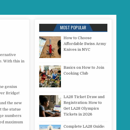
MOST POPULAR
How to Choose
Affordable Swiss Army
STUNTS
Knives in NYC
ternative
 With this in
Basics on How to Join
Cooking Club
he genius
wer Bridge!
LA28 Ticket Draw and
Registration: How to
ound the new
Get LA28 Olympics
t the statue
Tickets in 2026
Huge numbers
sured maximum
Complete LA28 Guide: