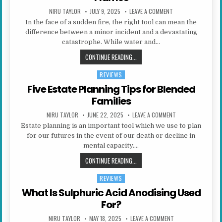
AUTHOR:
PUBLISHED DATE:
ON FOAM FIRE EXTI
NIRU TAYLOR
JULY 9, 2025
LEAVE A COMMENT
In the face of a sudden fire, the right tool can mean the
difference between a minor incident and a devastating
catastrophe. While water and…
FOAM FIRE EXTINGUISHERS: YOUR 
CONTINUE READING...
REVIEWS
Posted in
Five Estate Planning Tips for Blended
Families
AUTHOR:
PUBLISHED DATE:
ON FIVE ESTATE PL
NIRU TAYLOR
JUNE 22, 2025
LEAVE A COMMENT
Estate planning is an important tool which we use to plan
for our futures in the event of our death or decline in
mental capacity….
FIVE ESTATE PLANNING TIPS FOR B
CONTINUE READING...
REVIEWS
Posted in
What Is Sulphuric Acid Anodising Used
For?
AUTHOR:
PUBLISHED DATE:
ON WHAT IS SULPHU
NIRU TAYLOR
MAY 18, 2025
LEAVE A COMMENT