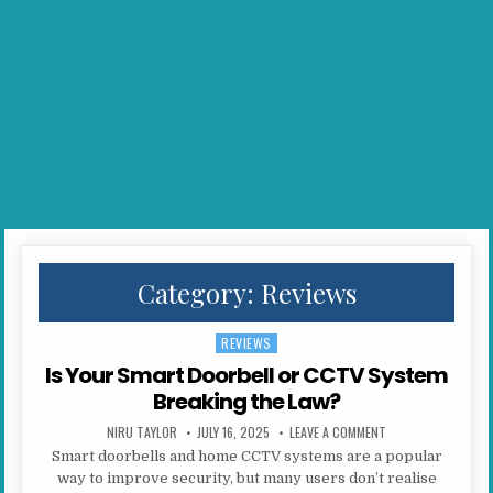
Category:
Reviews
REVIEWS
Posted in
Is Your Smart Doorbell or CCTV System
Breaking the Law?
AUTHOR:
PUBLISHED DATE:
ON IS YOUR SMART
NIRU TAYLOR
JULY 16, 2025
LEAVE A COMMENT
Smart doorbells and home CCTV systems are a popular
way to improve security, but many users don’t realise