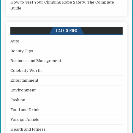
How to Test Your Climbing Rope Safety: The Complete
Guide
CATEGORIES
Auto
Beauty Tips
Business and Management
Celebrity Worth
Entertainment
Environment
Fashion
Food and Drink
Foreign Article
Health and Fitness