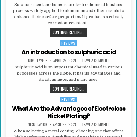
Sulphuric acid anodising is an electrochemical finishing
process widely applied to aluminium and other metals to
enhance their surface properties. It produces a robust,
corrosion-resistant…
WHAT IS SULPHURIC ACID ANODISI
CONTINUE READING...
REVIEWS
Posted in
An introduction to sulphuric acid
AUTHOR:
PUBLISHED DATE:
ON AN INTRODUCT
NIRU TAYLOR
APRIL 25, 2025
LEAVE A COMMENT
Sulphuric acid is an important chemical used in various
processes across the globe. It has its advantages and
disadvantages, and many uses.
AN INTRODUCTION TO SULPHURIC 
CONTINUE READING...
REVIEWS
Posted in
What Are the Advantages of Electroless
Nickel Plating?
AUTHOR:
PUBLISHED DATE:
ON WHAT ARE THE
NIRU TAYLOR
APRIL 22, 2025
LEAVE A COMMENT
When selecting a metal coating, choosing one that offers