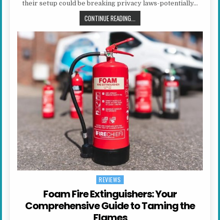
their setup could be breaking privacy laws-potentially…
IS YOUR SMART DOORBELL OR CC
CONTINUE READING...
REVIEWS
Posted in
Foam Fire Extinguishers: Your
Comprehensive Guide to Taming the
Flames