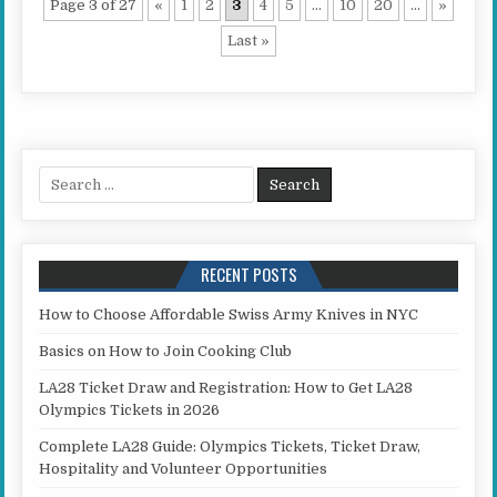
Page 3 of 27
«
1
2
3
4
5
...
10
20
...
»
Last »
Search for:
RECENT POSTS
How to Choose Affordable Swiss Army Knives in NYC
Basics on How to Join Cooking Club
LA28 Ticket Draw and Registration: How to Get LA28
Olympics Tickets in 2026
Complete LA28 Guide: Olympics Tickets, Ticket Draw,
Hospitality and Volunteer Opportunities