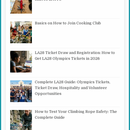
Basics on How to Join Cooking Club
LA28 Ticket Draw and Registration: How to
Get LA28 Olympics Tickets in 2026
Complete LA28 Guide: Olympics Tickets,
Ticket Draw, Hospitality and Volunteer
Opportunities
How to Test Your Climbing Rope Safety: The
Complete Guide