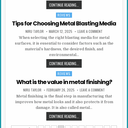
CHOOSING YOUR STUDENT ACCOM
CONTINUE READING...
REVIEWS
Posted in
Tips for Choosing Metal Blasting Media
AUTHOR:
PUBLISHED DATE:
ON TIPS FOR CHO
NIRU TAYLOR
MARCH 12, 2025
LEAVE A COMMENT
When selecting the right blasting media for metal
surfaces, it is essential to consider factors such as the
material’s hardness, the desired finish, and
environmental…
TIPS FOR CHOOSING METAL BLAST
CONTINUE READING...
REVIEWS
Posted in
What is the value in metal finishing?
AUTHOR:
PUBLISHED DATE:
ON WHAT IS THE 
NIRU TAYLOR
FEBRUARY 26, 2025
LEAVE A COMMENT
Metal finishing is the final step in manufacturing that
improves how metal looks and it also protects it from
damage. It is also called metal…
WHAT IS THE VALUE IN METAL FINI
CONTINUE READING...