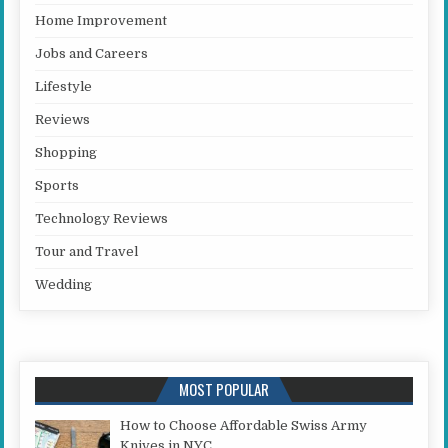
Home Improvement
Jobs and Careers
Lifestyle
Reviews
Shopping
Sports
Technology Reviews
Tour and Travel
Wedding
MOST POPULAR
How to Choose Affordable Swiss Army
Knives in NYC