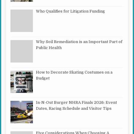
Who Qualifies for Litigation Funding
Why Soil Remediation is an Important Part of
Public Health
How to Decorate Skating Costumes on a
Budget
In-N-Out Burger NHRA Finals 2026: Event
Dates, Racing Schedule and Visitor Tips
Five Considerations When Choosing A