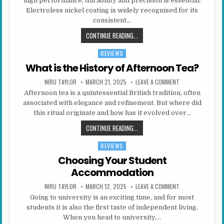
high performance, durability and precision is essential.
Electroless nickel coating is widely recognised for its
consistent…
WHAT ARE THE ADVANTAGES OF ELE
CONTINUE READING...
REVIEWS
Posted in
What is the History of Afternoon Tea?
AUTHOR:
PUBLISHED DATE:
ON WHAT IS THE 
NIRU TAYLOR
MARCH 21, 2025
LEAVE A COMMENT
Afternoon tea is a quintessential British tradition, often
associated with elegance and refinement. But where did
this ritual originate and how has it evolved over…
WHAT IS THE HISTORY OF AFTERN
CONTINUE READING...
REVIEWS
Posted in
Choosing Your Student
Accommodation
AUTHOR:
PUBLISHED DATE:
ON CHOOSING YO
NIRU TAYLOR
MARCH 12, 2025
LEAVE A COMMENT
Going to university is an exciting time, and for most
students it is also the first taste of independent living.
When you head to university,…