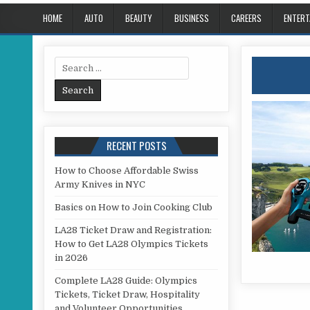
HOME
AUTO
BEAUTY
BUSINESS
CAREERS
ENTERT
Search for:
RECENT POSTS
How to Choose Affordable Swiss
Army Knives in NYC
Basics on How to Join Cooking Club
LA28 Ticket Draw and Registration:
How to Get LA28 Olympics Tickets
in 2026
Complete LA28 Guide: Olympics
Tickets, Ticket Draw, Hospitality
and Volunteer Opportunities