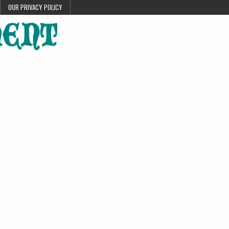
OUR PRIVACY POLICY