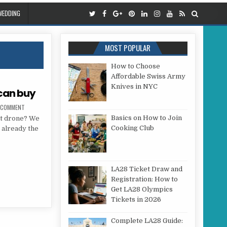
WEDDING
MOST POPULAR
How to Choose
Affordable Swiss Army
Knives in NYC
 can buy
ON 7 BEST DRONE IN 2018 YOU CAN BUY
A COMMENT
Basics on How to Join
st drone? We
Cooking Club
s already the
 YOU CAN BUY
LA28 Ticket Draw and
Registration: How to
Get LA28 Olympics
Tickets in 2026
Complete LA28 Guide: