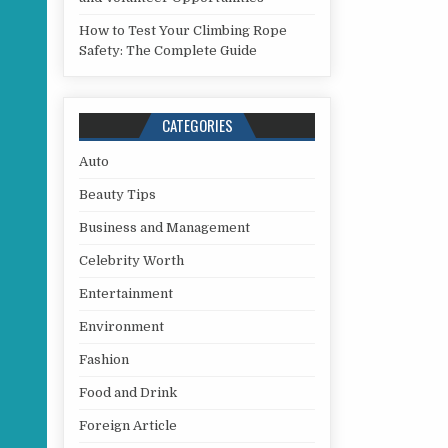
How to Test Your Climbing Rope
Safety: The Complete Guide
CATEGORIES
Auto
Beauty Tips
Business and Management
Celebrity Worth
Entertainment
Environment
Fashion
Food and Drink
Foreign Article