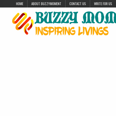
Skip to content
HOME
ABOUT BUZZYMOMENT
CONTACT US
WRITE FOR US