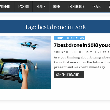
AINMENT
FASHION
HEALTH
HOME
TECHNOLOGY
TRAVEL
Tag:
best drone in 2018
TECHNOLOGY REVIEWS
Posted in
7 best drone in 2018 you
AUTHOR:
PUBLISHED DATE:
NIRU TAYLOR
OCTOBER 15, 2018
LEAVE 
Are you thinking about buying a be
know that more than the future, it i
present and we could almost say…
7 BEST DRONE IN 2018
CONTINUE READING...