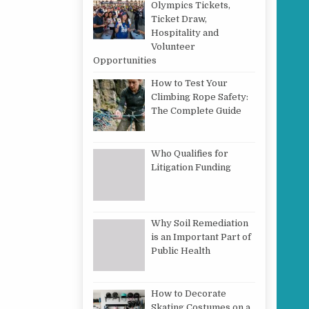
Olympics Tickets,
Ticket Draw,
Hospitality and
Volunteer
Opportunities
How to Test Your
Climbing Rope Safety:
The Complete Guide
Who Qualifies for
Litigation Funding
Why Soil Remediation
is an Important Part of
Public Health
How to Decorate
Skating Costumes on a