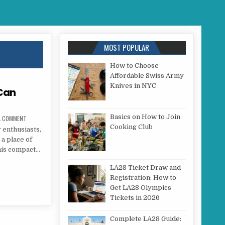
MOST POPULAR
How to Choose
Affordable Swiss Army
Knives in NYC
 Can
Basics on How to Join
ON HOW TO SAFELY USE A P38 CAN OPENER
 A COMMENT
Cooking Club
 enthusiasts,
 a place of
his compact…
P38 CAN OPENER
LA28 Ticket Draw and
Registration: How to
Get LA28 Olympics
Tickets in 2026
Complete LA28 Guide: