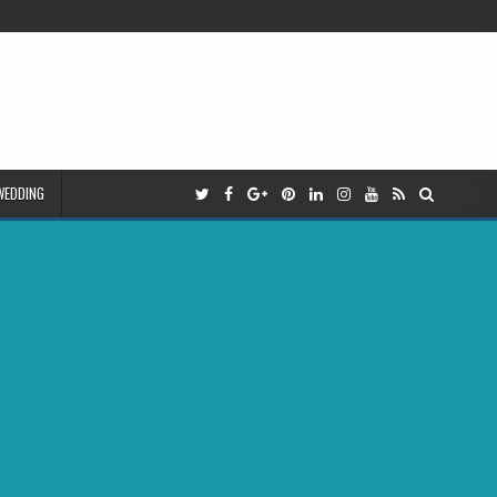
WEDDING