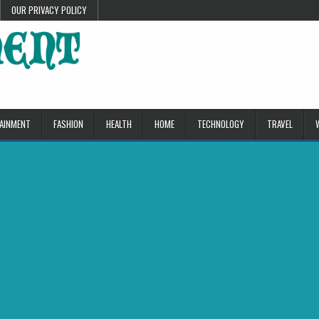
OUR PRIVACY POLICY
AINMENT
FASHION
HEALTH
HOME
TECHNOLOGY
TRAVEL