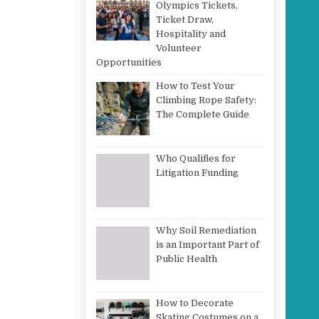
Olympics Tickets,
Ticket Draw,
Hospitality and
Volunteer
Opportunities
How to Test Your
Climbing Rope Safety:
The Complete Guide
Who Qualifies for
Litigation Funding
Why Soil Remediation
is an Important Part of
Public Health
How to Decorate
Skating Costumes on a