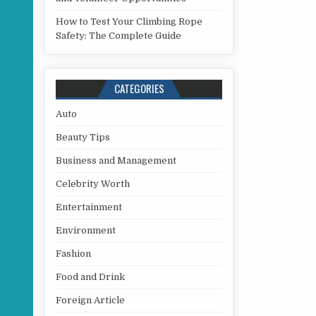
How to Test Your Climbing Rope
Safety: The Complete Guide
CATEGORIES
Auto
Beauty Tips
Business and Management
Celebrity Worth
Entertainment
Environment
Fashion
Food and Drink
Foreign Article