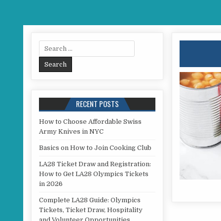
Search for:
RECENT POSTS
How to Choose Affordable Swiss
Army Knives in NYC
Basics on How to Join Cooking Club
LA28 Ticket Draw and Registration:
How to Get LA28 Olympics Tickets
in 2026
Complete LA28 Guide: Olympics
Tickets, Ticket Draw, Hospitality
and Volunteer Opportunities