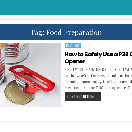
Tag:
Food Preparation
REVIEWS
Posted in
How to Safely Use a P38
Opener
AUTHOR:
PUBLISHED DATE:
NIRU TAYLOR
NOVEMBER 8, 2023
LEAVE
In the world of survival and outdoor
a small, unassuming tool has earned
reverence – the P38 can opener. T
HOW TO SAFELY USE A 
CONTINUE READING...