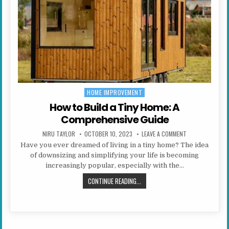
HOME IMPROVEMENT
Posted in
How to Build a Tiny Home: A
Comprehensive Guide
AUTHOR:
PUBLISHED DATE:
ON HOW TO BUIL
NIRU TAYLOR
OCTOBER 10, 2023
LEAVE A COMMENT
Have you ever dreamed of living in a tiny home? The idea
of downsizing and simplifying your life is becoming
increasingly popular, especially with the…
HOW TO BUILD A TINY HOME: A CO
CONTINUE READING...