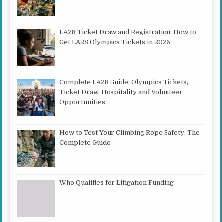
LA28 Ticket Draw and Registration: How to
Get LA28 Olympics Tickets in 2026
Complete LA28 Guide: Olympics Tickets,
Ticket Draw, Hospitality and Volunteer
Opportunities
How to Test Your Climbing Rope Safety: The
Complete Guide
Who Qualifies for Litigation Funding