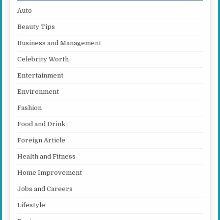
Auto
Beauty Tips
Business and Management
Celebrity Worth
Entertainment
Environment
Fashion
Food and Drink
Foreign Article
Health and Fitness
Home Improvement
Jobs and Careers
Lifestyle