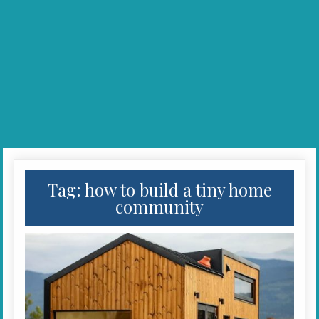
Tag:
how to build a tiny home
community