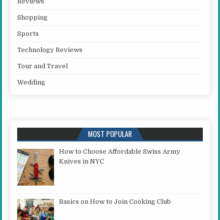
Reviews
Shopping
Sports
Technology Reviews
Tour and Travel
Wedding
MOST POPULAR
How to Choose Affordable Swiss Army
Knives in NYC
Basics on How to Join Cooking Club