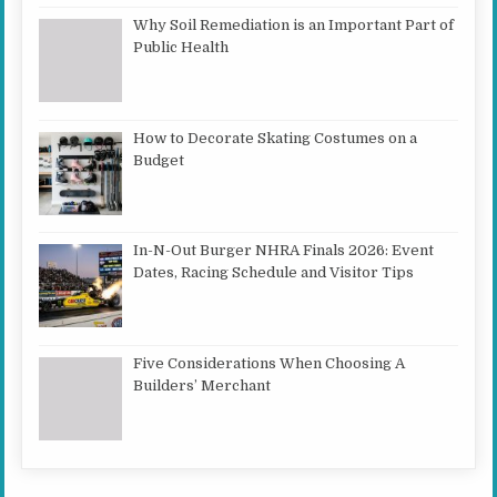
Why Soil Remediation is an Important Part of
Public Health
How to Decorate Skating Costumes on a
Budget
In-N-Out Burger NHRA Finals 2026: Event
Dates, Racing Schedule and Visitor Tips
Five Considerations When Choosing A
Builders’ Merchant