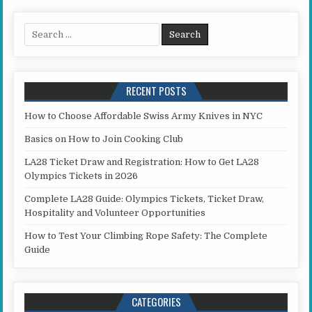
Search for:
RECENT POSTS
How to Choose Affordable Swiss Army Knives in NYC
Basics on How to Join Cooking Club
LA28 Ticket Draw and Registration: How to Get LA28
Olympics Tickets in 2026
Complete LA28 Guide: Olympics Tickets, Ticket Draw,
Hospitality and Volunteer Opportunities
How to Test Your Climbing Rope Safety: The Complete
Guide
CATEGORIES