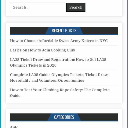
Search for:
RECENT POSTS
How to Choose Affordable Swiss Army Knives in NYC
Basics on How to Join Cooking Club
LA28 Ticket Draw and Registration: How to Get LA28
Olympics Tickets in 2026
Complete LA28 Guide: Olympics Tickets, Ticket Draw,
Hospitality and Volunteer Opportunities
How to Test Your Climbing Rope Safety: The Complete
Guide
CATEGORIES
Auto