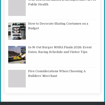
Public Health
How to Decorate Skating Costumes on a
Budget
In-N-Out Burger NHRA Finals 2026: Event
Dates, Racing Schedule and Visitor Tips
Five Considerations When Choosing A
Builders’ Merchant