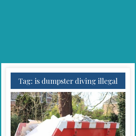
Tag:
is dumpster diving illegal