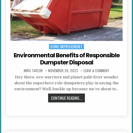
HOME IMPROVEMENT
Posted in
Environmental Benefits of Responsible
Dumpster Disposal
AUTHOR:
PUBLISHED DATE:
ON ENVIRONMEN
NIRU TAYLOR
NOVEMBER 26, 2023
LEAVE A COMMENT
Hey there, eco-warriors and planet pals! Ever wonder
about the superhero role dumpsters play in saving the
environment? Well, buckle up because we’re about to…
ENVIRONMENTAL BENEFITS OF RES
CONTINUE READING...