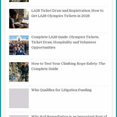
LA28 Ticket Draw and Registration: How to
Get LA28 Olympics Tickets in 2026
Complete LA28 Guide: Olympics Tickets,
Ticket Draw, Hospitality and Volunteer
Opportunities
How to Test Your Climbing Rope Safety: The
Complete Guide
Who Qualifies for Litigation Funding
Why Soil Remediation is an Important Part of