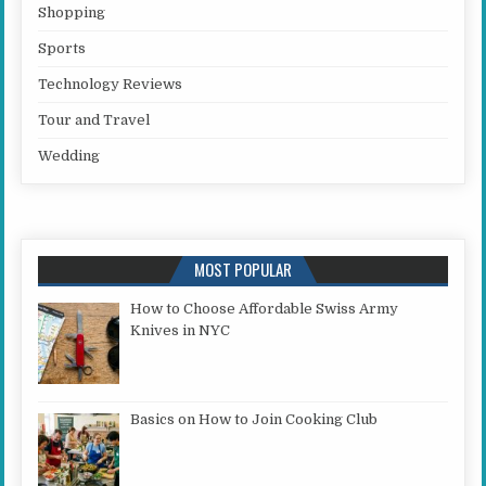
Shopping
Sports
Technology Reviews
Tour and Travel
Wedding
MOST POPULAR
How to Choose Affordable Swiss Army
Knives in NYC
Basics on How to Join Cooking Club