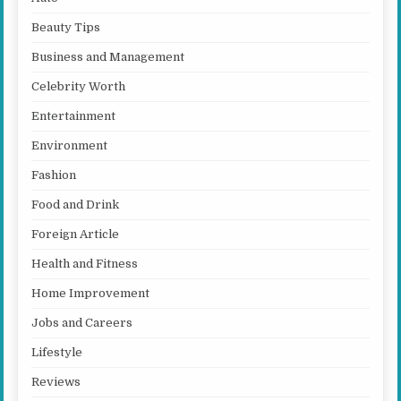
Beauty Tips
Business and Management
Celebrity Worth
Entertainment
Environment
Fashion
Food and Drink
Foreign Article
Health and Fitness
Home Improvement
Jobs and Careers
Lifestyle
Reviews