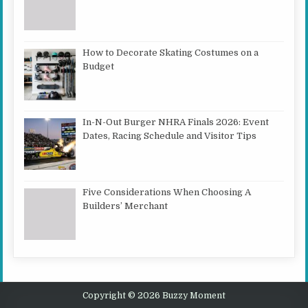
How to Decorate Skating Costumes on a
Budget
In-N-Out Burger NHRA Finals 2026: Event
Dates, Racing Schedule and Visitor Tips
Five Considerations When Choosing A
Builders’ Merchant
Copyright © 2026 Buzzy Moment