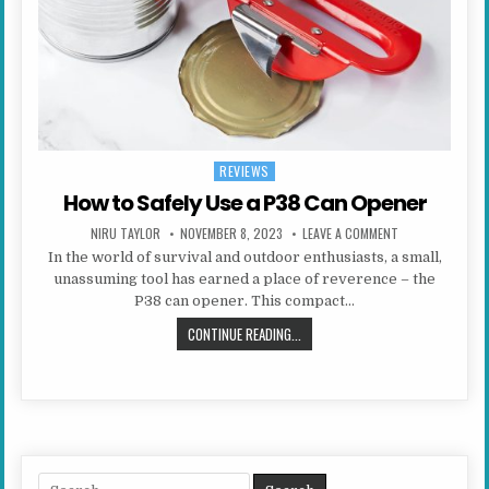
REVIEWS
Posted in
How to Safely Use a P38 Can Opener
AUTHOR:
PUBLISHED DATE:
ON HOW TO SAFE
NIRU TAYLOR
NOVEMBER 8, 2023
LEAVE A COMMENT
In the world of survival and outdoor enthusiasts, a small,
unassuming tool has earned a place of reverence – the
P38 can opener. This compact…
HOW TO SAFELY USE A P38 CAN OP
CONTINUE READING...
Search for: