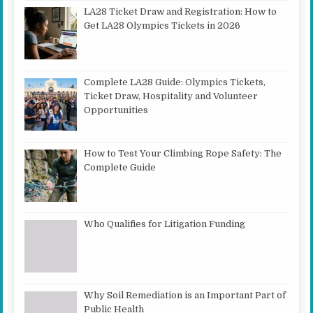
LA28 Ticket Draw and Registration: How to
Get LA28 Olympics Tickets in 2026
Complete LA28 Guide: Olympics Tickets,
Ticket Draw, Hospitality and Volunteer
Opportunities
How to Test Your Climbing Rope Safety: The
Complete Guide
Who Qualifies for Litigation Funding
Why Soil Remediation is an Important Part of
Public Health