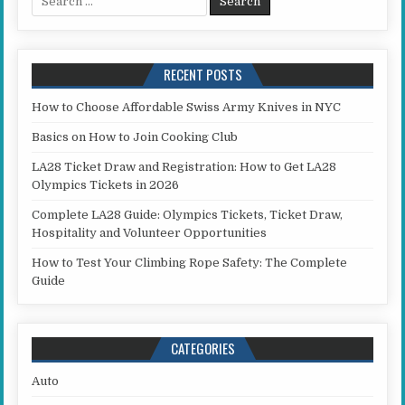
RECENT POSTS
How to Choose Affordable Swiss Army Knives in NYC
Basics on How to Join Cooking Club
LA28 Ticket Draw and Registration: How to Get LA28
Olympics Tickets in 2026
Complete LA28 Guide: Olympics Tickets, Ticket Draw,
Hospitality and Volunteer Opportunities
How to Test Your Climbing Rope Safety: The Complete
Guide
CATEGORIES
Auto