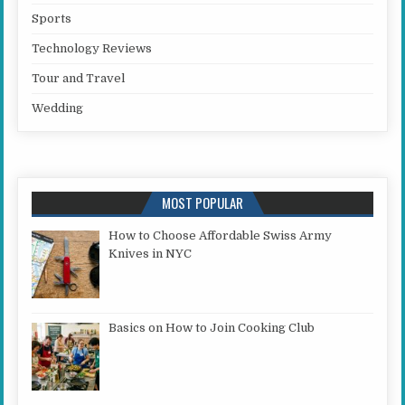
Sports
Technology Reviews
Tour and Travel
Wedding
MOST POPULAR
How to Choose Affordable Swiss Army
Knives in NYC
Basics on How to Join Cooking Club