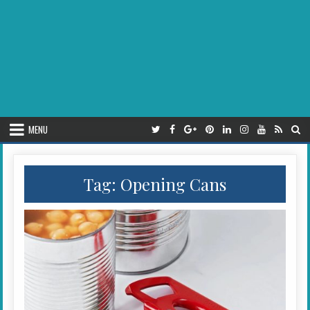
MENU
Tag:
Opening Cans