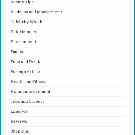
Beauty Tips
Business and Management
Celebrity Worth
Entertainment
Environment
Fashion
Food and Drink
Foreign Article
Health and Fitness
Home Improvement
Jobs and Careers
Lifestyle
Reviews
Shopping