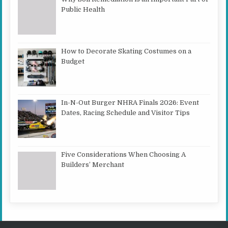
Public Health
How to Decorate Skating Costumes on a
Budget
In-N-Out Burger NHRA Finals 2026: Event
Dates, Racing Schedule and Visitor Tips
Five Considerations When Choosing A
Builders’ Merchant