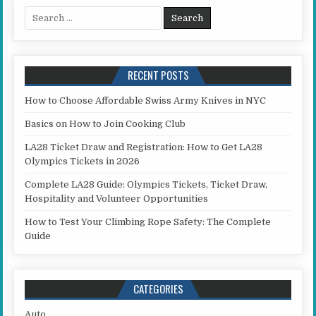
Search for:
RECENT POSTS
How to Choose Affordable Swiss Army Knives in NYC
Basics on How to Join Cooking Club
LA28 Ticket Draw and Registration: How to Get LA28
Olympics Tickets in 2026
Complete LA28 Guide: Olympics Tickets, Ticket Draw,
Hospitality and Volunteer Opportunities
How to Test Your Climbing Rope Safety: The Complete
Guide
CATEGORIES
Auto