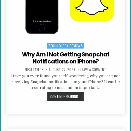
TECHNOLOGY REVIEWS
Posted in
Why Am I Not Getting Snapchat
Notifications on iPhone?
AUTHOR:
PUBLISHED DATE:
ON WHY AM I NO
NIRU TAYLOR
AUGUST 27, 2023
LEAVE A COMMENT
Have you ever found yourself wondering why you are not
receiving Snapchat notifications on your iPhone? It can be
frustrating to miss out on important…
WHY AM I NOT GETTING SNAPCHAT
CONTINUE READING...