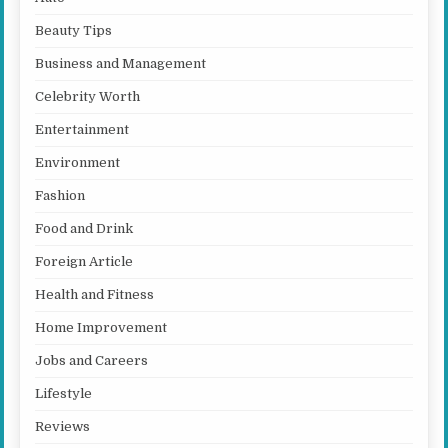
Beauty Tips
Business and Management
Celebrity Worth
Entertainment
Environment
Fashion
Food and Drink
Foreign Article
Health and Fitness
Home Improvement
Jobs and Careers
Lifestyle
Reviews