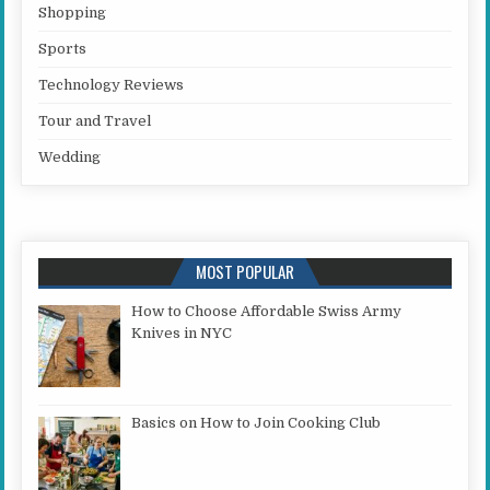
Shopping
Sports
Technology Reviews
Tour and Travel
Wedding
MOST POPULAR
How to Choose Affordable Swiss Army
Knives in NYC
Basics on How to Join Cooking Club