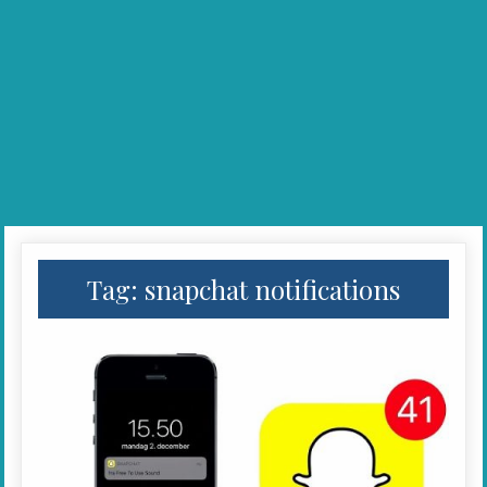
Tag:
snapchat notifications