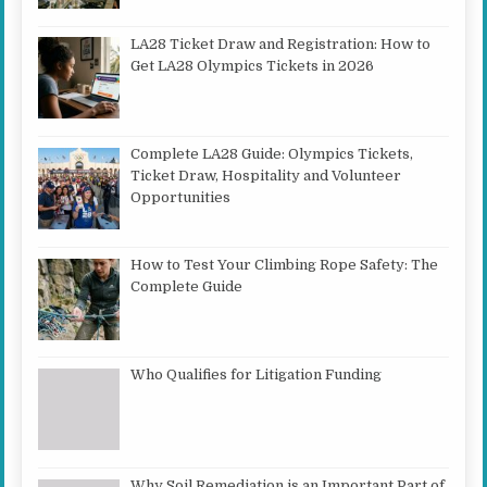
LA28 Ticket Draw and Registration: How to
Get LA28 Olympics Tickets in 2026
Complete LA28 Guide: Olympics Tickets,
Ticket Draw, Hospitality and Volunteer
Opportunities
How to Test Your Climbing Rope Safety: The
Complete Guide
Who Qualifies for Litigation Funding
Why Soil Remediation is an Important Part of