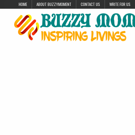
Skip to content
HOME
ABOUT BUZZYMOMENT
CONTACT US
WRITE FOR US