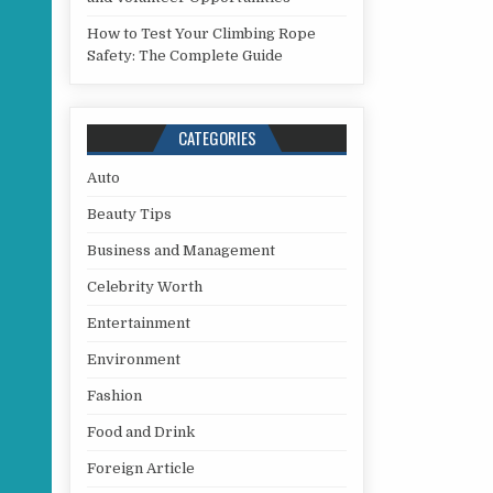
How to Test Your Climbing Rope
Safety: The Complete Guide
CATEGORIES
Auto
Beauty Tips
Business and Management
Celebrity Worth
Entertainment
Environment
Fashion
Food and Drink
Foreign Article