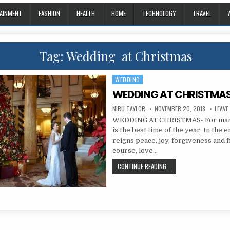
AINMENT
FASHION
HEALTH
HOME
TECHNOLOGY
TRAVEL
Tag:
Wedding at Christmas
WEDDING
Posted in
WEDDING AT CHRISTMAS
AUTHOR:
PUBLISHED DATE:
NIRU TAYLOR
NOVEMBER 20, 2018
LEAVE
WEDDING AT CHRISTMAS- For many
is the best time of the year. In the
reigns peace, joy, forgiveness and f
course, love…
WEDDING AT CHRISTMA
CONTINUE READING...