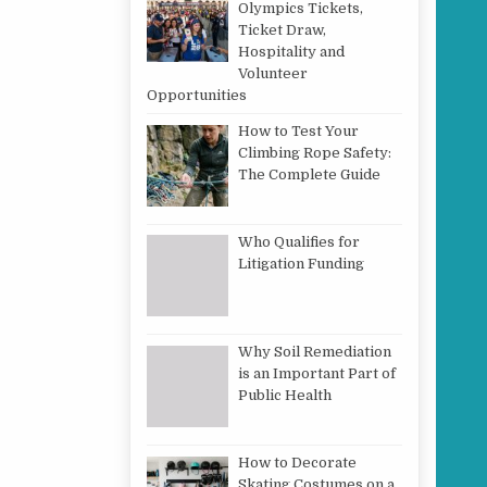
Olympics Tickets,
Ticket Draw,
Hospitality and
Volunteer
Opportunities
How to Test Your
Climbing Rope Safety:
The Complete Guide
Who Qualifies for
Litigation Funding
Why Soil Remediation
is an Important Part of
Public Health
How to Decorate
Skating Costumes on a