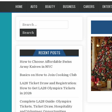
HOME
AUTO
BEAUTY
BUSINESS
CAREERS
ENTERT
Search for:
RECENT POSTS
How to Choose Affordable Swiss
Army Knives in NYC
Basics on How to Join Cooking Club
LA28 Ticket Draw and Registration:
How to Get LA28 Olympics Tickets
in 2026
Complete LA28 Guide: Olympics
Tickets, Ticket Draw, Hospitality
and Volunteer Opportunities