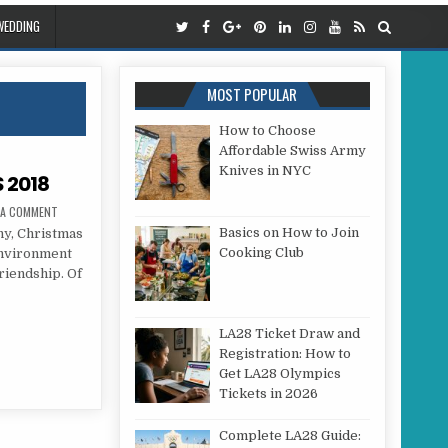
WEDDING
MOST POPULAR
How to Choose
Affordable Swiss Army
Knives in NYC
 2018
ON WEDDING AT CHRISTMAS 2018
 A COMMENT
Basics on How to Join
, Christmas
Cooking Club
 environment
riendship. Of
S 2018
LA28 Ticket Draw and
Registration: How to
Get LA28 Olympics
Tickets in 2026
Complete LA28 Guide: