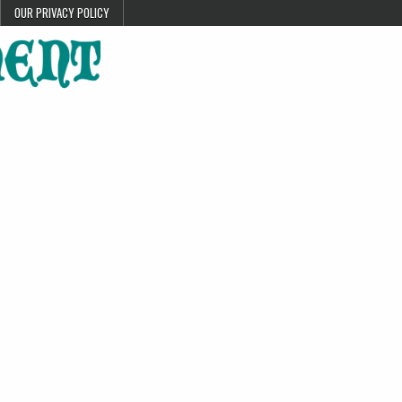
OUR PRIVACY POLICY