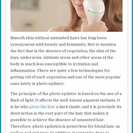
S
mooth skin without unwanted hairs has long been
synonymous with beauty and femininity. Not to mention
the fact that in the absence of vegetation, the skin of the
legs, underarms, intimate areas and other areas of the
body is much less susceptible to irritation and
inflammation. There are quite a few technologies for
getting rid of such vegetation and one of the most popular
ones lately is photo epilator.
The principle of the photo epilator is based on the use of a
flash of light. It affects the well-known pigment melanin. It
is he who
gives the hair
a dark shade, and it is precisely its
destruction in the root part of the hair that makes it
possible to achieve the absence of unwanted hair.
Therefore, photo epilation is powerless for blond hair, as
well as red and gray. In addition, it cannot be done to