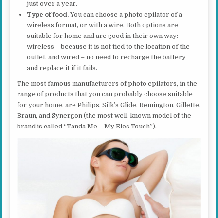
just over a year.
Type of food.
You can choose a photo epilator of a
wireless format, or with a wire. Both options are
suitable for home and are good in their own way:
wireless – because it is not tied to the location of the
outlet, and wired – no need to recharge the battery
and replace it if it fails.
The most famous manufacturers of photo epilators, in the
range of products that you can probably choose suitable
for your home, are Philips, Silk’s Glide, Remington, Gillette,
Braun, and Synergon (the most well-known model of the
brand is called “Tanda Me – My Elos Touch”).