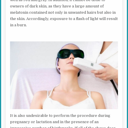
owners of dark skin, as they have a large amount of
melatonin contained not only in unwanted hairs but also in
the skin. Accordingly, exposure to a flash of light will result
in a burn.
It is also undesirable to perform the procedure during
pregnancy or lactation and in the presence of an