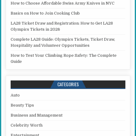
How to Choose Affordable Swiss Army Knives in NYC
Basics on How to Join Cooking Club
LA28 Ticket Draw and Registration: How to Get LA28
Olympics Tickets in 2026
Complete LA28 Guide: Olympics Tickets, Ticket Draw,
Hospitality and Volunteer Opportunities
How to Test Your Climbing Rope Safety: The Complete
Guide
CATEGORIES
Auto
Beauty Tips
Business and Management
Celebrity Worth
Entertainment