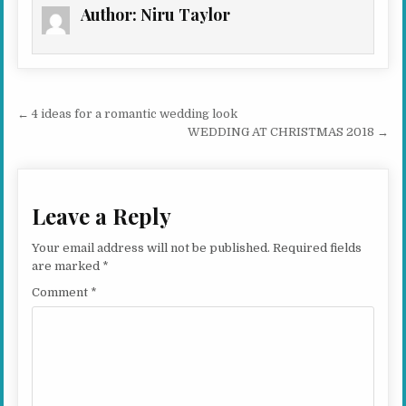
Author:
Niru Taylor
Post navigation
← 4 ideas for a romantic wedding look
WEDDING AT CHRISTMAS 2018 →
Leave a Reply
Your email address will not be published.
Required fields
are marked
*
Comment
*