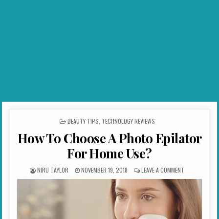
POSTED IN
BEAUTY TIPS
,
TECHNOLOGY REVIEWS
How To Choose A Photo Epilator
For Home Use?
AUTHOR:
PUBLISHED DATE:
ON HOW TO CH
NIRU TAYLOR
NOVEMBER 19, 2018
LEAVE A COMMENT