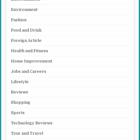
Environment
Fashion
Food and Drink
Foreign Article
Health and Fitness
Home Improvement
Jobs and Careers
Lifestyle
Reviews
Shopping
Sports
Technology Reviews
Tour and Travel