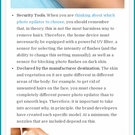
Security Tools.
When you are
thinking about which
photo epilator to choose
, you should remember
that, in theory, this is not the most harmless way to
remove hairs. Therefore, the home device must
necessarily be equipped with a powerful UV filter, a
sensor for selecting the intensity of flashes (and the
ability to change this setting manually), as well as a
sensor for blocking photo flashes on dark skin.
Declared by the manufacturer destination.
The skin
and vegetation on it are quite different in different
areas of the body: for example, to get rid of
unwanted hairs on the face, you must choose a
completely different power photo epilator than to
get smooth legs. Therefore, it is important to take
into account why, in principle, the brand developers
have created each specific model. At a minimum, the
nozzles that are included depend on this.