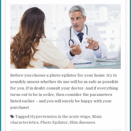
Before you choose a photo epilator for your home, try to
sensibly assess whether its use will be as safe as possible
for you. If in doubt, consult your doctor. And if everything
turns out to be in order, then consider the parameters
listed earlier – and you will surely be happy with your
purchase!
Tagged
Hypertension in the acute stage
,
Main
characteristics
,
Photo Epilator
,
Skin diseases.