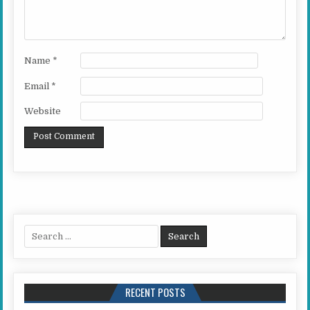
Name
*
Email
*
Website
Search for:
RECENT POSTS