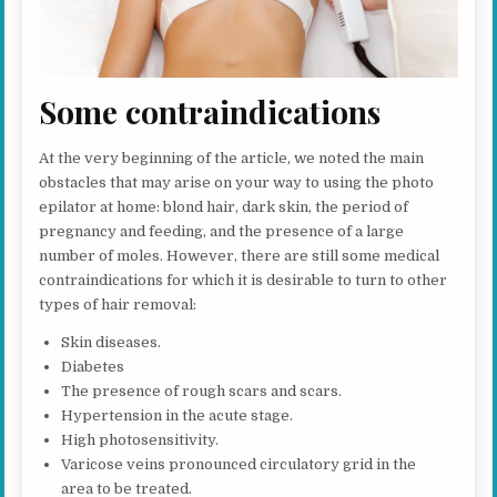
Some contraindications
At the very beginning of the article, we noted the main
obstacles that may arise on your way to using the photo
epilator at home: blond hair, dark skin, the period of
pregnancy and feeding, and the presence of a large
number of moles. However, there are still some medical
contraindications for which it is desirable to turn to other
types of hair removal:
Skin diseases.
Diabetes
The presence of rough scars and scars.
Hypertension in the acute stage.
High photosensitivity.
Varicose veins pronounced circulatory grid in the
area to be treated.