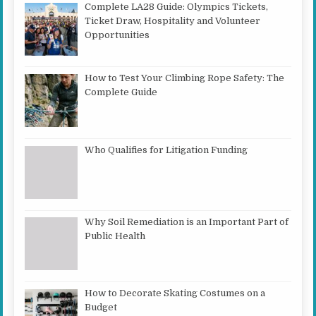
Complete LA28 Guide: Olympics Tickets,
Ticket Draw, Hospitality and Volunteer
Opportunities
How to Test Your Climbing Rope Safety: The
Complete Guide
Who Qualifies for Litigation Funding
Why Soil Remediation is an Important Part of
Public Health
How to Decorate Skating Costumes on a
Budget