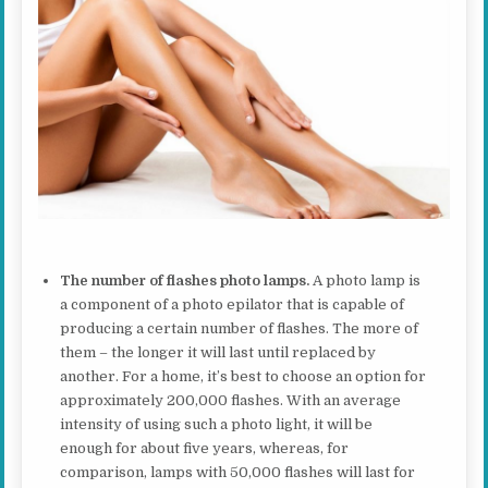
The number of flashes photo lamps.
A photo lamp is
a component of a photo epilator that is capable of
producing a certain number of flashes. The more of
them – the longer it will last until replaced by
another. For a home, it’s best to choose an option for
approximately 200,000 flashes. With an average
intensity of using such a photo light, it will be
enough for about five years, whereas, for
comparison, lamps with 50,000 flashes will last for