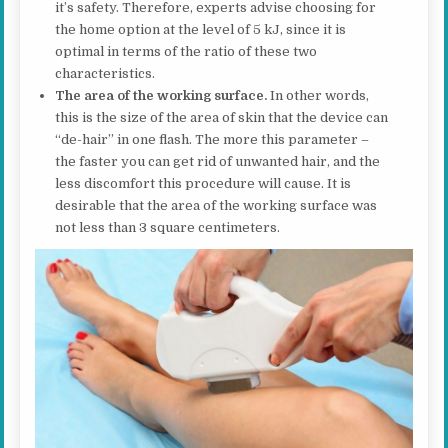
it’s safety. Therefore, experts advise choosing for
the home option at the level of 5 kJ, since it is
optimal in terms of the ratio of these two
characteristics.
The area of the working surface.
In other words,
this is the size of the area of skin that the device can
“de-hair” in one flash. The more this parameter –
the faster you can get rid of unwanted hair, and the
less discomfort this procedure will cause. It is
desirable that the area of the working surface was
not less than 3 square centimeters.