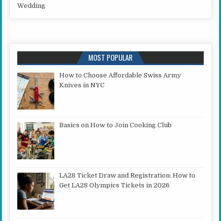
Wedding
MOST POPULAR
How to Choose Affordable Swiss Army
Knives in NYC
Basics on How to Join Cooking Club
LA28 Ticket Draw and Registration: How to
Get LA28 Olympics Tickets in 2026