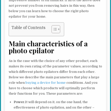
impressive number of birthmarks. If all of the above does
not prevent you from removing hairs in this way, then
below you can learn how to choose the right photo
epilator for your home.
Table of Contents
Main characteristics of a
photo epilator
As is the case with the choice of any other product, each
makes its own rating of the parameter values, according to
which different photo epilators differ from each other.
Below we describe the main parameters that play a large
role when
buying a device for home
conditions. And you
have to choose which products will optimally perform
their functions for you. These parameters are:
Power.
It will depend on it, on the one hand, the
effectiveness of photo epilation, and on the other –