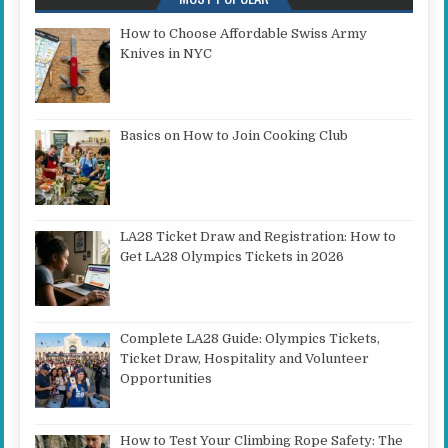
How to Choose Affordable Swiss Army
Knives in NYC
Basics on How to Join Cooking Club
LA28 Ticket Draw and Registration: How to
Get LA28 Olympics Tickets in 2026
Complete LA28 Guide: Olympics Tickets,
Ticket Draw, Hospitality and Volunteer
Opportunities
How to Test Your Climbing Rope Safety: The