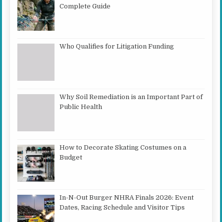
Complete Guide
Who Qualifies for Litigation Funding
Why Soil Remediation is an Important Part of
Public Health
How to Decorate Skating Costumes on a
Budget
In-N-Out Burger NHRA Finals 2026: Event
Dates, Racing Schedule and Visitor Tips