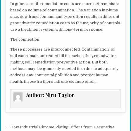
In general, soil remediation costs are more deterministic
based on volume of contamination. The variation in plume
size, depth and contaminant type often results in different
groundwater remediation costs as the majority of controls
use a treatment system with long-term response.
The connection
These processes are interconnected. Contamination of
soil can remain untreated till it reaches the groundwater
making soil remediation preventive action. But both
methods may be generally needed in order to adequately
address environmental pollution and protect human
health, through a thorough site cleanup effort.
Author:
Niru Taylor
Post navigation
← How Industrial Chrome Plating Differs from Decorative