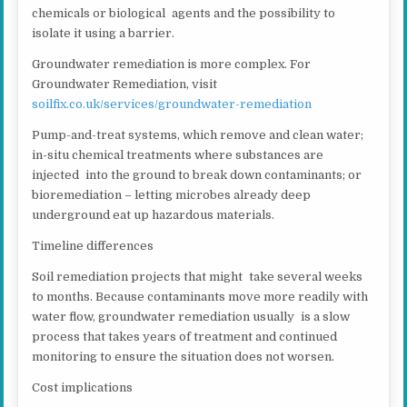
chemicals or biological agents and the possibility to
isolate it using a barrier.
Groundwater remediation is more complex. For
Groundwater Remediation, visit
soilfix.co.uk/services/groundwater-remediation
Pump-and-treat systems, which remove and clean water;
in-situ chemical treatments where substances are
injected into the ground to break down contaminants; or
bioremediation – letting microbes already deep
underground eat up hazardous materials.
Timeline differences
Soil remediation projects that might take several weeks
to months. Because contaminants move more readily with
water flow, groundwater remediation usually is a slow
process that takes years of treatment and continued
monitoring to ensure the situation does not worsen.
Cost implications