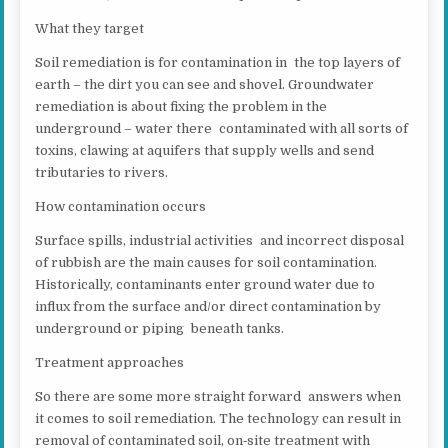
What they target
Soil remediation is for contamination in the top layers of
earth – the dirt you can see and shovel. Groundwater
remediation is about fixing the problem in the
underground – water there contaminated with all sorts of
toxins, clawing at aquifers that supply wells and send
tributaries to rivers.
How contamination occurs
Surface spills, industrial activities and incorrect disposal
of rubbish are the main causes for soil contamination.
Historically, contaminants enter ground water due to
influx from the surface and/or direct contamination by
underground or piping beneath tanks.
Treatment approaches
So there are some more straight forward answers when
it comes to soil remediation. The technology can result in
removal of contaminated soil, on‐site treatment with