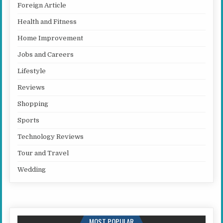
Foreign Article
Health and Fitness
Home Improvement
Jobs and Careers
Lifestyle
Reviews
Shopping
Sports
Technology Reviews
Tour and Travel
Wedding
MOST POPULAR