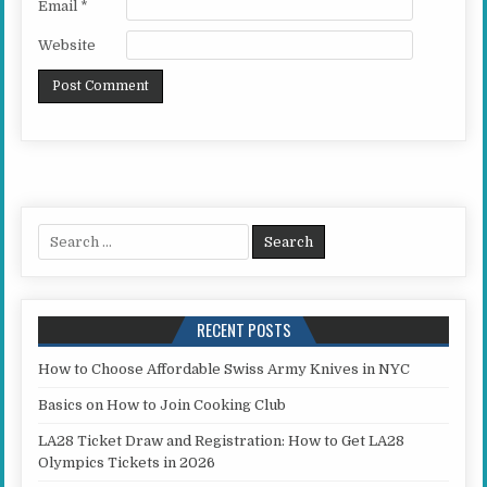
Email
*
Website
Search for:
RECENT POSTS
How to Choose Affordable Swiss Army Knives in NYC
Basics on How to Join Cooking Club
LA28 Ticket Draw and Registration: How to Get LA28
Olympics Tickets in 2026