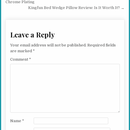
Chrome Plating
Kingfun Bed Wedge Pillow Review: Is It Worth It? →
Leave a Reply
Your email address will not be published.
Required fields
are marked
*
Comment
*
Name
*