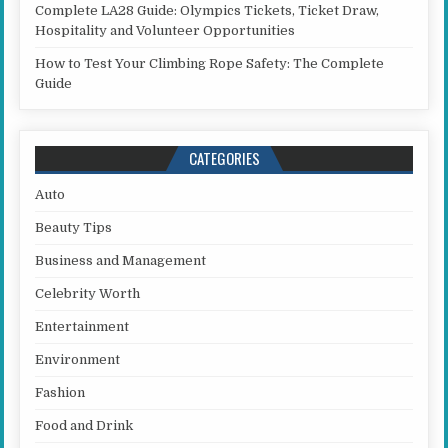
Complete LA28 Guide: Olympics Tickets, Ticket Draw,
Hospitality and Volunteer Opportunities
How to Test Your Climbing Rope Safety: The Complete
Guide
CATEGORIES
Auto
Beauty Tips
Business and Management
Celebrity Worth
Entertainment
Environment
Fashion
Food and Drink