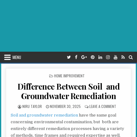
MENU
POSTED IN
HOME IMPROVEMENT
Difference Between Soil and
Groundwater Remediation
AUTHOR:
PUBLISHED DATE:
ON DIFFEREN
NIRU TAYLOR
NOVEMBER 30, 2025
LEAVE A COMMENT
Soil and groundwater remediation
have the same goal
concerning environmental contamination, but both are
entirely different remediation processes having a variety
of methods, time frames and required expertise as well.