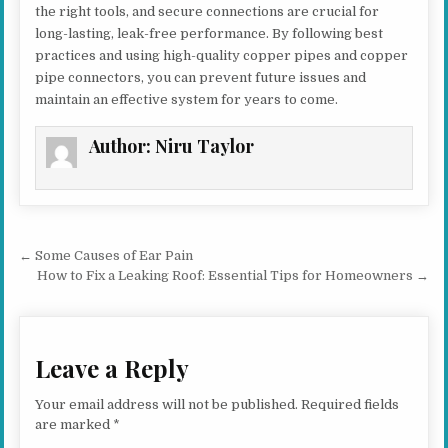
the right tools, and secure connections are crucial for
long-lasting, leak-free performance. By following best
practices and using high-quality copper pipes and copper
pipe connectors, you can prevent future issues and
maintain an effective system for years to come.
Author:
Niru Taylor
Post navigation
← Some Causes of Ear Pain
How to Fix a Leaking Roof: Essential Tips for Homeowners →
Leave a Reply
Your email address will not be published.
Required fields
are marked
*