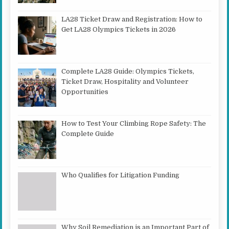
LA28 Ticket Draw and Registration: How to
Get LA28 Olympics Tickets in 2026
Complete LA28 Guide: Olympics Tickets,
Ticket Draw, Hospitality and Volunteer
Opportunities
How to Test Your Climbing Rope Safety: The
Complete Guide
Who Qualifies for Litigation Funding
Why Soil Remediation is an Important Part of