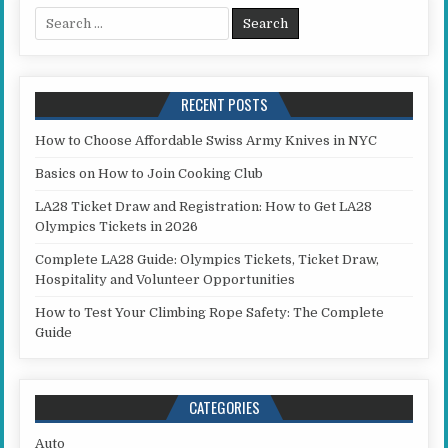
Search for:
RECENT POSTS
How to Choose Affordable Swiss Army Knives in NYC
Basics on How to Join Cooking Club
LA28 Ticket Draw and Registration: How to Get LA28
Olympics Tickets in 2026
Complete LA28 Guide: Olympics Tickets, Ticket Draw,
Hospitality and Volunteer Opportunities
How to Test Your Climbing Rope Safety: The Complete
Guide
CATEGORIES
Auto