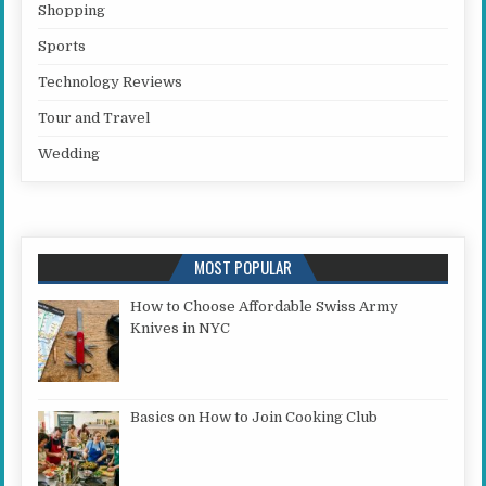
Shopping
Sports
Technology Reviews
Tour and Travel
Wedding
MOST POPULAR
How to Choose Affordable Swiss Army
Knives in NYC
Basics on How to Join Cooking Club