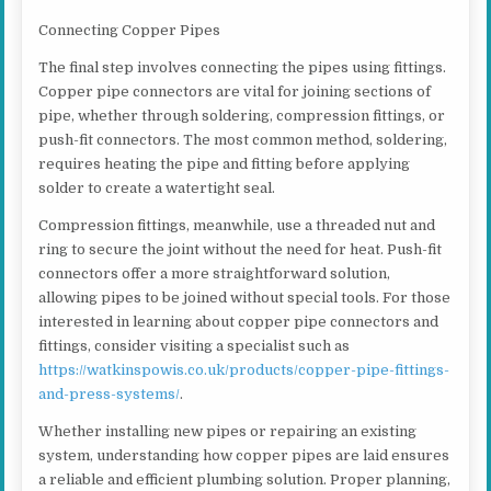
Connecting Copper Pipes
The final step involves connecting the pipes using fittings.
Copper pipe connectors are vital for joining sections of
pipe, whether through soldering, compression fittings, or
push-fit connectors. The most common method, soldering,
requires heating the pipe and fitting before applying
solder to create a watertight seal.
Compression fittings, meanwhile, use a threaded nut and
ring to secure the joint without the need for heat. Push-fit
connectors offer a more straightforward solution,
allowing pipes to be joined without special tools. For those
interested in learning about copper pipe connectors and
fittings, consider visiting a specialist such as
https://watkinspowis.co.uk/products/copper-pipe-fittings-
and-press-systems/
.
Whether installing new pipes or repairing an existing
system, understanding how copper pipes are laid ensures
a reliable and efficient plumbing solution. Proper planning,