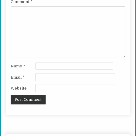
Comment
*
Name
*
Email
*
Website