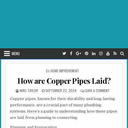
MENU
POSTED IN
HOME IMPROVEMENT
How are Copper Pipes Laid?
AUTHOR:
PUBLISHED DATE:
ON HOW ARE 
NIRU TAYLOR
SEPTEMBER 22, 2024
LEAVE A COMMENT
Copper pipes, known for their durability and long-lasting
performance, are a crucial part of many plumbing
systems. Here’s a guide to understanding how these pipes
are laid, from planning to connecting.
Planning and Preparation