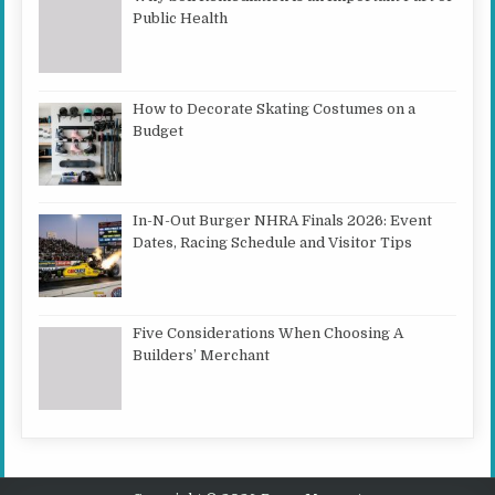
Public Health
How to Decorate Skating Costumes on a
Budget
In-N-Out Burger NHRA Finals 2026: Event
Dates, Racing Schedule and Visitor Tips
Five Considerations When Choosing A
Builders’ Merchant