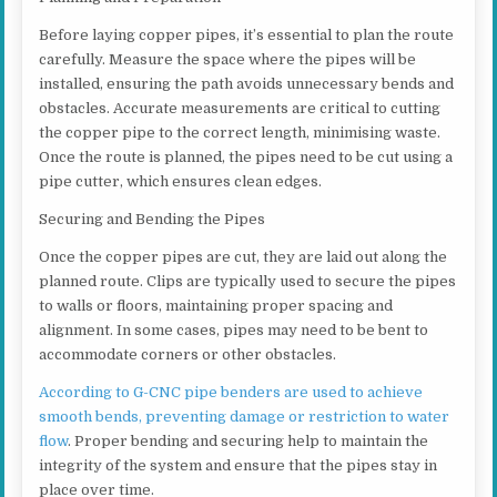
Before laying copper pipes, it’s essential to plan the route
carefully. Measure the space where the pipes will be
installed, ensuring the path avoids unnecessary bends and
obstacles. Accurate measurements are critical to cutting
the copper pipe to the correct length, minimising waste.
Once the route is planned, the pipes need to be cut using a
pipe cutter, which ensures clean edges.
Securing and Bending the Pipes
Once the copper pipes are cut, they are laid out along the
planned route. Clips are typically used to secure the pipes
to walls or floors, maintaining proper spacing and
alignment. In some cases, pipes may need to be bent to
accommodate corners or other obstacles.
According to G-CNC pipe benders are used to achieve
smooth bends, preventing damage or restriction to water
flow
. Proper bending and securing help to maintain the
integrity of the system and ensure that the pipes stay in
place over time.