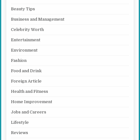
Beauty Tips
Business and Management
Celebrity Worth
Entertainment
Environment
Fashion
Food and Drink
Foreign Article
Health and Fitness
Home Improvement
Jobs and Careers
Lifestyle
Reviews