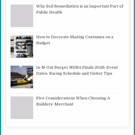
Why Soil Remediation is an Important Part of
Public Health
How to Decorate Skating Costumes on a
Budget
In-N-Out Burger NHRA Finals 2026: Event
Dates, Racing Schedule and Visitor Tips
Five Considerations When Choosing A
Builders’ Merchant