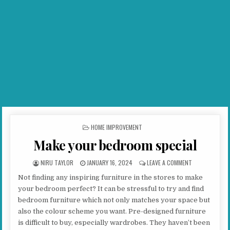
POSTED IN
HOME IMPROVEMENT
Make your bedroom special
AUTHOR:
PUBLISHED DATE:
ON MAKE YOUR
NIRU TAYLOR
JANUARY 16, 2024
LEAVE A COMMENT
Not finding any inspiring furniture in the stores to make
your bedroom perfect? It can be stressful to try and find
bedroom furniture which not only matches your space but
also the colour scheme you want. Pre-designed furniture
is difficult to buy, especially wardrobes. They haven’t been