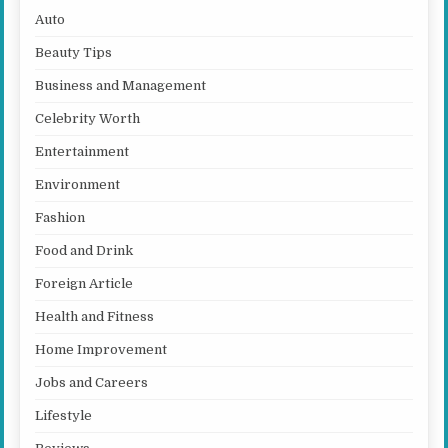
Auto
Beauty Tips
Business and Management
Celebrity Worth
Entertainment
Environment
Fashion
Food and Drink
Foreign Article
Health and Fitness
Home Improvement
Jobs and Careers
Lifestyle