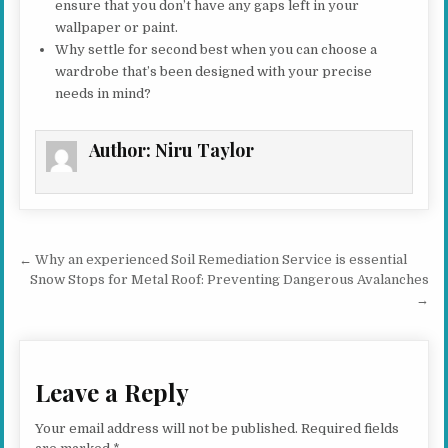
ensure that you don’t have any gaps left in your
wallpaper or paint.
Why settle for second best when you can choose a
wardrobe that’s been designed with your precise
needs in mind?
Author:
Niru Taylor
Post navigation
← Why an experienced Soil Remediation Service is essential
Snow Stops for Metal Roof: Preventing Dangerous Avalanches
→
Leave a Reply
Your email address will not be published.
Required fields