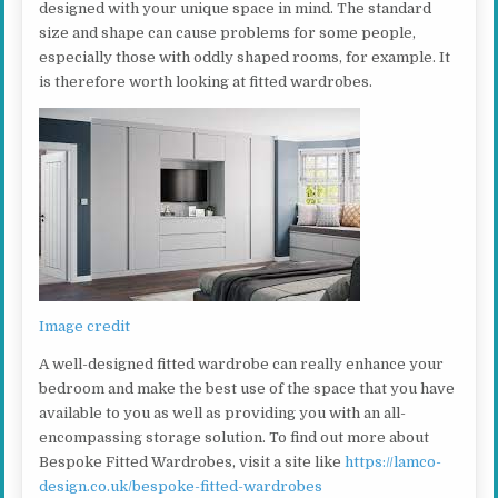
designed with your unique space in mind. The standard
size and shape can cause problems for some people,
especially those with oddly shaped rooms, for example. It
is therefore worth looking at fitted wardrobes.
Image credit
A well-designed fitted wardrobe can really enhance your
bedroom and make the best use of the space that you have
available to you as well as providing you with an all-
encompassing storage solution. To find out more about
Bespoke Fitted Wardrobes, visit a site like
https://lamco-
design.co.uk/bespoke-fitted-wardrobes