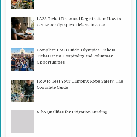
LA28 Ticket Draw and Registration: How to
Get LA28 Olympics Tickets in 2026
Complete LA28 Guide: Olympics Tickets,
Ticket Draw, Hospitality and Volunteer
Opportunities
How to Test Your Climbing Rope Safety: The
Complete Guide
Who Qualifies for Litigation Funding