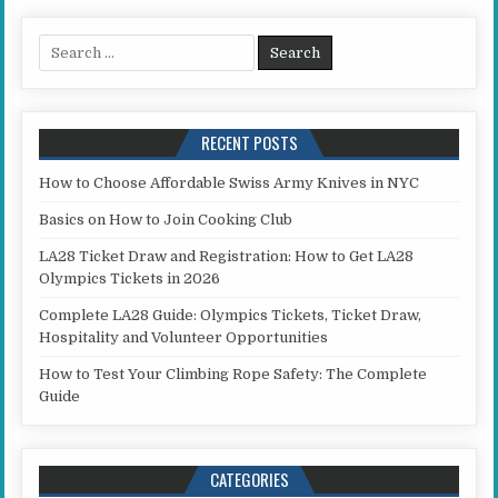
Search for:
RECENT POSTS
How to Choose Affordable Swiss Army Knives in NYC
Basics on How to Join Cooking Club
LA28 Ticket Draw and Registration: How to Get LA28
Olympics Tickets in 2026
Complete LA28 Guide: Olympics Tickets, Ticket Draw,
Hospitality and Volunteer Opportunities
How to Test Your Climbing Rope Safety: The Complete
Guide
CATEGORIES