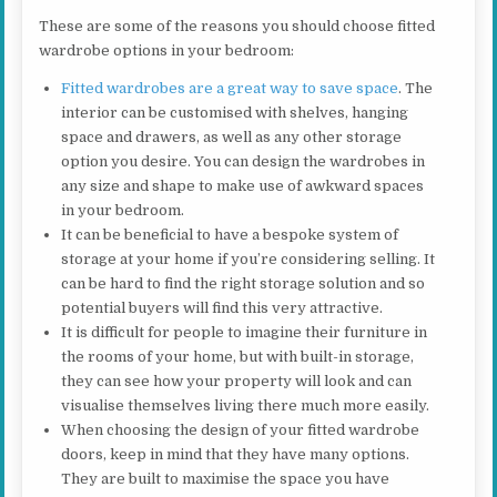
These are some of the reasons you should choose fitted
wardrobe options in your bedroom:
Fitted wardrobes are a great way to save space
. The
interior can be customised with shelves, hanging
space and drawers, as well as any other storage
option you desire. You can design the wardrobes in
any size and shape to make use of awkward spaces
in your bedroom.
It can be beneficial to have a bespoke system of
storage at your home if you’re considering selling. It
can be hard to find the right storage solution and so
potential buyers will find this very attractive.
It is difficult for people to imagine their furniture in
the rooms of your home, but with built-in storage,
they can see how your property will look and can
visualise themselves living there much more easily.
When choosing the design of your fitted wardrobe
doors, keep in mind that they have many options.
They are built to maximise the space you have