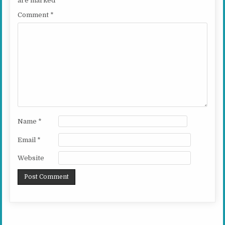
are marked
*
Comment
*
Name
*
Email
*
Website