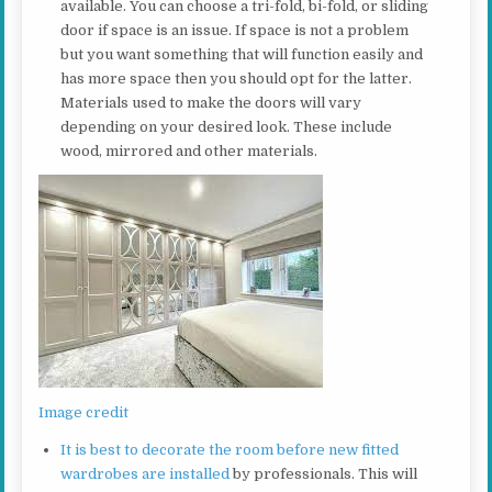
available. You can choose a tri-fold, bi-fold, or sliding
door if space is an issue. If space is not a problem
but you want something that will function easily and
has more space then you should opt for the latter.
Materials used to make the doors will vary
depending on your desired look. These include
wood, mirrored and other materials.
Image credit
It is best to decorate the room before new fitted
wardrobes are installed
by professionals. This will