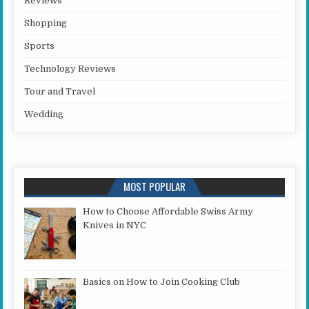
Reviews
Shopping
Sports
Technology Reviews
Tour and Travel
Wedding
MOST POPULAR
How to Choose Affordable Swiss Army
Knives in NYC
Basics on How to Join Cooking Club