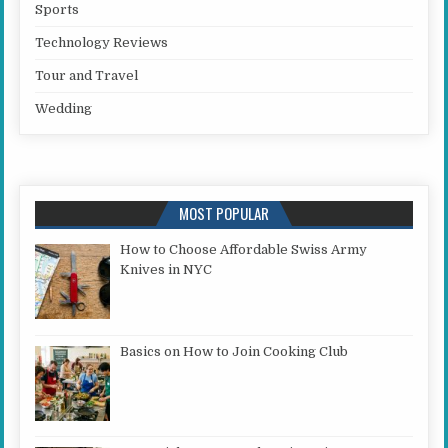
Sports
Technology Reviews
Tour and Travel
Wedding
MOST POPULAR
How to Choose Affordable Swiss Army
Knives in NYC
Basics on How to Join Cooking Club