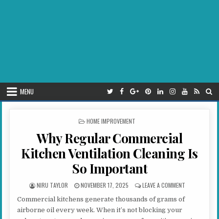
MENU
POSTED IN
HOME IMPROVEMENT
Why Regular Commercial
Kitchen Ventilation Cleaning Is
So Important
AUTHOR:
PUBLISHED DATE:
ON WHY REGUL
NIRU TAYLOR
NOVEMBER 17, 2025
LEAVE A COMMENT
Commercial kitchens generate thousands of grams of
airborne oil every week. When it’s not blocking your