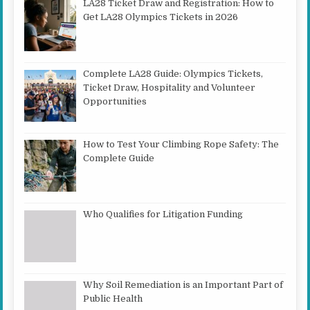
LA28 Ticket Draw and Registration: How to
Get LA28 Olympics Tickets in 2026
Complete LA28 Guide: Olympics Tickets,
Ticket Draw, Hospitality and Volunteer
Opportunities
How to Test Your Climbing Rope Safety: The
Complete Guide
Who Qualifies for Litigation Funding
Why Soil Remediation is an Important Part of
Public Health