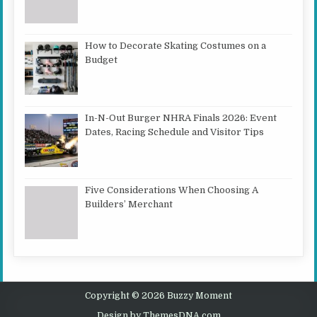
How to Decorate Skating Costumes on a
Budget
In-N-Out Burger NHRA Finals 2026: Event
Dates, Racing Schedule and Visitor Tips
Five Considerations When Choosing A
Builders’ Merchant
Copyright © 2026 Buzzy Moment
Design by ThemesDNA.com