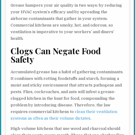
Grease hampers your air quality in two ways: by reducing
your HVAC system’s efficacy and by spreading the
airborne contaminants that gather in your system.
Commercial kitchens are smoky, hot, and odorous, so
ventilation is imperative to your workers’ and diners’
health.
Clogs Can Negate Food
Safety
Accumulated grease has a habit of gathering contaminants.
It combines with rotting foodstuffs and starch, forming a
moist and sticky environment that attracts pathogens and
pests. Flies, cockroaches, and ants will infest a grease-
clogged kitchen in the hunt for food, compounding the
problem by introducing disease. Therefore, the law
requires commercial kitchens to
clean their ventilation
systems as often as their volume dictates
.
High-volume kitchens that use wood and charcoal should