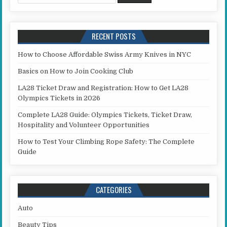
RECENT POSTS
How to Choose Affordable Swiss Army Knives in NYC
Basics on How to Join Cooking Club
LA28 Ticket Draw and Registration: How to Get LA28
Olympics Tickets in 2026
Complete LA28 Guide: Olympics Tickets, Ticket Draw,
Hospitality and Volunteer Opportunities
How to Test Your Climbing Rope Safety: The Complete
Guide
CATEGORIES
Auto
Beauty Tips