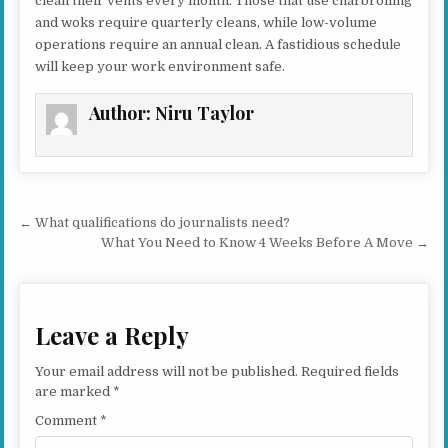
clean their vents every month. Those that use charbroiling
and woks require quarterly cleans, while low-volume
operations require an annual clean. A fastidious schedule
will keep your work environment safe.
Author:
Niru Taylor
Post navigation
← What qualifications do journalists need?
What You Need to Know 4 Weeks Before A Move →
Leave a Reply
Your email address will not be published.
Required fields
are marked
*
Comment
*