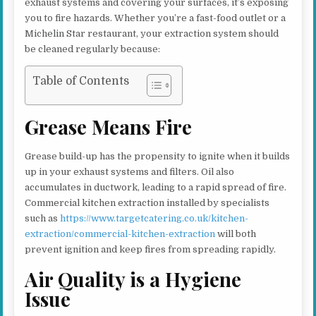
exhaust systems and covering your surfaces, it’s exposing
you to fire hazards. Whether you’re a fast-food outlet or a
Michelin Star restaurant, your extraction system should
be cleaned regularly because:
Table of Contents
Grease Means Fire
Grease build-up has the propensity to ignite when it builds
up in your exhaust systems and filters. Oil also
accumulates in ductwork, leading to a rapid spread of fire.
Commercial kitchen extraction installed by specialists
such as
https://www.targetcatering.co.uk/kitchen-
extraction/commercial-kitchen-extraction
will both
prevent ignition and keep fires from spreading rapidly.
Air Quality is a Hygiene
Issue