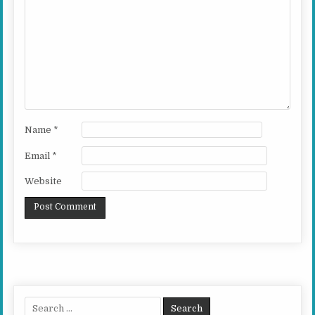
Name
*
Email
*
Website
Search for: