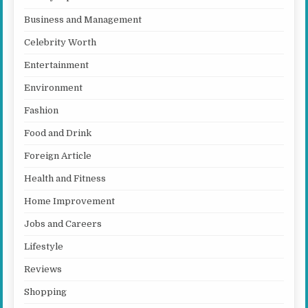
Business and Management
Celebrity Worth
Entertainment
Environment
Fashion
Food and Drink
Foreign Article
Health and Fitness
Home Improvement
Jobs and Careers
Lifestyle
Reviews
Shopping