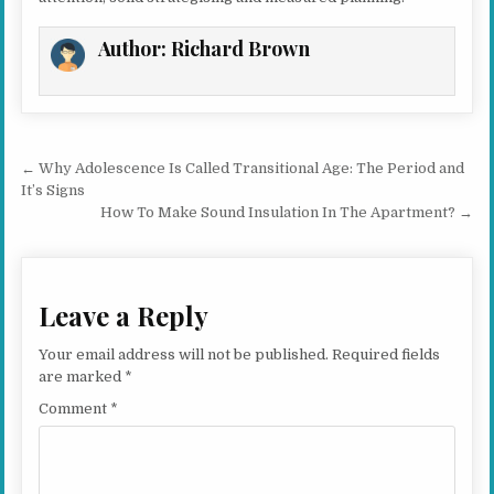
Author:
Richard Brown
Post navigation
← Why Adolescence Is Called Transitional Age: The Period and
It’s Signs
How To Make Sound Insulation In The Apartment? →
Leave a Reply
Your email address will not be published.
Required fields
are marked
*
Comment
*