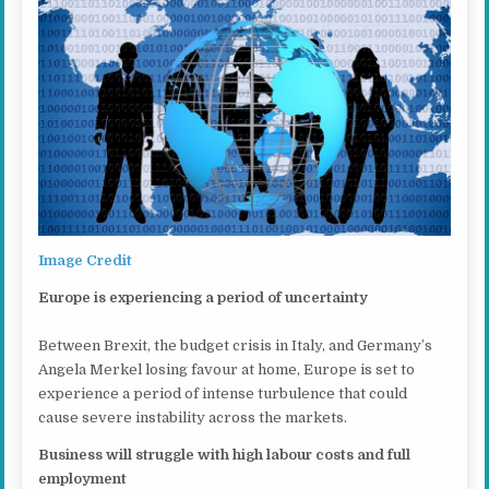
Image Credit
Europe is experiencing a period of uncertainty
Between Brexit, the budget crisis in Italy, and Germany’s
Angela Merkel losing favour at home, Europe is set to
experience a period of intense turbulence that could
cause severe instability across the markets.
Business will struggle with high labour costs and full
employment