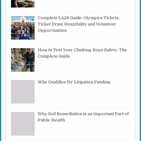
Complete LA28 Guide: Olympics Tickets,
Ticket Draw, Hospitality and Volunteer
Opportunities
How to Test Your Climbing Rope Safety: The
Complete Guide
Who Qualifies for Litigation Funding
Why Soil Remediation is an Important Part of
Public Health