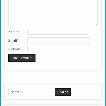
Name
*
Email
*
Website
Search for: