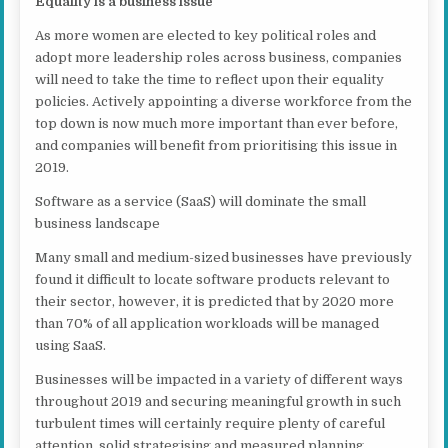
Equality is a business issue
As more women are elected to key political roles and
adopt more leadership roles across business, companies
will need to take the time to reflect upon their equality
policies. Actively appointing a diverse workforce from the
top down is now much more important than ever before,
and companies will benefit from prioritising this issue in
2019.
Software as a service (SaaS) will dominate the small
business landscape
Many small and medium-sized businesses have previously
found it difficult to locate software products relevant to
their sector, however, it is predicted that by 2020 more
than 70% of all application workloads will be managed
using SaaS.
Businesses will be impacted in a variety of different ways
throughout 2019 and securing meaningful growth in such
turbulent times will certainly require plenty of careful
attention, solid strategising and measured planning.