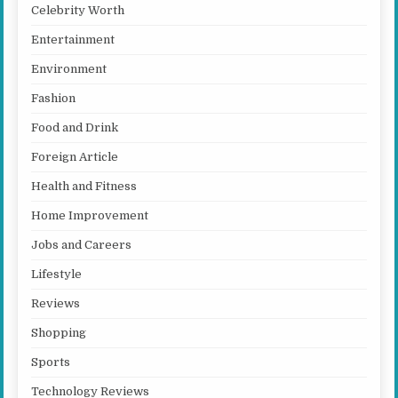
Celebrity Worth
Entertainment
Environment
Fashion
Food and Drink
Foreign Article
Health and Fitness
Home Improvement
Jobs and Careers
Lifestyle
Reviews
Shopping
Sports
Technology Reviews