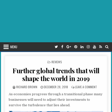
MENU
POSTED IN
REVIEWS
Further global trends that will
shape the world in 2019
AUTHOR:
PUBLISHED DATE:
ON FURTHER
RICHARD BROWN
DECEMBER 28, 2018
LEAVE A COMMENT
As economies progress through a transitional phase many
businesses will need to adjust their investments to
survive the turbulence that lies ahead.