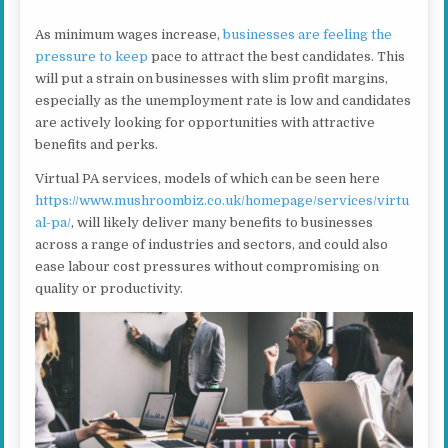
As minimum wages increase,
businesses are feeling the
pressure to keep
pace to attract the best candidates. This
will put a strain on businesses with slim profit margins,
especially as the unemployment rate is low and candidates
are actively looking for opportunities with attractive
benefits and perks.
Virtual PA services, models of which can be seen here
https://www.mushroombiz.co.uk/homepage/services/virtu
al-pa/
, will likely deliver many benefits to businesses
across a range of industries and sectors, and could also
ease labour cost pressures without compromising on
quality or productivity.