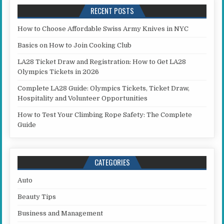
RECENT POSTS
How to Choose Affordable Swiss Army Knives in NYC
Basics on How to Join Cooking Club
LA28 Ticket Draw and Registration: How to Get LA28
Olympics Tickets in 2026
Complete LA28 Guide: Olympics Tickets, Ticket Draw,
Hospitality and Volunteer Opportunities
How to Test Your Climbing Rope Safety: The Complete
Guide
CATEGORIES
Auto
Beauty Tips
Business and Management