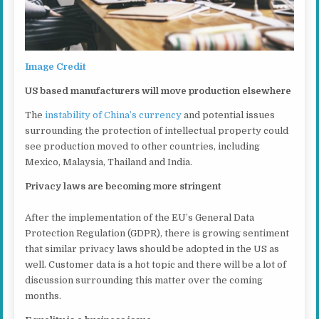
Image Credit
US based manufacturers will move production elsewhere
The
instability of China’s currency
and potential issues
surrounding the protection of intellectual property could
see production moved to other countries, including
Mexico, Malaysia, Thailand and India.
Privacy laws are becoming more stringent
After the implementation of the EU’s General Data
Protection Regulation (GDPR), there is growing sentiment
that similar privacy laws should be adopted in the US as
well. Customer data is a hot topic and there will be a lot of
discussion surrounding this matter over the coming
months.