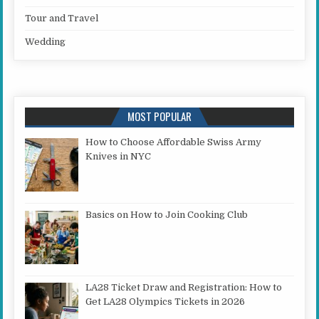
Tour and Travel
Wedding
MOST POPULAR
How to Choose Affordable Swiss Army
Knives in NYC
Basics on How to Join Cooking Club
LA28 Ticket Draw and Registration: How to
Get LA28 Olympics Tickets in 2026