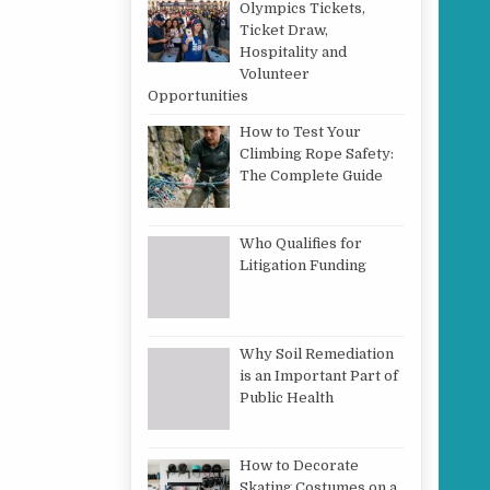
Olympics Tickets,
Ticket Draw,
Hospitality and
Volunteer
Opportunities
How to Test Your
Climbing Rope Safety:
The Complete Guide
Who Qualifies for
Litigation Funding
Why Soil Remediation
is an Important Part of
Public Health
How to Decorate
Skating Costumes on a