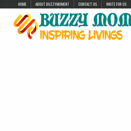
Skip to content
HOME
ABOUT BUZZYMOMENT
CONTACT US
WRITE FOR US