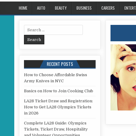
HOME
AUTO
BEAUTY
BUSINESS
CAREERS
ENTERT
Search for:
RECENT POSTS
How to Choose Affordable Swiss
Army Knives in NYC
Basics on How to Join Cooking Club
LA28 Ticket Draw and Registration:
How to Get LA28 Olympics Tickets
in 2026
Complete LA28 Guide: Olympics
Tickets, Ticket Draw, Hospitality
and Volunteer Opportunities