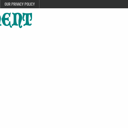
OUR PRIVACY POLICY