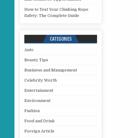
How to Test Your Climbing Rope
Safety: The Complete Guide
CATEGORIES
Auto
Beauty Tips
Business and Management
Celebrity Worth
Entertainment
Environment
Fashion
Food and Drink
Foreign Article