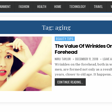
AINMENT
FASHION
HEALTH
HOME
TECHNOLOGY
TRAVEL
Tag:
aging
BEAUTY TIPS
Posted in
The Value Of Wrinkles O
Forehead
AUTHOR:
PUBLISHED DATE:
NIRU TAYLOR
DECEMBER 11, 2018
LEAVE 
Wrinkles on the forehead, both in
men, are formed not only as a result
years, closer to old age. It happens
THE VALUE OF WRINKLE
CONTINUE READING...