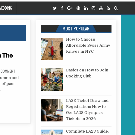
WEDDING
MOST POPULAR
How to Choose
Affordable Swiss Army
Knives in NYC
n The
Basics on How to Join
ON THE VALUE OF WRINKLES ON THE FOREHEAD
A COMMENT
Cooking Club
 women and
 of past
…
S ON THE FOREHEAD
LA28 Ticket Draw and
Registration: How to
Get LA28 Olympics
Tickets in 2026
Complete LA28 Guide: