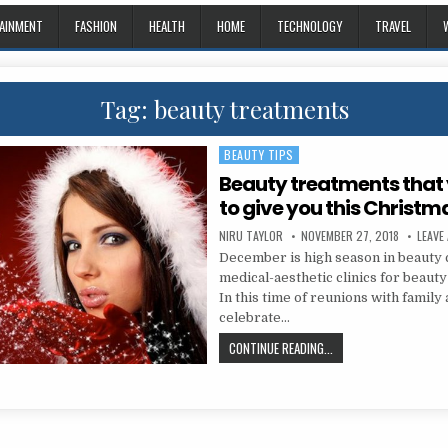
AINMENT
FASHION
HEALTH
HOME
TECHNOLOGY
TRAVEL
Tag:
beauty treatments
BEAUTY TIPS
Posted in
Beauty treatments that
to give you this Christm
AUTHOR:
PUBLISHED DATE:
NIRU TAYLOR
NOVEMBER 27, 2018
LEAVE
December is high season in beauty 
medical-aesthetic clinics for beauty
In this time of reunions with family 
celebrate…
BEAUTY TREATMENTS T
CONTINUE READING...