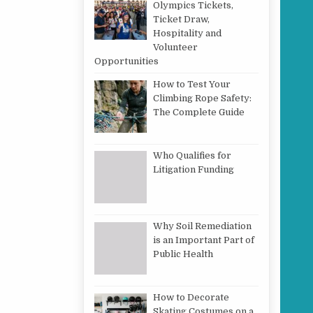
Olympics Tickets,
Ticket Draw,
Hospitality and
Volunteer
Opportunities
How to Test Your
Climbing Rope Safety:
The Complete Guide
Who Qualifies for
Litigation Funding
Why Soil Remediation
is an Important Part of
Public Health
How to Decorate
Skating Costumes on a