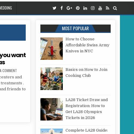
WEDDING
MOST POPULAR
How to Choose
Affordable Swiss Army
Knives in NYC
 you want
as
Basics on How to Join
ON BEAUTY TREATMENTS THAT YOU WANT TO GIVE YOU THIS CHRISTMAS
 A COMMENT
Cooking Club
centers and
 treatments .
and friends to
LA28 Ticket Draw and
HAT YOU WANT TO GIVE YOU THIS CHRISTMAS
Registration: How to
Get LA28 Olympics
Tickets in 2026
Complete LA28 Guide: