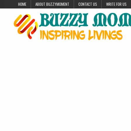
Skip to content
HOME
ABOUT BUZZYMOMENT
CONTACT US
WRITE FOR US