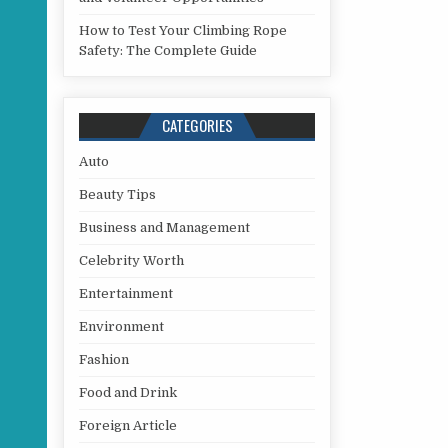
How to Test Your Climbing Rope
Safety: The Complete Guide
CATEGORIES
Auto
Beauty Tips
Business and Management
Celebrity Worth
Entertainment
Environment
Fashion
Food and Drink
Foreign Article