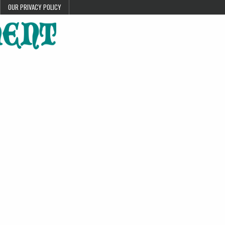
OUR PRIVACY POLICY