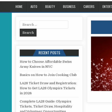
HOME
AUTO
BEAUTY
BUSINESS
CAREERS
ENTERT
Search for:
RECENT POSTS
How to Choose Affordable Swiss
Army Knives in NYC
Basics on How to Join Cooking Club
LA28 Ticket Draw and Registration:
How to Get LA28 Olympics Tickets
in 2026
Complete LA28 Guide: Olympics
Tickets, Ticket Draw, Hospitality
and Volunteer Opportunities