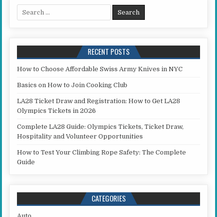
Search for:
RECENT POSTS
How to Choose Affordable Swiss Army Knives in NYC
Basics on How to Join Cooking Club
LA28 Ticket Draw and Registration: How to Get LA28
Olympics Tickets in 2026
Complete LA28 Guide: Olympics Tickets, Ticket Draw,
Hospitality and Volunteer Opportunities
How to Test Your Climbing Rope Safety: The Complete
Guide
CATEGORIES
Auto