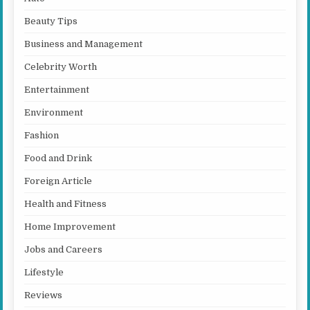
Beauty Tips
Business and Management
Celebrity Worth
Entertainment
Environment
Fashion
Food and Drink
Foreign Article
Health and Fitness
Home Improvement
Jobs and Careers
Lifestyle
Reviews