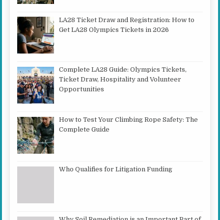
LA28 Ticket Draw and Registration: How to
Get LA28 Olympics Tickets in 2026
Complete LA28 Guide: Olympics Tickets,
Ticket Draw, Hospitality and Volunteer
Opportunities
How to Test Your Climbing Rope Safety: The
Complete Guide
Who Qualifies for Litigation Funding
Why Soil Remediation is an Important Part of