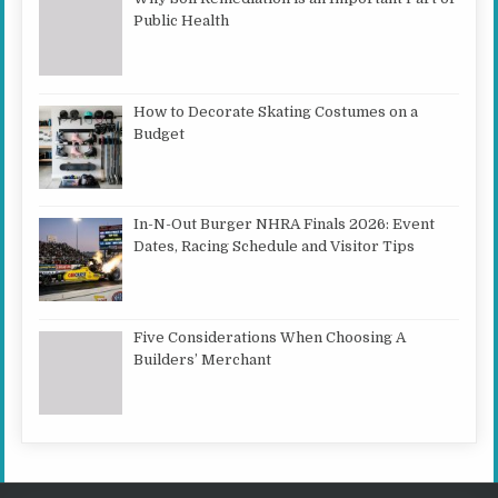
Public Health
How to Decorate Skating Costumes on a
Budget
In-N-Out Burger NHRA Finals 2026: Event
Dates, Racing Schedule and Visitor Tips
Five Considerations When Choosing A
Builders’ Merchant