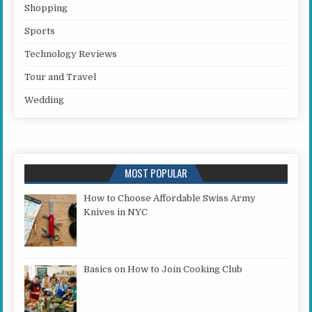
Shopping
Sports
Technology Reviews
Tour and Travel
Wedding
MOST POPULAR
How to Choose Affordable Swiss Army
Knives in NYC
Basics on How to Join Cooking Club