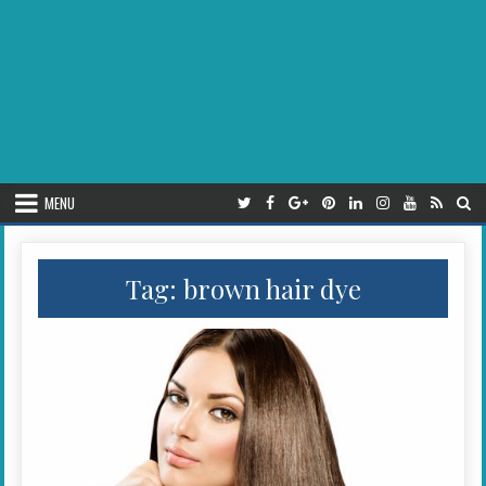
MENU
Tag:
brown hair dye