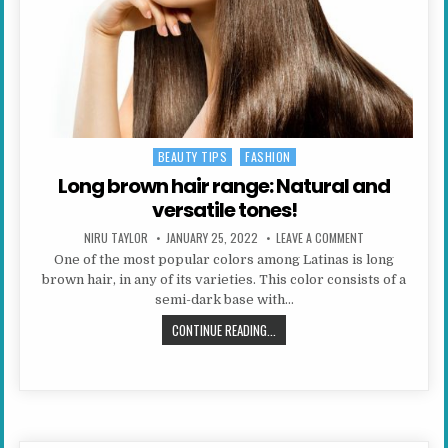
BEAUTY TIPS
FASHION
Posted in
Long brown hair range: Natural and
versatile tones!
AUTHOR:
PUBLISHED DATE:
ON LONG BROWN 
NIRU TAYLOR
JANUARY 25, 2022
LEAVE A COMMENT
One of the most popular colors among Latinas is long
brown hair, in any of its varieties. This color consists of a
semi-dark base with…
LONG BROWN HAIR RANGE: NATURAL
CONTINUE READING...