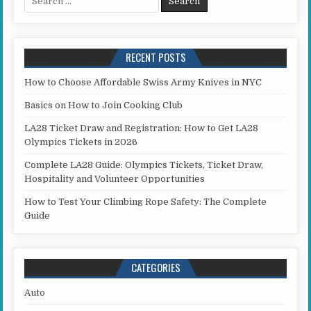
RECENT POSTS
How to Choose Affordable Swiss Army Knives in NYC
Basics on How to Join Cooking Club
LA28 Ticket Draw and Registration: How to Get LA28
Olympics Tickets in 2026
Complete LA28 Guide: Olympics Tickets, Ticket Draw,
Hospitality and Volunteer Opportunities
How to Test Your Climbing Rope Safety: The Complete
Guide
CATEGORIES
Auto