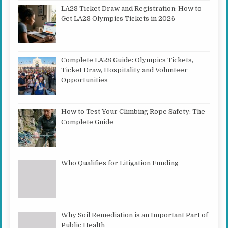
LA28 Ticket Draw and Registration: How to
Get LA28 Olympics Tickets in 2026
Complete LA28 Guide: Olympics Tickets,
Ticket Draw, Hospitality and Volunteer
Opportunities
How to Test Your Climbing Rope Safety: The
Complete Guide
Who Qualifies for Litigation Funding
Why Soil Remediation is an Important Part of
Public Health