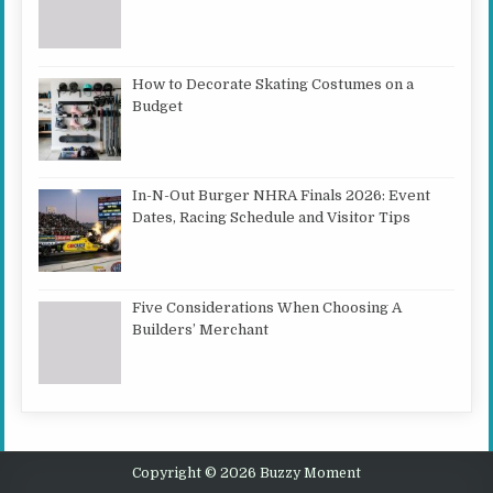
How to Decorate Skating Costumes on a
Budget
In-N-Out Burger NHRA Finals 2026: Event
Dates, Racing Schedule and Visitor Tips
Five Considerations When Choosing A
Builders’ Merchant
Copyright © 2026 Buzzy Moment