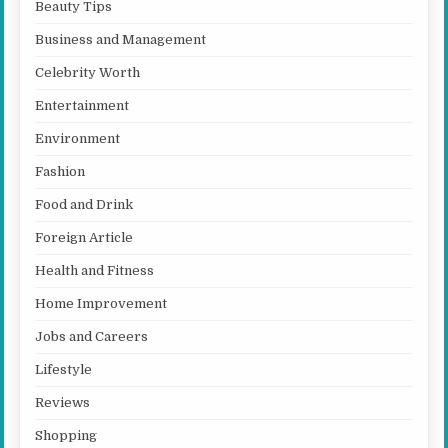
Beauty Tips
Business and Management
Celebrity Worth
Entertainment
Environment
Fashion
Food and Drink
Foreign Article
Health and Fitness
Home Improvement
Jobs and Careers
Lifestyle
Reviews
Shopping