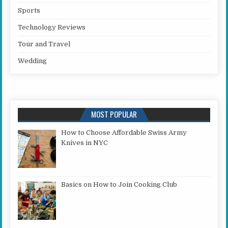
Sports
Technology Reviews
Tour and Travel
Wedding
MOST POPULAR
How to Choose Affordable Swiss Army
Knives in NYC
Basics on How to Join Cooking Club