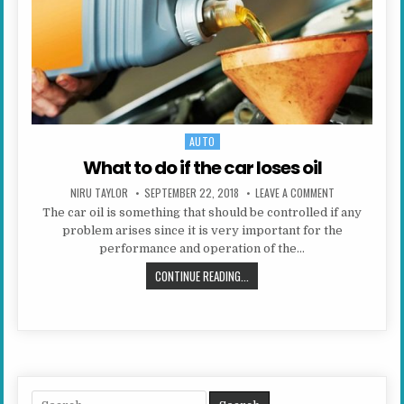
AUTO
Posted in
What to do if the car loses oil
AUTHOR:
PUBLISHED DATE:
ON WHAT TO DO 
NIRU TAYLOR
SEPTEMBER 22, 2018
LEAVE A COMMENT
The car oil is something that should be controlled if any
problem arises since it is very important for the
performance and operation of the…
WHAT TO DO IF THE CAR LOSES OIL
CONTINUE READING...
Search for: