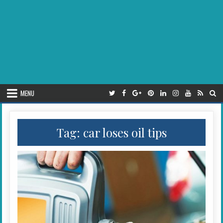
MENU
Tag:
car loses oil tips