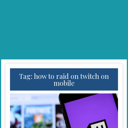
Tag:
how to raid on twitch on
mobile