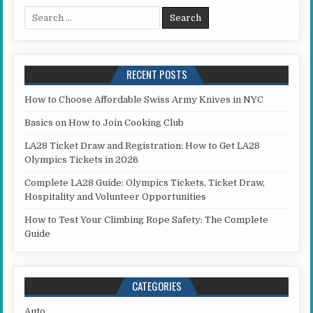
Search for:
RECENT POSTS
How to Choose Affordable Swiss Army Knives in NYC
Basics on How to Join Cooking Club
LA28 Ticket Draw and Registration: How to Get LA28
Olympics Tickets in 2026
Complete LA28 Guide: Olympics Tickets, Ticket Draw,
Hospitality and Volunteer Opportunities
How to Test Your Climbing Rope Safety: The Complete
Guide
CATEGORIES
Auto