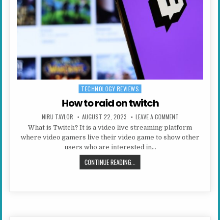
TECHNOLOGY REVIEWS
Posted in
How to raid on twitch
AUTHOR:
PUBLISHED DATE:
ON HOW TO RAID
NIRU TAYLOR
AUGUST 22, 2023
LEAVE A COMMENT
What is Twitch? It is a video live streaming platform
where video gamers live their video game to show other
users who are interested in…
HOW TO RAID ON TWITCH
CONTINUE READING...