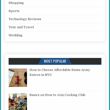
Shopping
Sports
Technology Reviews
Tour and Travel
Wedding
MOST POPULAR
How to Choose Affordable Swiss Army
Knives in NYC
Basics on How to Join Cooking Club