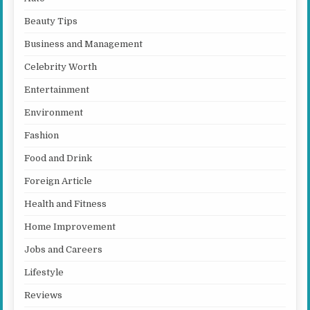
Beauty Tips
Business and Management
Celebrity Worth
Entertainment
Environment
Fashion
Food and Drink
Foreign Article
Health and Fitness
Home Improvement
Jobs and Careers
Lifestyle
Reviews