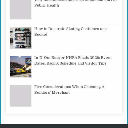
Public Health
How to Decorate Skating Costumes on a
Budget
In-N-Out Burger NHRA Finals 2026: Event
Dates, Racing Schedule and Visitor Tips
Five Considerations When Choosing A
Builders’ Merchant