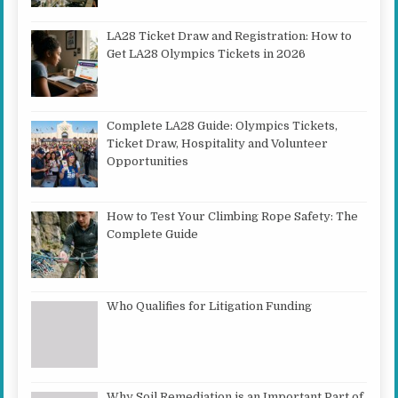
LA28 Ticket Draw and Registration: How to
Get LA28 Olympics Tickets in 2026
Complete LA28 Guide: Olympics Tickets,
Ticket Draw, Hospitality and Volunteer
Opportunities
How to Test Your Climbing Rope Safety: The
Complete Guide
Who Qualifies for Litigation Funding
Why Soil Remediation is an Important Part of