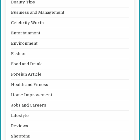
Beauty Tips
Business and Management
Celebrity Worth
Entertainment
Environment
Fashion
Food and Drink
Foreign Article
Health and Fitness
Home Improvement
Jobs and Careers
Lifestyle
Reviews
Shopping