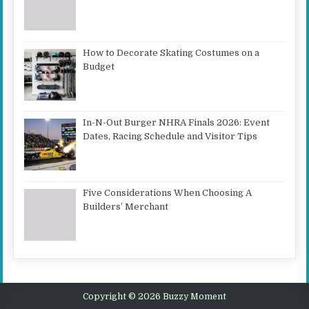
How to Decorate Skating Costumes on a
Budget
In-N-Out Burger NHRA Finals 2026: Event
Dates, Racing Schedule and Visitor Tips
Five Considerations When Choosing A
Builders’ Merchant
Copyright © 2026 Buzzy Moment