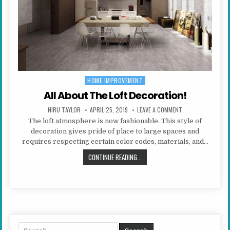
HOME IMPROVEMENT
Posted in
All About The Loft Decoration!
AUTHOR:
PUBLISHED DATE:
ON ALL ABOUT THE
NIRU TAYLOR
APRIL 25, 2019
LEAVE A COMMENT
The loft atmosphere is now fashionable. This style of
decoration gives pride of place to large spaces and
requires respecting certain color codes, materials, and…
ALL ABOUT THE LOFT DECORATION!
CONTINUE READING...
Search for: