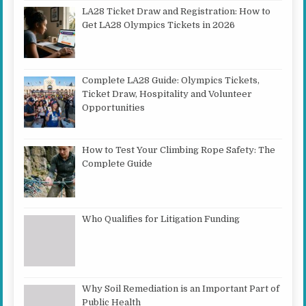
LA28 Ticket Draw and Registration: How to
Get LA28 Olympics Tickets in 2026
Complete LA28 Guide: Olympics Tickets,
Ticket Draw, Hospitality and Volunteer
Opportunities
How to Test Your Climbing Rope Safety: The
Complete Guide
Who Qualifies for Litigation Funding
Why Soil Remediation is an Important Part of
Public Health