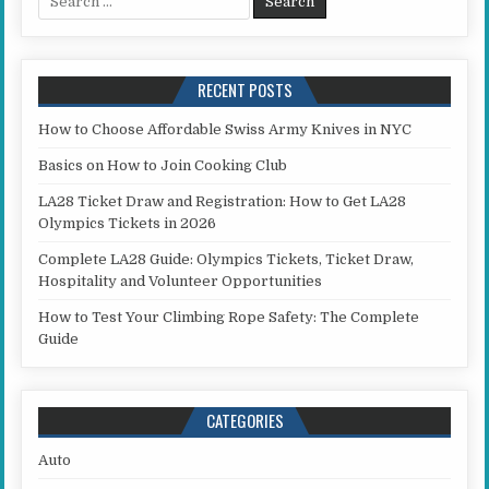
RECENT POSTS
How to Choose Affordable Swiss Army Knives in NYC
Basics on How to Join Cooking Club
LA28 Ticket Draw and Registration: How to Get LA28
Olympics Tickets in 2026
Complete LA28 Guide: Olympics Tickets, Ticket Draw,
Hospitality and Volunteer Opportunities
How to Test Your Climbing Rope Safety: The Complete
Guide
CATEGORIES
Auto