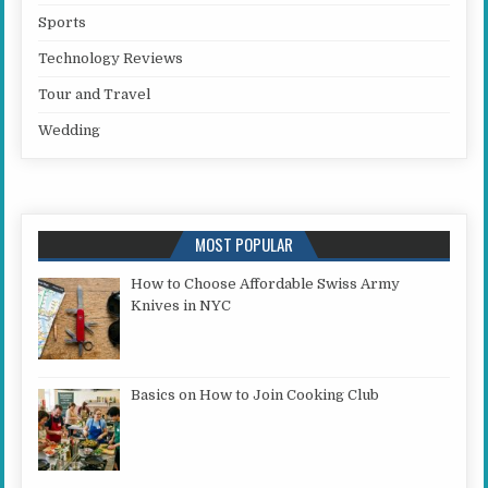
Sports
Technology Reviews
Tour and Travel
Wedding
MOST POPULAR
How to Choose Affordable Swiss Army
Knives in NYC
Basics on How to Join Cooking Club