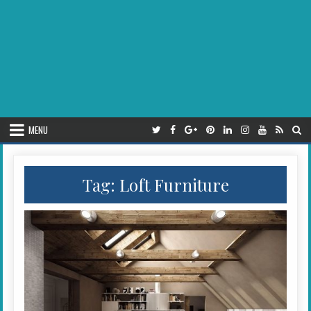
MENU
Tag:
Loft Furniture