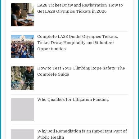
LA28 Ticket Draw and Registration: How to
Get LA28 Olympics Tickets in 2026
Complete LA28 Guide: Olympics Tickets,
Ticket Draw, Hospitality and Volunteer
Opportunities
How to Test Your Climbing Rope Safety: The
Complete Guide
Who Qualifies for Litigation Funding
Why Soil Remediation is an Important Part of
Public Health