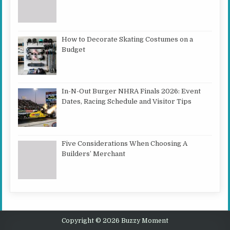
How to Decorate Skating Costumes on a
Budget
In-N-Out Burger NHRA Finals 2026: Event
Dates, Racing Schedule and Visitor Tips
Five Considerations When Choosing A
Builders’ Merchant
Copyright © 2026 Buzzy Moment