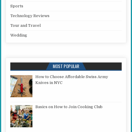
Sports
Technology Reviews
Tour and Travel
Wedding
MOST POPULAR
How to Choose Affordable Swiss Army
Knives in NYC
Basics on How to Join Cooking Club