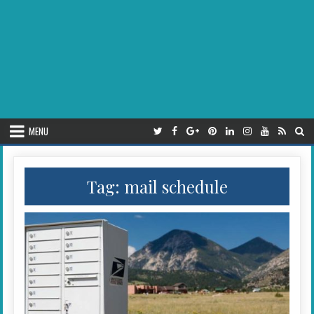
MENU
Tag:
mail schedule