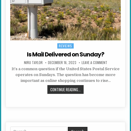
REVIEWS
Posted in
Is Mail Delivered on Sunday?
AUTHOR:
PUBLISHED DATE:
ON IS MAIL DELI
NIRU TAYLOR
DECEMBER 16, 2023
LEAVE A COMMENT
It’s a common question if the United States Postal Service
operates on Sundays. The question has become more
important as online shopping continues to rise…
IS MAIL DELIVERED ON SUNDAY?
CONTINUE READING...
Search for: