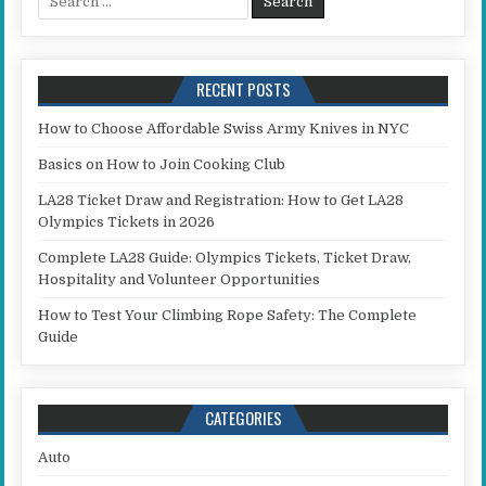
RECENT POSTS
How to Choose Affordable Swiss Army Knives in NYC
Basics on How to Join Cooking Club
LA28 Ticket Draw and Registration: How to Get LA28
Olympics Tickets in 2026
Complete LA28 Guide: Olympics Tickets, Ticket Draw,
Hospitality and Volunteer Opportunities
How to Test Your Climbing Rope Safety: The Complete
Guide
CATEGORIES
Auto