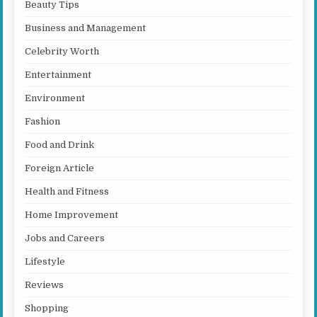
Beauty Tips
Business and Management
Celebrity Worth
Entertainment
Environment
Fashion
Food and Drink
Foreign Article
Health and Fitness
Home Improvement
Jobs and Careers
Lifestyle
Reviews
Shopping