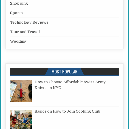
Shopping
Sports
Technology Reviews
Tour and Travel
Wedding
MOST POPULAR
How to Choose Affordable Swiss Army
Knives in NYC
Basics on How to Join Cooking Club