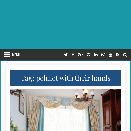
MENU
Tag:
pelmet with their hands