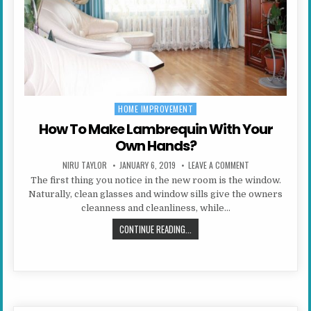
HOME IMPROVEMENT
Posted in
How To Make Lambrequin With Your
Own Hands?
AUTHOR:
PUBLISHED DATE:
ON HOW TO MAKE 
NIRU TAYLOR
JANUARY 6, 2019
LEAVE A COMMENT
The first thing you notice in the new room is the window.
Naturally, clean glasses and window sills give the owners
cleanness and cleanliness, while…
HOW TO MAKE LAMBREQUIN WITH 
CONTINUE READING...