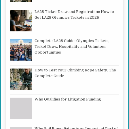
LA28 Ticket Draw and Registration: How to
Get LA28 Olympics Tickets in 2026
Complete LA28 Guide: Olympics Tickets,
Ticket Draw, Hospitality and Volunteer
Opportunities
How to Test Your Climbing Rope Safety: The
Complete Guide
Who Qualifies for Litigation Funding
Why Soil Remediation is an Important Part of