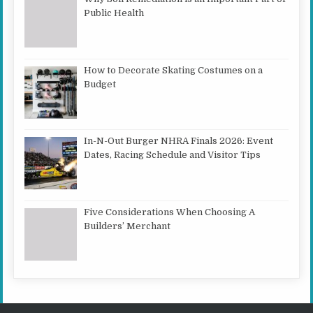
Public Health
How to Decorate Skating Costumes on a
Budget
In-N-Out Burger NHRA Finals 2026: Event
Dates, Racing Schedule and Visitor Tips
Five Considerations When Choosing A
Builders’ Merchant