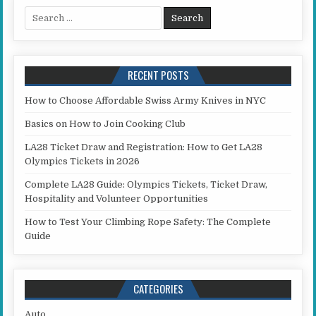
Search for:
RECENT POSTS
How to Choose Affordable Swiss Army Knives in NYC
Basics on How to Join Cooking Club
LA28 Ticket Draw and Registration: How to Get LA28
Olympics Tickets in 2026
Complete LA28 Guide: Olympics Tickets, Ticket Draw,
Hospitality and Volunteer Opportunities
How to Test Your Climbing Rope Safety: The Complete
Guide
CATEGORIES
Auto