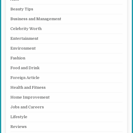
Beauty Tips
Business and Management
Celebrity Worth
Entertainment
Environment
Fashion
Food and Drink
Foreign Article
Health and Fitness
Home Improvement
Jobs and Careers
Lifestyle
Reviews