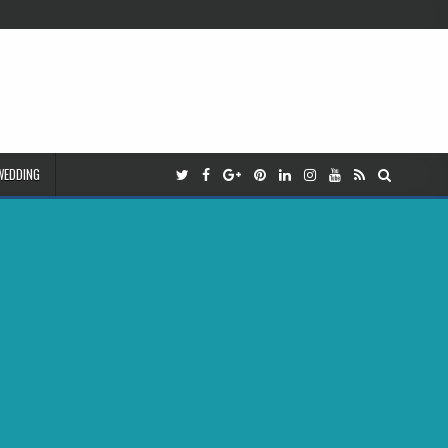
WEDDING