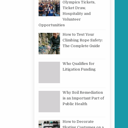
Olympics Tickets,
Ticket Draw,
Hospitality and
Volunteer
Opportunities
How to Test Your
Climbing Rope Safety:
The Complete Guide
Who Qualifies for
Litigation Funding
Why Soil Remediation
is an Important Part of
Public Health
How to Decorate
Skating Costumes on a