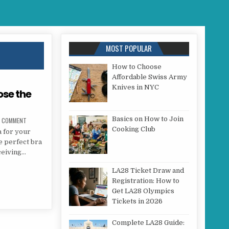
MOST POPULAR
How to Choose
Affordable Swiss Army
Knives in NYC
ose the
Basics on How to Join
ON DO YOU KNOW HOW TO CHOOSE THE PERFECT BRA?
A COMMENT
Cooking Club
a for your
e perfect bra
ceiving…
CHOOSE THE PERFECT BRA?
LA28 Ticket Draw and
Registration: How to
Get LA28 Olympics
Tickets in 2026
Complete LA28 Guide: