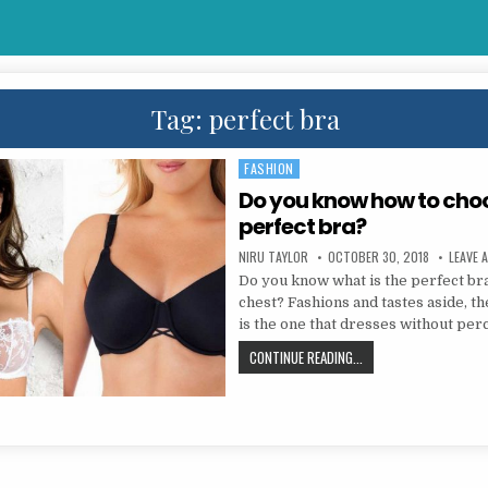
Tag:
perfect bra
FASHION
Posted in
Do you know how to cho
perfect bra?
AUTHOR:
PUBLISHED DATE:
NIRU TAYLOR
OCTOBER 30, 2018
LEAVE 
Do you know what is the perfect br
chest? Fashions and tastes aside, th
is the one that dresses without per
DO YOU KNOW HOW TO 
CONTINUE READING...