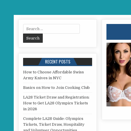
Search for:
RECENT POSTS
How to Choose Affordable Swiss
Army Knives in NYC
Basics on How to Join Cooking Club
LA28 Ticket Draw and Registration:
How to Get LA28 Olympics Tickets
in 2026
Complete LA28 Guide: Olympics
Tickets, Ticket Draw, Hospitality
and Volunteer Opportunities