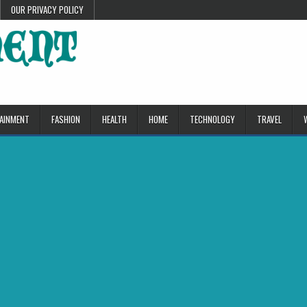
OUR PRIVACY POLICY
AINMENT
FASHION
HEALTH
HOME
TECHNOLOGY
TRAVEL