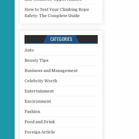
How to Test Your Climbing Rope
Safety: The Complete Guide
CATEGORIES
Auto
Beauty Tips
Business and Management
Celebrity Worth
Entertainment
Environment
Fashion
Food and Drink
Foreign Article