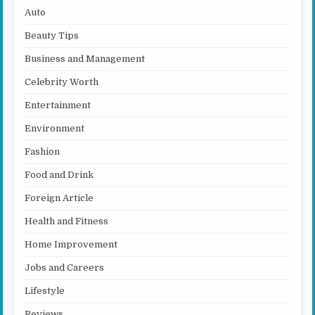
Auto
Beauty Tips
Business and Management
Celebrity Worth
Entertainment
Environment
Fashion
Food and Drink
Foreign Article
Health and Fitness
Home Improvement
Jobs and Careers
Lifestyle
Reviews