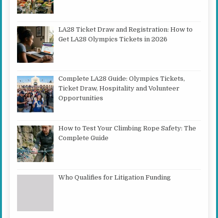
LA28 Ticket Draw and Registration: How to
Get LA28 Olympics Tickets in 2026
Complete LA28 Guide: Olympics Tickets,
Ticket Draw, Hospitality and Volunteer
Opportunities
How to Test Your Climbing Rope Safety: The
Complete Guide
Who Qualifies for Litigation Funding