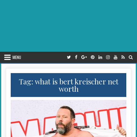
MENU
Tag:
what is bert kreischer net
worth