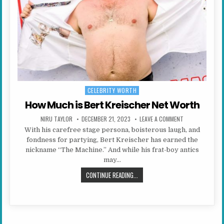
CELEBRITY WORTH
Posted in
How Much is Bert Kreischer Net Worth
AUTHOR:
PUBLISHED DATE:
ON HOW MUCH I
NIRU TAYLOR
DECEMBER 21, 2023
LEAVE A COMMENT
With his carefree stage persona, boisterous laugh, and
fondness for partying, Bert Kreischer has earned the
nickname “The Machine.” And while his frat-boy antics
may…
HOW MUCH IS BERT KREISCHER N
CONTINUE READING...