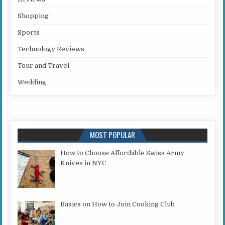
Shopping
Sports
Technology Reviews
Tour and Travel
Wedding
MOST POPULAR
How to Choose Affordable Swiss Army
Knives in NYC
Basics on How to Join Cooking Club