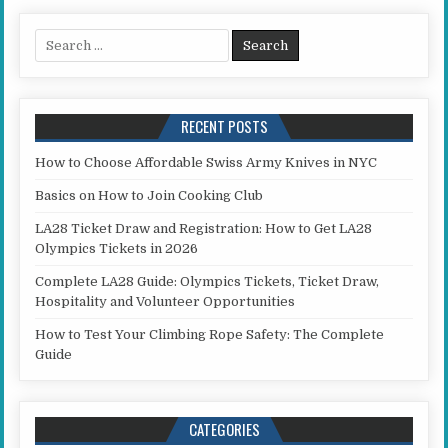
Search for:
RECENT POSTS
How to Choose Affordable Swiss Army Knives in NYC
Basics on How to Join Cooking Club
LA28 Ticket Draw and Registration: How to Get LA28
Olympics Tickets in 2026
Complete LA28 Guide: Olympics Tickets, Ticket Draw,
Hospitality and Volunteer Opportunities
How to Test Your Climbing Rope Safety: The Complete
Guide
CATEGORIES