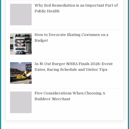
Why Soil Remediation is an Important Part of
Public Health
How to Decorate Skating Costumes on a
Budget
In-N-Out Burger NHRA Finals 2026: Event
Dates, Racing Schedule and Visitor Tips
Five Considerations When Choosing A
Builders’ Merchant