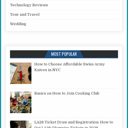
Technology Reviews
Tour and Travel
Wedding
MOST POPULAR
How to Choose Affordable Swiss Army
Knives in NYC
Basics on How to Join Cooking Club
LA28 Ticket Draw and Registration: How to
Get LA28 Olympics Tickets in 2026