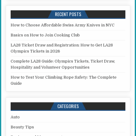
RECENT POSTS
How to Choose Affordable Swiss Army Knives in NYC
Basics on How to Join Cooking Club
LA28 Ticket Draw and Registration: How to Get LA28
Olympics Tickets in 2026
Complete LA28 Guide: Olympics Tickets, Ticket Draw,
Hospitality and Volunteer Opportunities
How to Test Your Climbing Rope Safety: The Complete
Guide
CATEGORIES
Auto
Beauty Tips