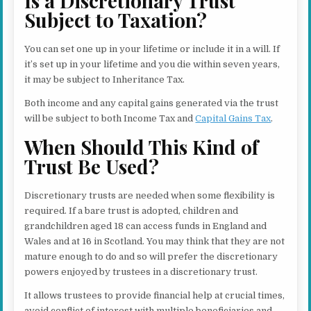
Is a Discretionary Trust
Subject to Taxation?
You can set one up in your lifetime or include it in a will. If
it’s set up in your lifetime and you die within seven years,
it may be subject to Inheritance Tax.
Both income and any capital gains generated via the trust
will be subject to both Income Tax and
Capital Gains Tax
.
When Should This Kind of
Trust Be Used?
Discretionary trusts are needed when some flexibility is
required. If a bare trust is adopted, children and
grandchildren aged 18 can access funds in England and
Wales and at 16 in Scotland. You may think that they are not
mature enough to do and so will prefer the discretionary
powers enjoyed by trustees in a discretionary trust.
It allows trustees to provide financial help at crucial times,
avoid conflict of interest with multiple beneficiaries and