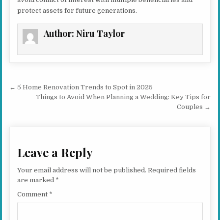
protect assets for future generations.
Author:
Niru Taylor
Post navigation
← 5 Home Renovation Trends to Spot in 2025
Things to Avoid When Planning a Wedding: Key Tips for
Couples →
Leave a Reply
Your email address will not be published.
Required fields
are marked
*
Comment
*