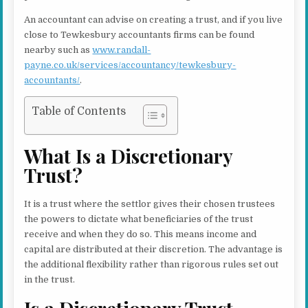
An accountant can advise on creating a trust, and if you live
close to Tewkesbury accountants firms can be found
nearby such as
www.randall-
payne.co.uk/services/accountancy/tewkesbury-
accountants/
.
Table of Contents
What Is a Discretionary
Trust?
It is a trust where the settlor gives their chosen trustees
the powers to dictate what beneficiaries of the trust
receive and when they do so. This means income and
capital are distributed at their discretion. The advantage is
the additional flexibility rather than rigorous rules set out
in the trust.