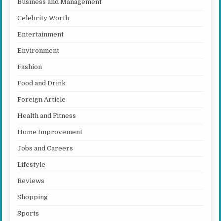
Business and Management
Celebrity Worth
Entertainment
Environment
Fashion
Food and Drink
Foreign Article
Health and Fitness
Home Improvement
Jobs and Careers
Lifestyle
Reviews
Shopping
Sports