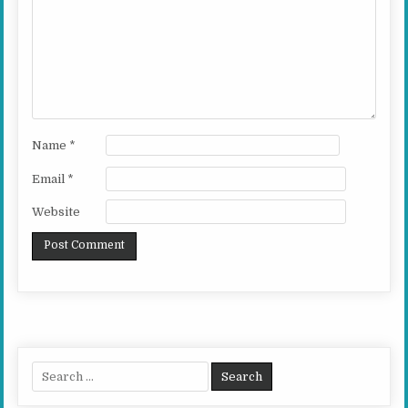
Name
*
Email
*
Website
Search for: