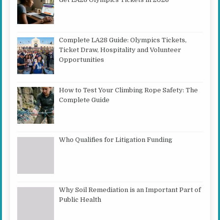
Complete LA28 Guide: Olympics Tickets,
Ticket Draw, Hospitality and Volunteer
Opportunities
How to Test Your Climbing Rope Safety: The
Complete Guide
Who Qualifies for Litigation Funding
Why Soil Remediation is an Important Part of
Public Health