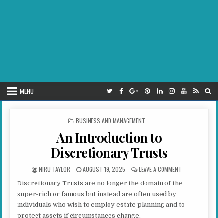
MENU
POSTED IN
BUSINESS AND MANAGEMENT
An Introduction to
Discretionary Trusts
AUTHOR:
PUBLISHED DATE:
ON AN INTROD
NIRU TAYLOR
AUGUST 19, 2025
LEAVE A COMMENT
Discretionary Trusts are no longer the domain of the
super-rich or famous but instead are often used by
individuals who wish to employ estate planning and to
protect assets if circumstances change.