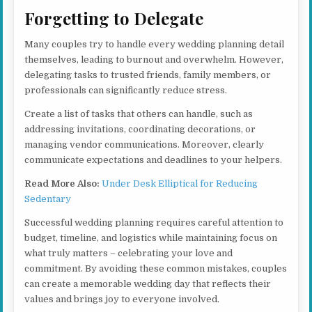
Forgetting to Delegate
Many couples try to handle every wedding planning detail
themselves, leading to burnout and overwhelm. However,
delegating tasks to trusted friends, family members, or
professionals can significantly reduce stress.
Create a list of tasks that others can handle, such as
addressing invitations, coordinating decorations, or
managing vendor communications. Moreover, clearly
communicate expectations and deadlines to your helpers.
Read More Also:
Under Desk Elliptical for Reducing
Sedentary
Successful wedding planning requires careful attention to
budget, timeline, and logistics while maintaining focus on
what truly matters – celebrating your love and
commitment. By avoiding these common mistakes, couples
can create a memorable wedding day that reflects their
values and brings joy to everyone involved.