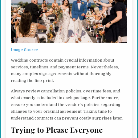
Image Source
Wedding contracts contain crucial information about
services, timelines, and payment terms. Nevertheless,
many couples sign agreements without thoroughly
reading the fine print.
Always review cancellation policies, overtime fees, and
what exactly is included in each package. Furthermore,
ensure you understand the vendor’s policies regarding
changes to your original agreement. Taking time to
understand contracts can prevent costly surprises later.
Trying to Please Everyone