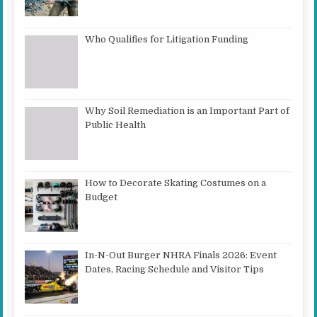
Who Qualifies for Litigation Funding
Why Soil Remediation is an Important Part of
Public Health
How to Decorate Skating Costumes on a
Budget
In-N-Out Burger NHRA Finals 2026: Event
Dates, Racing Schedule and Visitor Tips