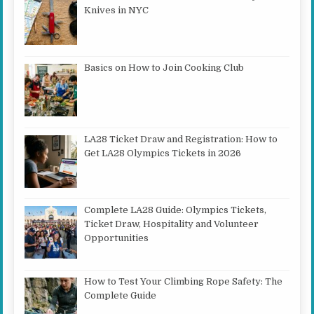
Knives in NYC
Basics on How to Join Cooking Club
LA28 Ticket Draw and Registration: How to
Get LA28 Olympics Tickets in 2026
Complete LA28 Guide: Olympics Tickets,
Ticket Draw, Hospitality and Volunteer
Opportunities
How to Test Your Climbing Rope Safety: The
Complete Guide