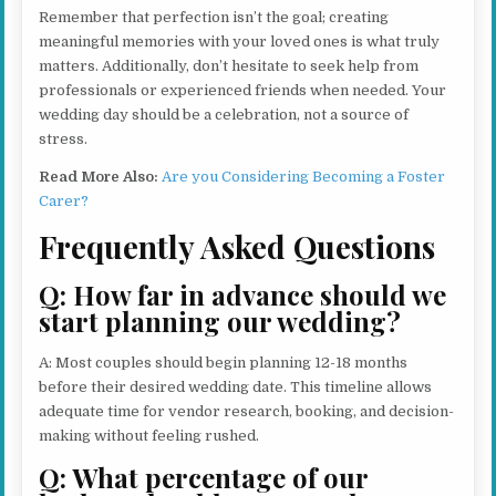
Remember that perfection isn’t the goal; creating
meaningful memories with your loved ones is what truly
matters. Additionally, don’t hesitate to seek help from
professionals or experienced friends when needed. Your
wedding day should be a celebration, not a source of
stress.
Read More Also:
Are you Considering Becoming a Foster
Carer?
Frequently Asked Questions
Q: How far in advance should we
start planning our wedding?
A: Most couples should begin planning 12-18 months
before their desired wedding date. This timeline allows
adequate time for vendor research, booking, and decision-
making without feeling rushed.
Q: What percentage of our