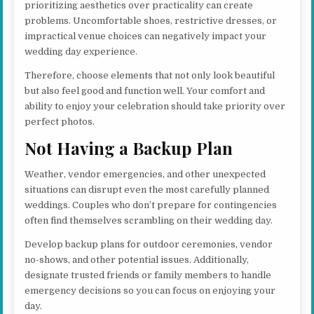
prioritizing aesthetics over practicality can create
problems. Uncomfortable shoes, restrictive dresses, or
impractical venue choices can negatively impact your
wedding day experience.
Therefore, choose elements that not only look beautiful
but also feel good and function well. Your comfort and
ability to enjoy your celebration should take priority over
perfect photos.
Not Having a Backup Plan
Weather, vendor emergencies, and other unexpected
situations can disrupt even the most carefully planned
weddings. Couples who don’t prepare for contingencies
often find themselves scrambling on their wedding day.
Develop backup plans for outdoor ceremonies, vendor
no-shows, and other potential issues. Additionally,
designate trusted friends or family members to handle
emergency decisions so you can focus on enjoying your
day.