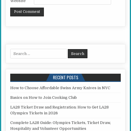
Website
Search for:
RECENT POSTS
How to Choose Affordable Swiss Army Knives in NYC
Basics on How to Join Cooking Club
LA28 Ticket Draw and Registration: How to Get LA28
Olympics Tickets in 2026
Complete LA28 Guide: Olympics Tickets, Ticket Draw,
Hospitality and Volunteer Opportunities