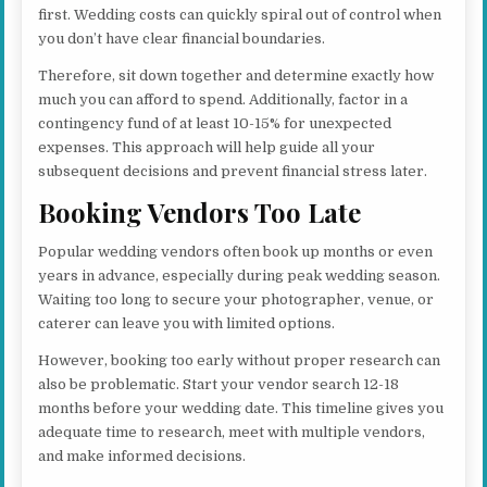
first. Wedding costs can quickly spiral out of control when
you don’t have clear financial boundaries.
Therefore, sit down together and determine exactly how
much you can afford to spend. Additionally, factor in a
contingency fund of at least 10-15% for unexpected
expenses. This approach will help guide all your
subsequent decisions and prevent financial stress later.
Booking Vendors Too Late
Popular wedding vendors often book up months or even
years in advance, especially during peak wedding season.
Waiting too long to secure your photographer, venue, or
caterer can leave you with limited options.
However, booking too early without proper research can
also be problematic. Start your vendor search 12-18
months before your wedding date. This timeline gives you
adequate time to research, meet with multiple vendors,
and make informed decisions.