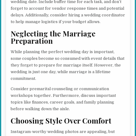
wedding date. Include buffer time for each task, and don’t
forget to account for vendor response times and potential
delays. Additionally, consider hiring a wedding coordinator
to help manage logistics if your budget allows.
Neglecting the Marriage
Preparation
While planning the perfect wedding day is important,
some couples become so consumed with event details that
they forget to prepare for marriage itself. However, the
wedding is just one day, while marriage is a lifetime
commitment.
Consider premarital counseling or communication
workshops together. Furthermore, discuss important
topics like finances, career goals, and family planning
before walking down the aisle.
Choosing Style Over Comfort
Instagram-worthy wedding photos are appealing, but