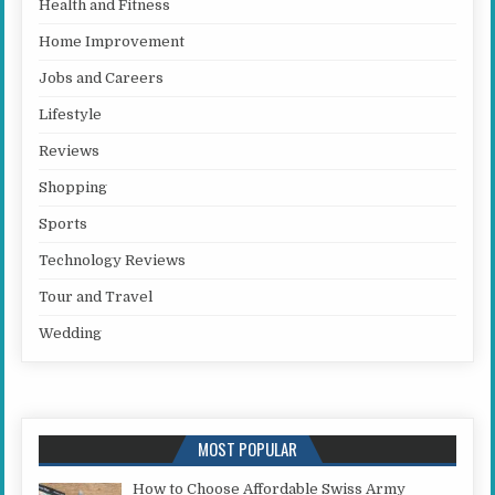
Health and Fitness
Home Improvement
Jobs and Careers
Lifestyle
Reviews
Shopping
Sports
Technology Reviews
Tour and Travel
Wedding
MOST POPULAR
How to Choose Affordable Swiss Army