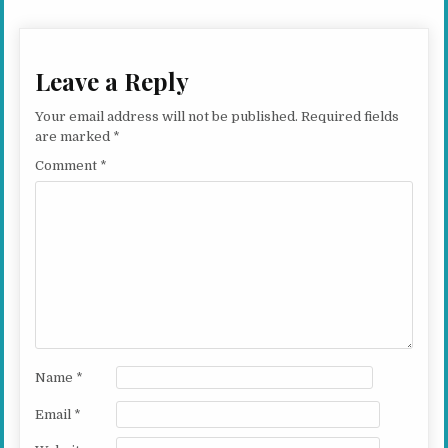
Leave a Reply
Your email address will not be published.
Required fields
are marked
*
Comment
*
Name
*
Email
*