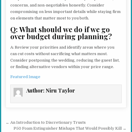
concerns, and non-negotiables honestly. Consider
compromising on less important details while staying firm
on elements that matter most to you both.
Q: What should we do if we go
over budget during planning?
A: Review your priorities and identify areas where you
can cut costs without sacrificing what matters most.
Consider postponing the wedding, reducing the guest list,
or finding alternative vendors within your price range.
Featured Image
Author:
Niru Taylor
Post navigation
← An Introduction to Discretionary Trusts
P50 Foam Extinguisher Mishaps That Would Possibly Kill →