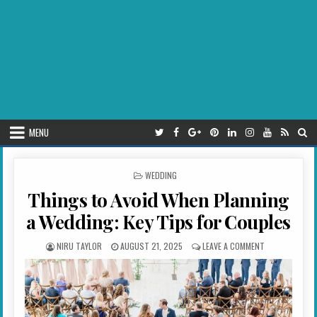
MENU
POSTED IN
WEDDING
Things to Avoid When Planning
a Wedding: Key Tips for Couples
AUTHOR:
PUBLISHED DATE:
ON THINGS TO 
NIRU TAYLOR
AUGUST 21, 2025
LEAVE A COMMENT