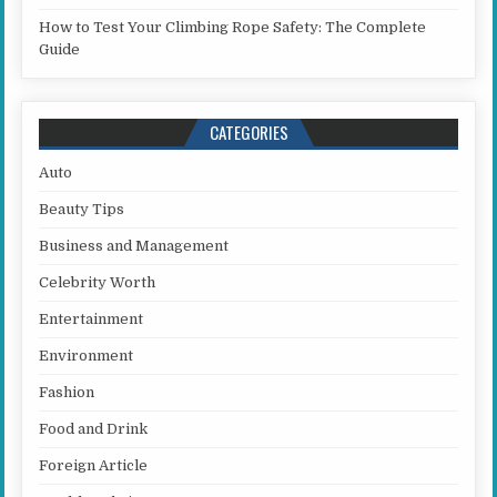
How to Test Your Climbing Rope Safety: The Complete
Guide
CATEGORIES
Auto
Beauty Tips
Business and Management
Celebrity Worth
Entertainment
Environment
Fashion
Food and Drink
Foreign Article