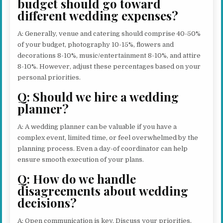
budget should go toward
different wedding expenses?
A: Generally, venue and catering should comprise 40-50%
of your budget, photography 10-15%, flowers and
decorations 8-10%, music/entertainment 8-10%, and attire
8-10%. However, adjust these percentages based on your
personal priorities.
Q: Should we hire a wedding
planner?
A: A wedding planner can be valuable if you have a
complex event, limited time, or feel overwhelmed by the
planning process. Even a day-of coordinator can help
ensure smooth execution of your plans.
Q: How do we handle
disagreements about wedding
decisions?
A: Open communication is key. Discuss your priorities,