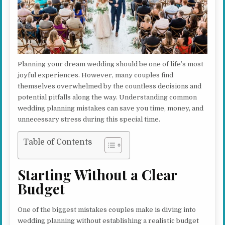
Planning your dream wedding should be one of life’s most
joyful experiences. However, many couples find
themselves overwhelmed by the countless decisions and
potential pitfalls along the way. Understanding common
wedding planning mistakes can save you time, money, and
unnecessary stress during this special time.
Table of Contents
Starting Without a Clear
Budget
One of the biggest mistakes couples make is diving into
wedding planning without establishing a realistic budget