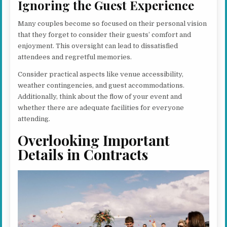
Ignoring the Guest Experience
Many couples become so focused on their personal vision
that they forget to consider their guests’ comfort and
enjoyment. This oversight can lead to dissatisfied
attendees and regretful memories.
Consider practical aspects like venue accessibility,
weather contingencies, and guest accommodations.
Additionally, think about the flow of your event and
whether there are adequate facilities for everyone
attending.
Overlooking Important
Details in Contracts