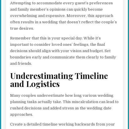
Attempting to accommodate every guest’s preferences
and family member’s opinions can quickly become
overwhelming and expensive. Moreover, this approach
often results in a wedding that doesn’t reflect the couple’s
true desires.
Remember that this is your special day. While it’s
important to consider loved ones’ feelings, the final
decisions should align with your vision and budget. Set
boundaries early and communicate them clearly to family
and friends.
Underestimating Timeline
and Logistics
Many couples underestimate how long various wedding
planning tasks actually take. This miscalculation can lead to
rushed decisions and added stress as the wedding date
approaches.
Create a detailed timeline working backwards from your