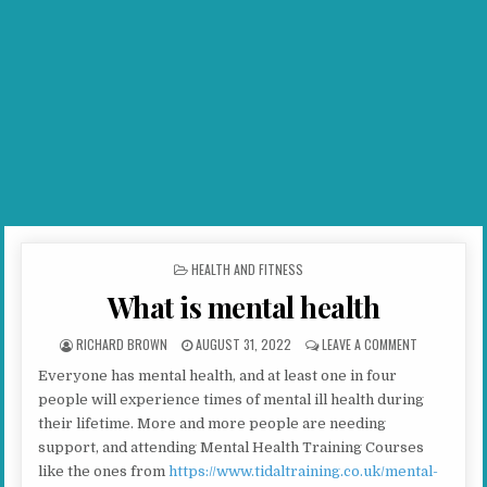
POSTED IN
HEALTH AND FITNESS
What is mental health
AUTHOR:
PUBLISHED DATE:
ON WHAT IS 
RICHARD BROWN
AUGUST 31, 2022
LEAVE A COMMENT
Everyone has mental health, and at least one in four
people will experience times of mental ill health during
their lifetime. More and more people are needing
support, and attending Mental Health Training Courses
like the ones from
https://www.tidaltraining.co.uk/mental-