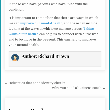
in those who have parents who have lived with the
condition.
It is important to remember that there are ways in which
we can
improve our mental health
, and these can include
looking at the ways in which we manage stress.
Taking
walks out in nature
can help us to connect with ourselves
and to be more in the present. This can help to improve
your mental health.
Author:
Richard Brown
Post navigation
← Industries that need identity checks
Why you need a business coach →