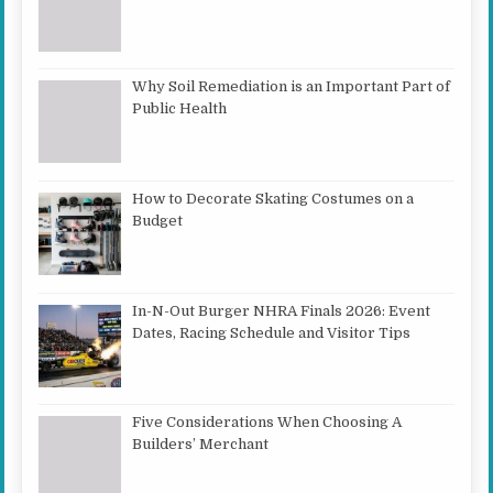
Why Soil Remediation is an Important Part of
Public Health
How to Decorate Skating Costumes on a
Budget
In-N-Out Burger NHRA Finals 2026: Event
Dates, Racing Schedule and Visitor Tips
Five Considerations When Choosing A
Builders’ Merchant