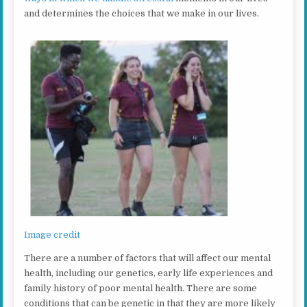
and determines the choices that we make in our lives.
Image credit
There are a number of factors that will affect our mental
health, including our genetics, early life experiences and
family history of poor mental health. There are some
conditions that can be genetic in that they are more likely