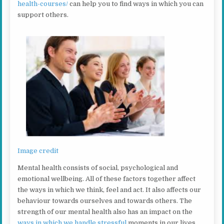
health-courses/
can help you to find ways in which you can
support others.
Image credit
Mental health consists of social, psychological and
emotional wellbeing. All of these factors together affect
the ways in which we think, feel and act. It also affects our
behaviour towards ourselves and towards others. The
strength of our mental health also has an impact on the
ways in which we handle stressful
moments in our lives