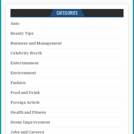
CATEGORIES
Auto
Beauty Tips
Business and Management
Celebrity Worth
Entertainment
Environment
Fashion
Food and Drink
Foreign Article
Health and Fitness
Home Improvement
Jobs and Careers