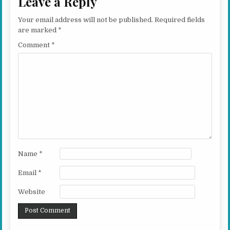
Leave a Reply
Your email address will not be published.
Required fields
are marked
*
Comment
*
Name
*
Email
*
Website