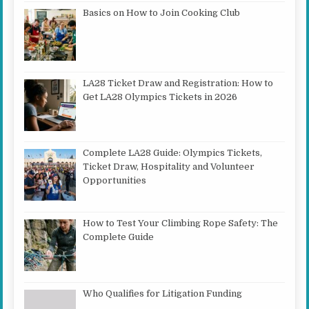
Basics on How to Join Cooking Club
LA28 Ticket Draw and Registration: How to
Get LA28 Olympics Tickets in 2026
Complete LA28 Guide: Olympics Tickets,
Ticket Draw, Hospitality and Volunteer
Opportunities
How to Test Your Climbing Rope Safety: The
Complete Guide
Who Qualifies for Litigation Funding