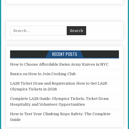
Search for:
RECENT POSTS
How to Choose Affordable Swiss Army Knives in NYC
Basics on How to Join Cooking Club
LA28 Ticket Draw and Registration: How to Get LA28
Olympics Tickets in 2026
Complete LA28 Guide: Olympics Tickets, Ticket Draw,
Hospitality and Volunteer Opportunities
How to Test Your Climbing Rope Safety: The Complete
Guide