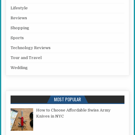
Lifestyle
Reviews
Shopping
Sports
Technology Reviews
Tour and Travel
Wedding
MOST POPULAR
How to Choose Affordable Swiss Army
Knives in NYC