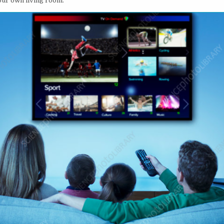
our own living room.