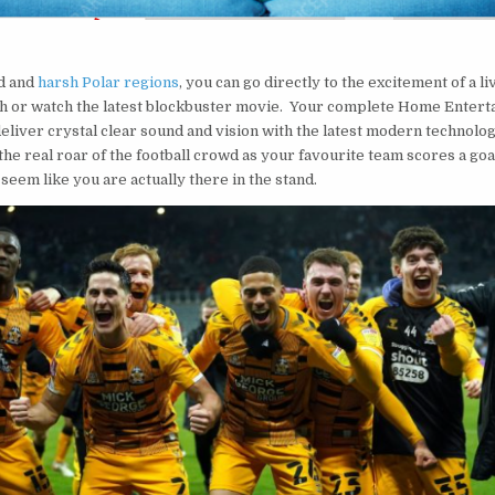
t
d and
harsh Polar regions
, you can go directly to the excitement of a l
ch or watch the latest blockbuster movie. Your complete Home Enter
deliver crystal clear sound and vision with the latest modern technolo
the real roar of the football crowd as your favourite team scores a goa
 seem like you are actually there in the stand.