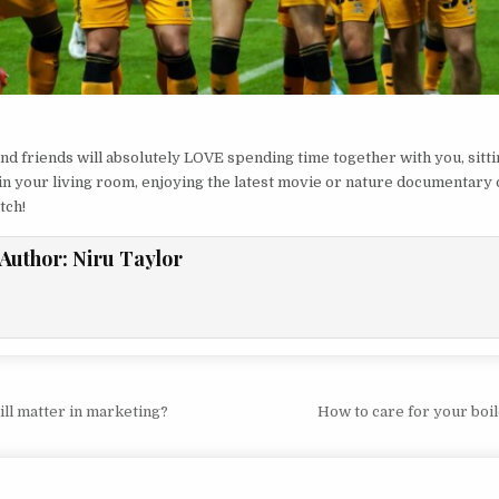
nd friends will absolutely LOVE spending time together with you, sitt
in your living room, enjoying the latest movie or nature documentary 
tch!
Author:
Niru Taylor
vigation
ill matter in marketing?
How to care for your bo