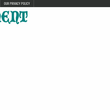
OUR PRIVACY POLICY