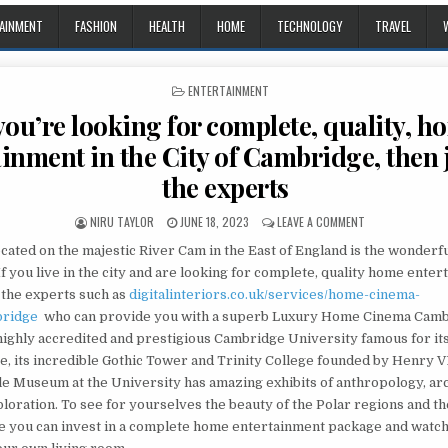
AINMENT
FASHION
HEALTH
HOME
TECHNOLOGY
TRAVEL
POSTED IN
ENTERTAINMENT
 you’re looking for complete, quality, h
inment in the City of Cambridge, then 
the experts
AUTHOR:
PUBLISHED DATE:
ON IF YOU’RE LO
NIRU TAYLOR
JUNE 18, 2023
LEAVE A COMMENT
ocated on the majestic River Cam in the East of England is the wonderfu
 you live in the city and are looking for complete, quality home ente
o the experts such as
digitalinteriors.co.uk/services/home-cinema-
bridge
who can provide you with a superb Luxury Home Cinema Camb
highly accredited and prestigious Cambridge University famous for its
e, its incredible Gothic Tower and Trinity College founded by Henry V
le Museum at the University has amazing exhibits of anthropology, a
loration. To see for yourselves the beauty of the Polar regions and the
re you can invest in a complete home entertainment package and watc