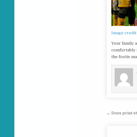
Image credit
Your family a
comfortably 
the footie ma
Post na
← Does print st