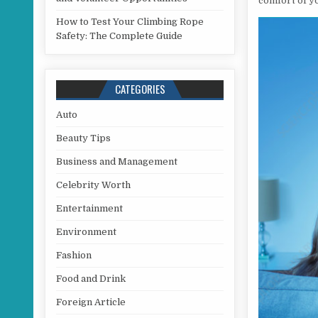
comfort of y
How to Test Your Climbing Rope
Safety: The Complete Guide
CATEGORIES
Auto
Beauty Tips
Business and Management
Celebrity Worth
Entertainment
Environment
Fashion
Food and Drink
Foreign Article