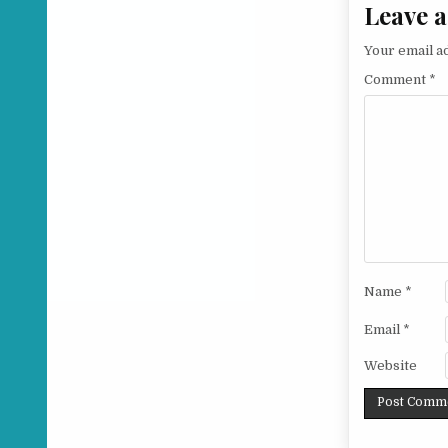
Leave a
Your email ad
Comment
*
Name
*
Email
*
Website