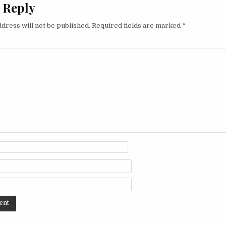
 Reply
dress will not be published.
Required fields are marked
*