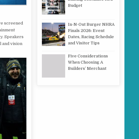
Budget
ive screened
In-N-Out Burger NHRA
tainment
Finals 2026: Event
gy. Speakers
Dates, Racing Schedule
and Visitor Tips
l and vision
Five Considerations
When Choosing A
Builders’ Merchant