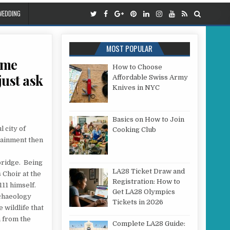
WEDDING
MOST POPULAR
ome
How to Choose
just ask
Affordable Swiss Army
Knives in NYC
OKING FOR COMPLETE, QUALITY, HOME ENTERTAINMENT IN THE CITY OF CAMBRIDGE, THEN JU
Basics on How to Join
l city of
Cooking Club
rtainment then
ridge. Being
LA28 Ticket Draw and
 Choir at the
Registration: How to
111 himself.
Get LA28 Olympics
rchaeology
Tickets in 2026
 wildlife that
h from the
Complete LA28 Guide: