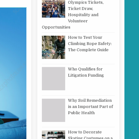
Olympics Tickets,
Ticket Draw,
Hospitality and
Volunteer
Opportunities
How to Test Your
Climbing Rope Safety:
The Complete Guide
Who Qualifies for
Litigation Funding
Why Soil Remediation
is an Important Part of
Public Health
How to Decorate
Skating Costumes on a