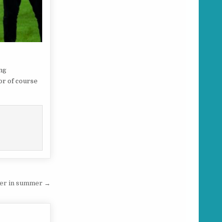
ing
or of course
iler in summer →