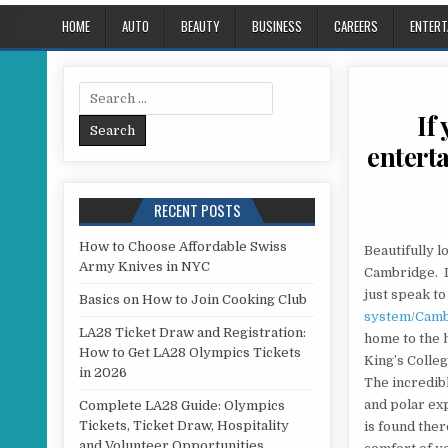
HOME
AUTO
BEAUTY
BUSINESS
CAREERS
ENTERT
Search for:
If
enterta
RECENT POSTS
How to Choose Affordable Swiss
Beautifully l
Army Knives in NYC
Cambridge. If
just speak t
Basics on How to Join Cooking Club
system/Cam
LA28 Ticket Draw and Registration:
home to the 
How to Get LA28 Olympics Tickets
King’s Colleg
in 2026
The incredib
and polar exp
Complete LA28 Guide: Olympics
Tickets, Ticket Draw, Hospitality
is found the
and Volunteer Opportunities