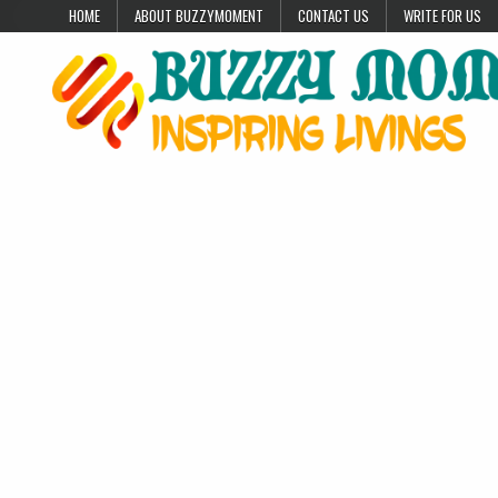
Skip to content
HOME
ABOUT BUZZYMOMENT
CONTACT US
WRITE FOR US