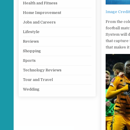
Health and Fitness
Image Credi
Home Improvement
From the col
Jobs and Careers
football mat
Lifestyle
System will 
that capture 
Reviews
that makes it
Shopping
Sports
Technology Reviews
Tour and Travel
Wedding