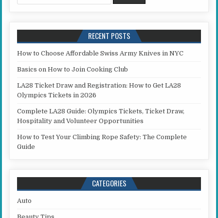
RECENT POSTS
How to Choose Affordable Swiss Army Knives in NYC
Basics on How to Join Cooking Club
LA28 Ticket Draw and Registration: How to Get LA28
Olympics Tickets in 2026
Complete LA28 Guide: Olympics Tickets, Ticket Draw,
Hospitality and Volunteer Opportunities
How to Test Your Climbing Rope Safety: The Complete
Guide
CATEGORIES
Auto
Beauty Tips