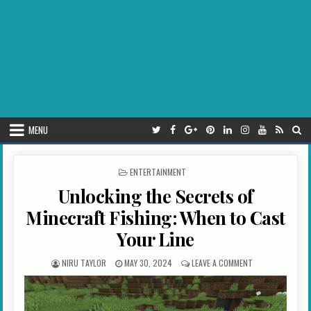
MENU
POSTED IN
ENTERTAINMENT
Unlocking the Secrets of
Minecraft Fishing: When to Cast
Your Line
AUTHOR:
PUBLISHED DATE:
ON UNLOCKING TH
NIRU TAYLOR
MAY 30, 2024
LEAVE A COMMENT