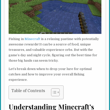
Fishing in
Minecraft
is a relaxing pastime with potentially
awesome rewards! It can be a source of food, unique
treasures, and valuable experience orbs. But with the
game’s day and night cycle, figuring out the best time for
those big hauls can seem tricky.
Let’s break down when to drop your lure for optimal
catches and how to improve your overall fishing
experience.
Table of Contents
Understanding Minecraft’s