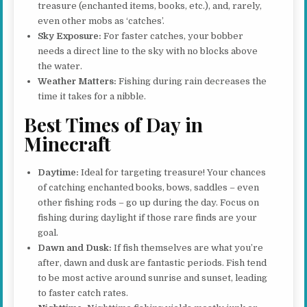
treasure (enchanted items, books, etc.), and, rarely,
even other mobs as ‘catches’.
Sky Exposure:
For faster catches, your bobber
needs a direct line to the sky with no blocks above
the water.
Weather Matters:
Fishing during rain decreases the
time it takes for a nibble.
Best Times of Day in
Minecraft
Daytime:
Ideal for targeting treasure! Your chances
of catching enchanted books, bows, saddles – even
other fishing rods – go up during the day. Focus on
fishing during daylight if those rare finds are your
goal.
Dawn and Dusk:
If fish themselves are what you’re
after, dawn and dusk are fantastic periods. Fish tend
to be most active around sunrise and sunset, leading
to faster catch rates.