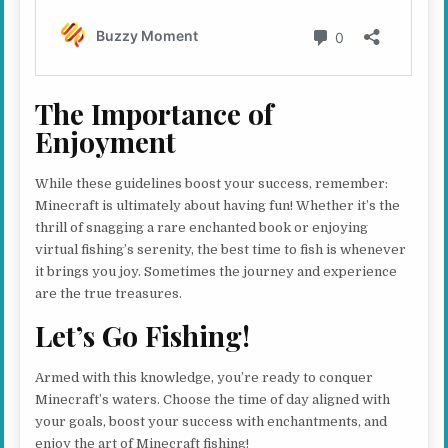
The Importance of
Enjoyment
While these guidelines boost your success, remember:
Minecraft is ultimately about having fun! Whether it’s the
thrill of snagging a rare enchanted book or enjoying
virtual fishing’s serenity, the best time to fish is whenever
it brings you joy. Sometimes the journey and experience
are the true treasures.
Let’s Go Fishing!
Armed with this knowledge, you’re ready to conquer
Minecraft’s waters. Choose the time of day aligned with
your goals, boost your success with enchantments, and
enjoy the art of Minecraft fishing!