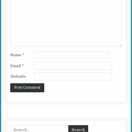
Name
*
Email
*
Website
Search for: