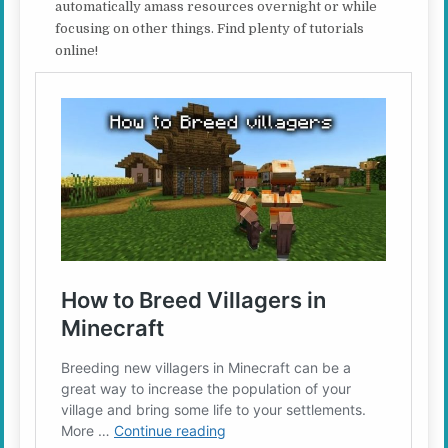
automatically amass resources overnight or while
focusing on other things. Find plenty of tutorials
online!