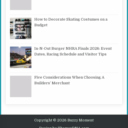
How to Decorate Skating Costumes on a
Budget
In-N-Out Burger NHRA Finals 2026: Event
Dates, Racing Schedule and Visitor Tips
Five Considerations When Choosing A
Builders’ Merchant
Copyright © 2026 Buzzy Moment