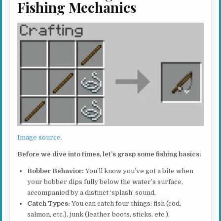
Fishing Mechanics
Image source.
Before we dive into times, let’s grasp some fishing basics:
Bobber Behavior:
You’ll know you’ve got a bite when
your bobber dips fully below the water’s surface,
accompanied by a distinct ‘splash’ sound.
Catch Types:
You can catch four things: fish (cod,
salmon, etc.), junk (leather boots, sticks, etc.),