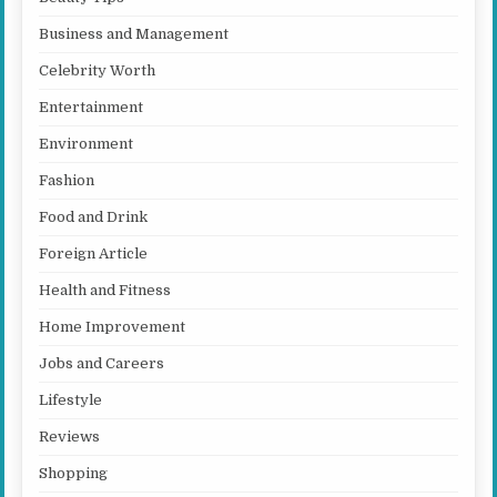
Business and Management
Celebrity Worth
Entertainment
Environment
Fashion
Food and Drink
Foreign Article
Health and Fitness
Home Improvement
Jobs and Careers
Lifestyle
Reviews
Shopping