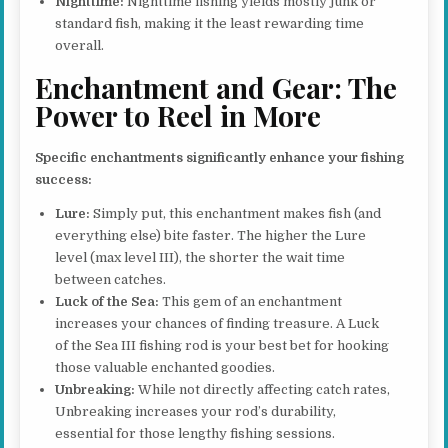
Nighttime:
Nighttime fishing yields mostly junk or
standard fish, making it the least rewarding time
overall.
Enchantment and Gear: The
Power to Reel in More
Specific enchantments significantly enhance your fishing
success:
Lure:
Simply put, this enchantment makes fish (and
everything else) bite faster. The higher the Lure
level (max level III), the shorter the wait time
between catches.
Luck of the Sea:
This gem of an enchantment
increases your chances of finding treasure. A Luck
of the Sea III fishing rod is your best bet for hooking
those valuable enchanted goodies.
Unbreaking:
While not directly affecting catch rates,
Unbreaking increases your rod’s durability,
essential for those lengthy fishing sessions.