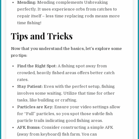
Mending:
Mending complements Unbreaking
perfectly. It uses experience orbs from catches to
repair itself – less time replacing rods means more
time fishing!
Tips and Tricks
Now that you understand the basics, let’s explore some
pro tips:
Find the Right Spot:
A fishing spot away from
crowded, heavily fished areas offers better catch
rates.
Stay Patient:
Even with the perfect setup, fishing
involves some waiting. Utilize that time for other
tasks, like building or crafting.
Particles are Key:
Ensure your video settings allow
for “Full” particles, so you spot those subtle fish
particle trails indicating good fishing areas.
AFK Bonus:
Consider constructing a simple AFK
(away from keyboard) fish farm. You can