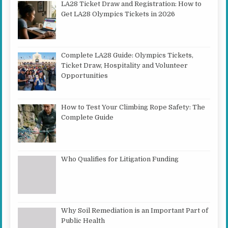
LA28 Ticket Draw and Registration: How to
Get LA28 Olympics Tickets in 2026
Complete LA28 Guide: Olympics Tickets,
Ticket Draw, Hospitality and Volunteer
Opportunities
How to Test Your Climbing Rope Safety: The
Complete Guide
Who Qualifies for Litigation Funding
Why Soil Remediation is an Important Part of
Public Health