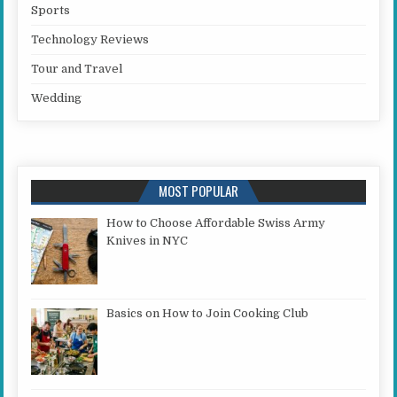
Sports
Technology Reviews
Tour and Travel
Wedding
MOST POPULAR
How to Choose Affordable Swiss Army
Knives in NYC
Basics on How to Join Cooking Club