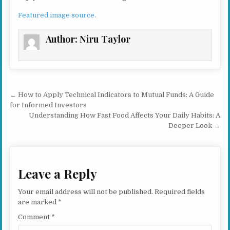
Featured image source.
Author:
Niru Taylor
Post navigation
← How to Apply Technical Indicators to Mutual Funds: A Guide
for Informed Investors
Understanding How Fast Food Affects Your Daily Habits: A
Deeper Look →
Leave a Reply
Your email address will not be published.
Required fields
are marked
*
Comment
*