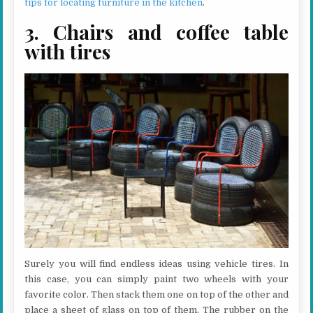
tips for locating furniture in the kitchen
.
3. Chairs and coffee table
with tires
Surely you will find endless ideas using vehicle tires. In
this case, you can simply paint two wheels with your
favorite color. Then stack them one on top of the other and
place a sheet of glass on top of them. The rubber on the