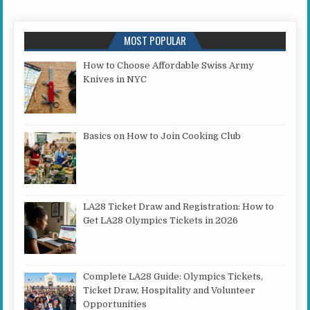
MOST POPULAR
How to Choose Affordable Swiss Army
Knives in NYC
Basics on How to Join Cooking Club
LA28 Ticket Draw and Registration: How to
Get LA28 Olympics Tickets in 2026
Complete LA28 Guide: Olympics Tickets,
Ticket Draw, Hospitality and Volunteer
Opportunities