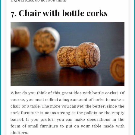
a great idea, do not you think?
7. Chair with bottle corks
What do you think of this great idea with bottle corks? Of
course, you must collect a huge amount of corks to make a
chair or a table. The more you can get, the better, since the
cork furniture is not as strong as the pallets or the empty
barrel. If you prefer, you can make decorations in the
form of small furniture to put on your table made with
shutters.