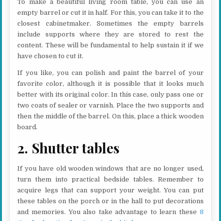
To make a beautiful living room table, you can use an
empty barrel or cut it in half. For this, you can take it to the
closest cabinetmaker. Sometimes the empty barrels
include supports where they are stored to rest the
content. These will be fundamental to help sustain it if we
have chosen to cut it.
If you like, you can polish and paint the barrel of your
favorite color, although it is possible that it looks much
better with its original color. In this case, only pass one or
two coats of sealer or varnish. Place the two supports and
then the middle of the barrel. On this, place a thick wooden
board.
2. Shutter tables
If you have old wooden windows that are no longer used,
turn them into practical bedside tables. Remember to
acquire legs that can support your weight. You can put
these tables on the porch or in the hall to put decorations
and memories. You also take advantage to learn these
8