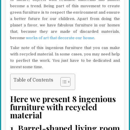
become a trend. Being part of this movement to create
green furniture is to respect the environment and ensure
a better future for our children. Apart from doing the
planet a favor, we have fabulous furniture in our homes
that, because they are made of discarded materials,
become
works of art that decorate our house
.
Take note of this ingenious furniture that you can make
with recycled material. In some cases, you may need help
to perfect the work. You just have to be dedicated and
invest some time.
Table of Contents
Here we present 8 ingenious
furniture with recycled
material
1. Barrel-shaped living room