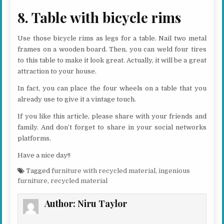
8. Table with bicycle rims
Use those bicycle rims as legs for a table. Nail two metal
frames on a wooden board. Then, you can weld four tires
to this table to make it look great. Actually, it will be a great
attraction to your house.
In fact, you can place the four wheels on a table that you
already use to give it a vintage touch.
If you like this article, please share with your friends and
family. And don’t forget to share in your social networks
platforms.
Have a nice day!!
Tagged
furniture with recycled material
,
ingenious
furniture
,
recycled material
Author:
Niru Taylor