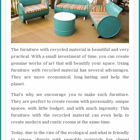
The furniture with recycled material is beautiful and very
practical. With a small investment of time, you can create
genuine works of art that will beautify your space. Using
furniture with recycled material has several advantages.
They are more economical, long-lasting and help the
planet.
That’s why we encourage you to make such furniture.
They are perfect to create rooms with personality, unique
spaces, with little budget, and with much ingenuity. This
furniture with the recycled material can even help to
create modern and rustic rooms at the same time.
Today, due to the rise of the ecological and what is friendly
to nature, objects with reusable materials has almost