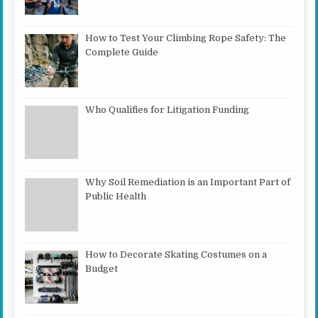
How to Test Your Climbing Rope Safety: The
Complete Guide
Who Qualifies for Litigation Funding
Why Soil Remediation is an Important Part of
Public Health
How to Decorate Skating Costumes on a
Budget