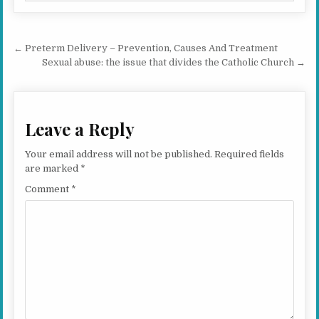
Post navigation
← Preterm Delivery – Prevention, Causes And Treatment
Sexual abuse: the issue that divides the Catholic Church →
Leave a Reply
Your email address will not be published.
Required fields
are marked
*
Comment
*