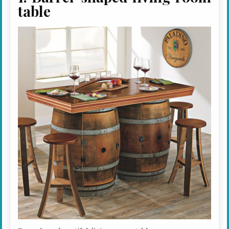
table