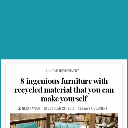
POSTED IN
HOME IMPROVEMENT
8 ingenious furniture with
recycled material that you can
make yourself
AUTHOR:
PUBLISHED DATE:
ON 8 INGENIO
NIRU TAYLOR
OCTOBER 28, 2018
LEAVE A COMMENT