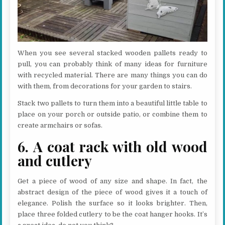
When you see several stacked wooden pallets ready to
pull, you can probably think of many ideas for furniture
with recycled material. There are many things you can do
with them, from decorations for your garden to stairs.
Stack two pallets to turn them into a beautiful little table to
place on your porch or outside patio, or combine them to
create armchairs or sofas.
6. A coat rack with old wood
and cutlery
Get a piece of wood of any size and shape. In fact, the
abstract design of the piece of wood gives it a touch of
elegance. Polish the surface so it looks brighter. Then,
place three folded cutlery to be the coat hanger hooks. It’s