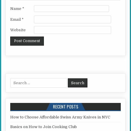
Name
*
Email
*
Website
Search for:
RECENT POSTS
How to Choose Affordable Swiss Army Knives in NYC
Basics on How to Join Cooking Club