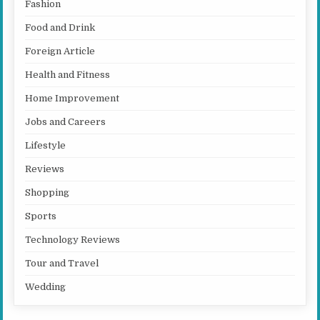
Fashion
Food and Drink
Foreign Article
Health and Fitness
Home Improvement
Jobs and Careers
Lifestyle
Reviews
Shopping
Sports
Technology Reviews
Tour and Travel
Wedding