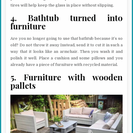
tires will help keep the glass in place without slipping.
4. Bathtub turned into
furniture
Are you no longer going to use that bathtub because it’s so
old? Do not throw it away Instead, send it to cut it in such a
way that it looks like an armchair. Then you wash it and
polish it well. Place a cushion and some pillows and you
already have a piece of furniture with recycled material.
5. Furniture with wooden
pallets