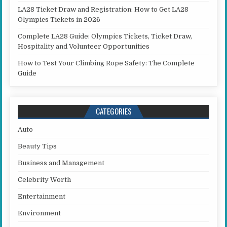
LA28 Ticket Draw and Registration: How to Get LA28
Olympics Tickets in 2026
Complete LA28 Guide: Olympics Tickets, Ticket Draw,
Hospitality and Volunteer Opportunities
How to Test Your Climbing Rope Safety: The Complete
Guide
CATEGORIES
Auto
Beauty Tips
Business and Management
Celebrity Worth
Entertainment
Environment