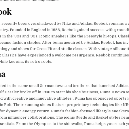
bok
s recently been overshadowed by Nike and Adidas, Reebok remains a vi
ustry. Founded in England in 1958, Reebok gained success with groun
s in the ’80s and ’90s. Iconic sneakers like the Freestyle hi-tops, Class
came fashion staples. After being acquired by Adidas, Reebok has inv
ology and shoes for CrossFit and studio classes. With vintage silhouet
k Classics have experienced a welcome resurgence. Reebok continue
hile keeping its retro roots.
ma
ted in the same small German town and brothers that launched Adida
lf Dassler broke off in 1948 to start his shoe business, Puma. Known a
nd with creative and innovative athletes”, Puma has sponsored sports 
in Bolt. Their running shoes feature proprietary technologies like N
or dynamic energy return. Puma’s fashion-focused lifestyle sneakers
from influencer collaborations. The iconic Suede and Basket styles rem
entials. From the Olympics to the sidewalks, Puma helps you reach 