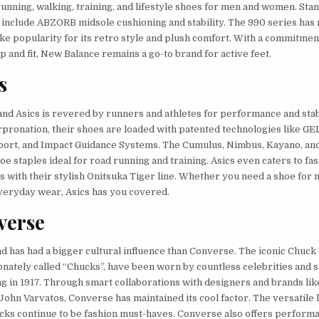
running, walking, training, and lifestyle shoes for men and women. Sta
 include ABZORB midsole cushioning and stability. The 990 series has
ike popularity for its retro style and plush comfort. With a commitment
 and fit, New Balance remains a go-to brand for active feet.
s
nd Asics is revered by runners and athletes for performance and stabi
pronation, their shoes are loaded with patented technologies like GE
ort, and Impact Guidance Systems. The Cumulus, Nimbus, Kayano, a
oe staples ideal for road running and training. Asics even caters to f
 with their stylish Onitsuka Tiger line. Whether you need a shoe for
veryday wear, Asics has you covered.
verse
 has had a bigger cultural influence than Converse. The iconic Chuck 
ionately called “Chucks”, have been worn by countless celebrities and 
ng in 1917. Through smart collaborations with designers and brands l
John Varvatos, Converse has maintained its cool factor. The versatile
cks continue to be fashion must-haves. Converse also offers perform