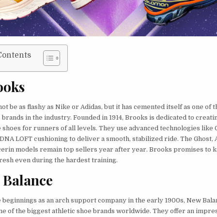
Contents
ooks
t be as flashy as Nike or Adidas, but it has cemented itself as one of t
brands in the industry. Founded in 1914, Brooks is dedicated to creati
shoes for runners of all levels. They use advanced technologies like 
DNA LOFT cushioning to deliver a smooth, stabilized ride. The Ghost,
cerin models remain top sellers year after year. Brooks promises to 
fresh even during the hardest training.
 Balance
beginnings as an arch support company in the early 1900s, New Bala
ne of the biggest athletic shoe brands worldwide. They offer an impre