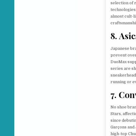
selection of 
technologies
almost cult-l
craftsmanship
8. Asic
Japanese bra
prevent over
DuoMax supp
series are sh
sneakerheads
running or e
7. Con
No shoe brand
Stars, affect
since debuti
Garçons and 
high-top Chu