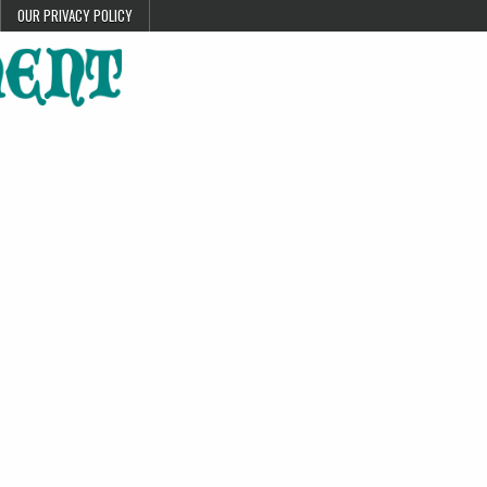
OUR PRIVACY POLICY