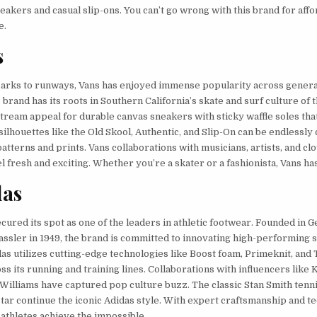
eakers and casual slip-ons. You can’t go wrong with this brand for affo
e.
s
arks to runways, Vans has enjoyed immense popularity across genera
 brand has its roots in Southern California’s skate and surf culture of t
ream appeal for durable canvas sneakers with sticky waffle soles that
 silhouettes like the Old Skool, Authentic, and Slip-On can be endlessl
atterns and prints. Vans collaborations with musicians, artists, and cl
l fresh and exciting. Whether you’re a skater or a fashionista, Vans ha
das
cured its spot as one of the leaders in athletic footwear. Founded in
Dassler in 1949, the brand is committed to innovating high-performing 
as utilizes cutting-edge technologies like Boost foam, Primeknit, and
s its running and training lines. Collaborations with influencers like
 Williams have captured pop culture buzz. The classic Stan Smith tenn
tar continue the iconic Adidas style. With expert craftsmanship and t
 athletes achieve the impossible.