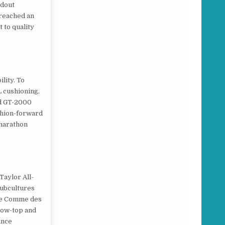
ndout
 reached an
 to quality
lity. To
L cushioning,
nd GT-2000
ashion-forward
 marathon
Taylor All-
subcultures
ike Comme des
 low-top and
ance