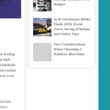
Budget
In-N-Out Burger NHRA
Finals 2026: Event
Dates, Racing Schedule
and Visitor Tips
Five Considerations
When Choosing A
he leading
Builders’ Merchant
ng high-
GuideRails
 Adrenaline
keep your
nce has
ssive