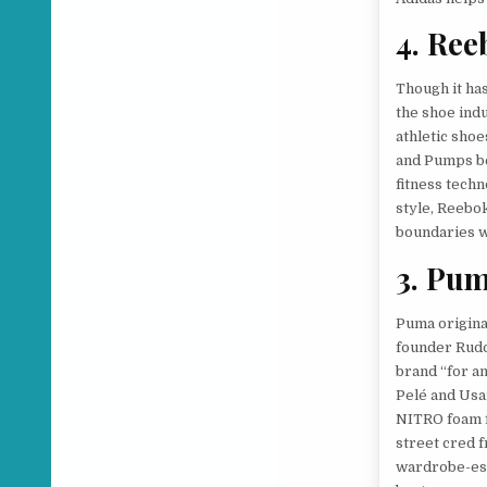
4. Ree
Though it ha
the shoe ind
athletic shoe
and Pumps be
fitness techn
style, Reebo
boundaries w
3. Pu
Puma origina
founder Rudo
brand “for a
Pelé and Usa
NITRO foam f
street cred 
wardrobe-ess