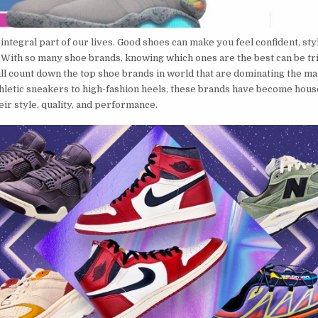
integral part of our lives. Good shoes can make you feel confident, sty
 With so many shoe brands, knowing which ones are the best can be tric
ill count down the top shoe brands in world that are dominating the ma
hletic sneakers to high-fashion heels, these brands have become hou
ir style, quality, and performance.