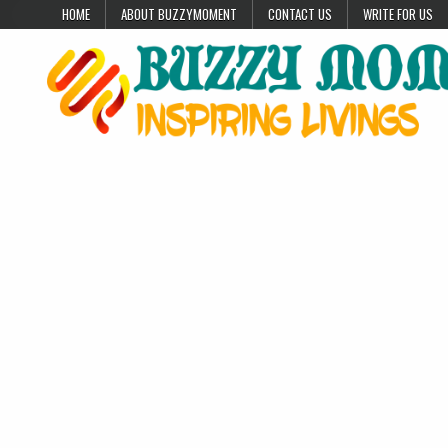
Skip to content
HOME
ABOUT BUZZYMOMENT
CONTACT US
WRITE FOR US