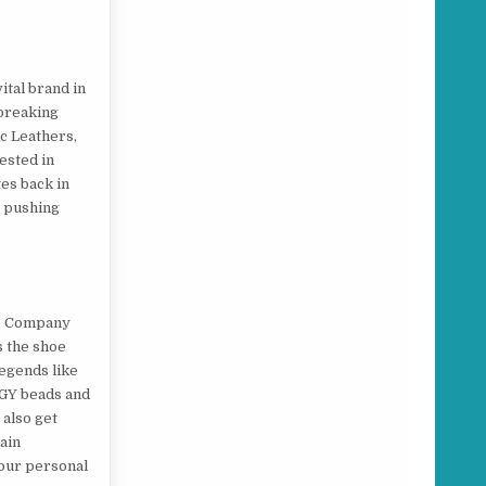
tal brand in
dbreaking
ic Leathers,
ested in
tes back in
s pushing
s. Company
s the shoe
legends like
RGY beads and
 also get
ain
your personal