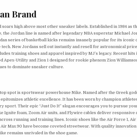
dan Brand
 soars high above most other sneaker labels. Established in 1984 as t
e, the Jordan line is named after legendary NBA superstar Michael Jo
dan series of basketball kicks remains insanely popular for its iconic
tech. New Jordans sell out instantly and resell for astronomical price
ludes training shoes and apparel inspired by MJ’s legacy. Recent hits 
sed Apex-Utility and Zion 1 designed for rookie phenom Zion Williamso
ues to dominate sneaker culture.
 top spot is sportswear powerhouse Nike. Named after the Greek god
e epitomizes athletic excellence. It has been worn by champion athlete
ry sport. Their epic “Just Do It” slogan encourages you to pursue your
ke Ignite foam, Zoom Air units, and Flywire cables deliver responsive
cross running and training lines. Iconic shoes like the Air Force 1, Air
 Air Max 90 have become coveted streetwear. With quality innovation
ike remains unrivaled in the shoe game.