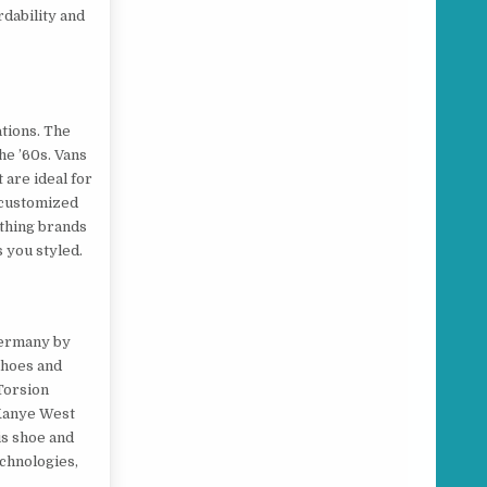
rdability and
tions. The
he ’60s. Vans
 are ideal for
y customized
othing brands
s you styled.
 Germany by
shoes and
 Torsion
 Kanye West
is shoe and
echnologies,