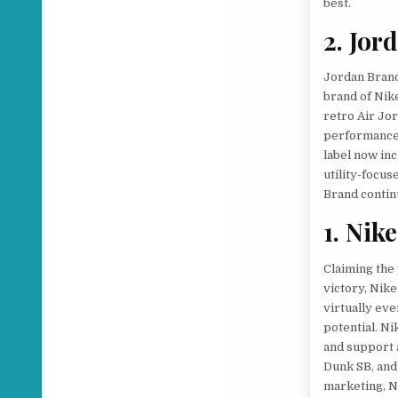
best.
2. Jor
Jordan Brand
brand of Nik
retro Air Jor
performance 
label now inc
utility-focu
Brand contin
1. Nike
Claiming the
victory, Nik
virtually eve
potential. Ni
and support a
Dunk SB, and
marketing, N