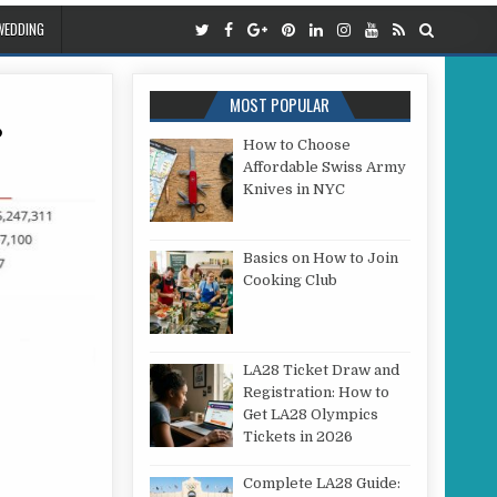
WEDDING
MOST POPULAR
?
How to Choose
Affordable Swiss Army
THE TOP SHOE BRANDS IN WORLD?
Knives in NYC
Basics on How to Join
Cooking Club
LA28 Ticket Draw and
Registration: How to
Get LA28 Olympics
Tickets in 2026
Complete LA28 Guide: