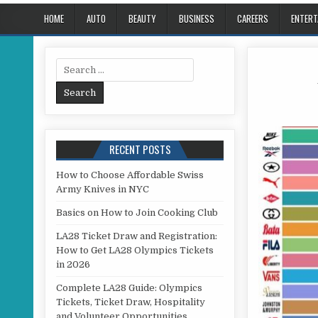
HOME
AUTO
BEAUTY
BUSINESS
CAREERS
ENTERT
Search for:
RECENT POSTS
How to Choose Affordable Swiss
Army Knives in NYC
Basics on How to Join Cooking Club
LA28 Ticket Draw and Registration:
How to Get LA28 Olympics Tickets
in 2026
Complete LA28 Guide: Olympics
Tickets, Ticket Draw, Hospitality
and Volunteer Opportunities