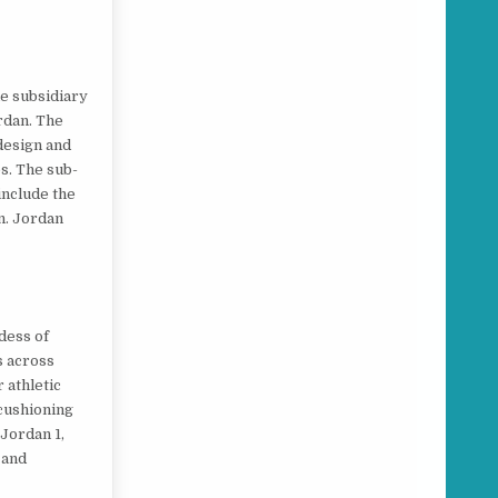
he subsidiary
rdan. The
 design and
s. The sub-
include the
n. Jordan
dess of
s across
 athletic
 cushioning
 Jordan 1,
 and