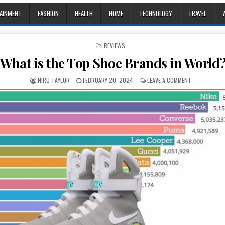
AINMENT
FASHION
HEALTH
HOME
TECHNOLOGY
TRAVEL
POSTED IN
REVIEWS
What is the Top Shoe Brands in World
AUTHOR:
PUBLISHED DATE:
ON WHAT IS 
NIRU TAYLOR
FEBRUARY 20, 2024
LEAVE A COMMENT