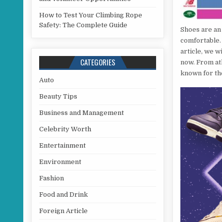
How to Test Your Climbing Rope
Safety: The Complete Guide
Shoes are an 
comfortable.
article, we w
CATEGORIES
now. From at
known for the
Auto
Beauty Tips
Business and Management
Celebrity Worth
Entertainment
Environment
Fashion
Food and Drink
Foreign Article