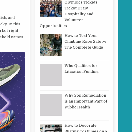
Olympics Tickets,
Ticket Draw,
Hospitality and
lish, and
Volunteer
ky. In this
Opportunities
rket right
How to Test Your
sehold names
Climbing Rope Safety:
The Complete Guide
Who Qualifies for
Litigation Funding
Why Soil Remediation
is an Important Part of
Public Health
How to Decorate
Skating Costumes on a