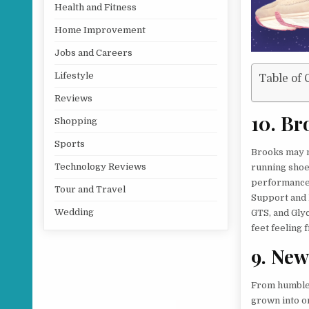
Health and Fitness
Home Improvement
Jobs and Careers
Lifestyle
Table of 
Reviews
10. Br
Shopping
Sports
Brooks may no
Technology Reviews
running shoe 
performance 
Tour and Travel
Support and 
Wedding
GTS, and Gly
feet feeling 
9. New
From humble 
grown into o