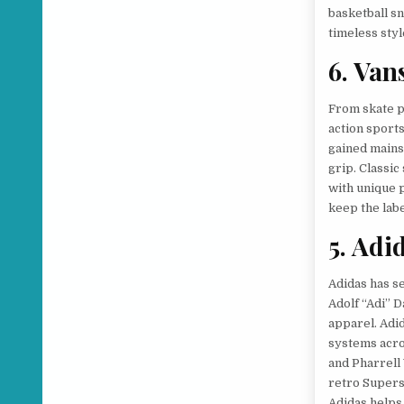
basketball sn
timeless styl
6. Van
From skate p
action sports
gained mainst
grip. Classic
with unique p
keep the labe
5. Adi
Adidas has se
Adolf “Adi” 
apparel. Adid
systems acros
and Pharrell
retro Supers
Adidas helps