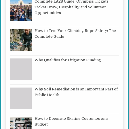
Complete LA28 Guide: Olympics Tickets,
Ticket Draw, Hospitality and Volunteer
Opportunities
How to Test Your Climbing Rope Safety: The
Complete Guide
Who Qualifies for Litigation Funding
Why Soil Remediation is an Important Part of
Public Health
How to Decorate Skating Costumes on a
Budget