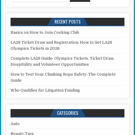
RECENT POSTS
Basics on How to Join Cooking Club
LA28 Ticket Draw and Registration: How to Get LA28
Olympics Tickets in 2026
Complete LA28 Guide: Olympics Tickets, Ticket Draw,
Hospitality and Volunteer Opportunities
How to Test Your Climbing Rope Safety: The Complete
Guide
Who Qualifies for Litigation Funding
CATEGORIES
Auto
Beauty Tips