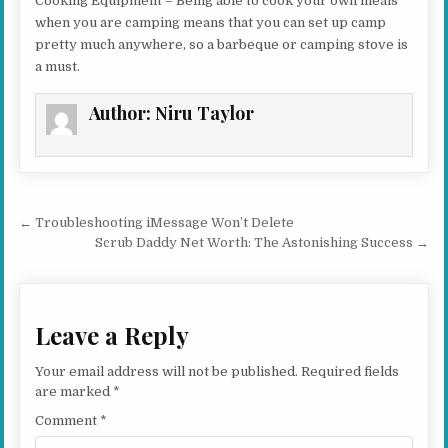
Cooking Equipment – Being able to cook your own meals
when you are camping means that you can set up camp
pretty much anywhere, so a barbeque or camping stove is
a must.
Author:
Niru Taylor
Post navigation
← Troubleshooting iMessage Won’t Delete
Scrub Daddy Net Worth: The Astonishing Success →
Leave a Reply
Your email address will not be published.
Required fields
are marked
*
Comment
*