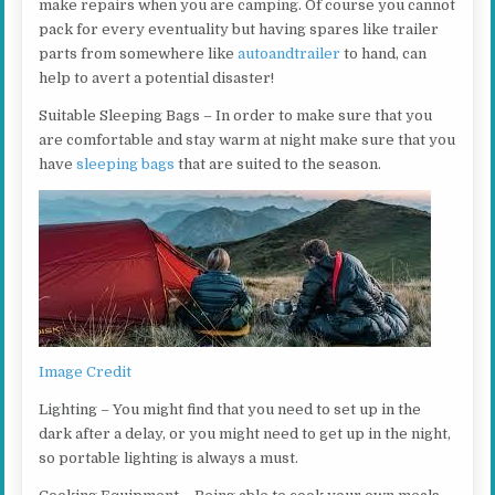
make repairs when you are camping. Of course you cannot
pack for every eventuality but having spares like trailer
parts from somewhere like
autoandtrailer
to hand, can
help to avert a potential disaster!
Suitable Sleeping Bags – In order to make sure that you
are comfortable and stay warm at night make sure that you
have
sleeping bags
that are suited to the season.
Image Credit
Lighting – You might find that you need to set up in the
dark after a delay, or you might need to get up in the night,
so portable lighting is always a must.