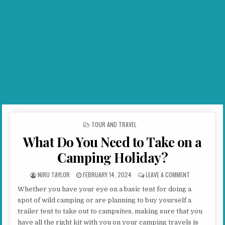
POSTED IN
TOUR AND TRAVEL
What Do You Need to Take on a
Camping Holiday?
AUTHOR:
PUBLISHED DATE:
ON WHAT DO Y
NIRU TAYLOR
FEBRUARY 14, 2024
LEAVE A COMMENT
Whether you have your eye on a basic tent for doing a
spot of wild camping or are planning to buy yourself a
trailer tent to take out to campsites, making sure that you
have all the right kit with you on your camping travels is