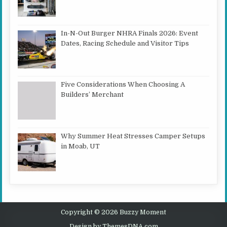
In-N-Out Burger NHRA Finals 2026: Event
Dates, Racing Schedule and Visitor Tips
Five Considerations When Choosing A
Builders’ Merchant
Why Summer Heat Stresses Camper Setups
in Moab, UT
Copyright © 2026 Buzzy Moment
Design by ThemesDNA.com