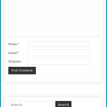
Name
*
Email
*
Website
Search for: