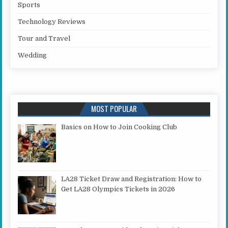
Sports
Technology Reviews
Tour and Travel
Wedding
MOST POPULAR
Basics on How to Join Cooking Club
LA28 Ticket Draw and Registration: How to
Get LA28 Olympics Tickets in 2026