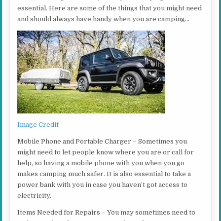
essential. Here are some of the things that you might need
and should always have handy when you are camping…
Image Credit
Mobile Phone and Portable Charger – Sometimes you
might need to let people know where you are or call for
help, so having a mobile phone with you when you go
makes camping much safer. It is also essential to take a
power bank with you in case you haven’t got access to
electricity.
Items Needed for Repairs – You may sometimes need to