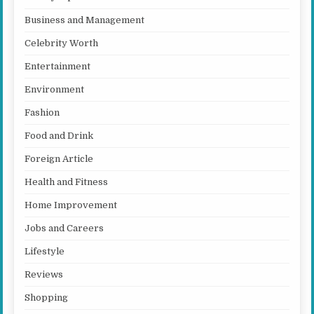
Business and Management
Celebrity Worth
Entertainment
Environment
Fashion
Food and Drink
Foreign Article
Health and Fitness
Home Improvement
Jobs and Careers
Lifestyle
Reviews
Shopping