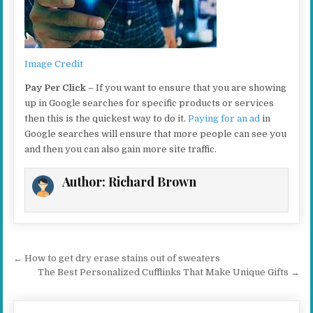
Image Credit
Pay Per Click
– If you want to ensure that you are showing
up in Google searches for specific products or services
then this is the quickest way to do it.
Paying for an ad
in
Google searches will ensure that more people can see you
and then you can also gain more site traffic.
Author:
Richard Brown
Post navigation
← How to get dry erase stains out of sweaters
The Best Personalized Cufflinks That Make Unique Gifts →