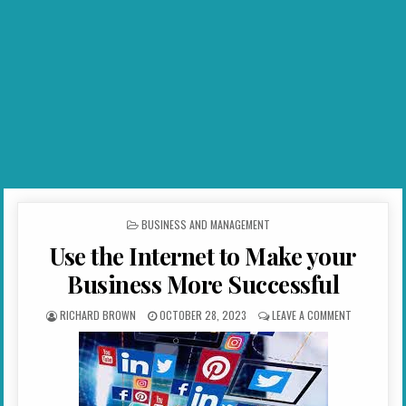
POSTED IN
BUSINESS AND MANAGEMENT
Use the Internet to Make your
Business More Successful
AUTHOR:
PUBLISHED DATE:
ON USE THE
RICHARD BROWN
OCTOBER 28, 2023
LEAVE A COMMENT