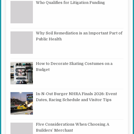
Who Qualifies for Litigation Funding
Why Soil Remediation is an Important Part of
Public Health
How to Decorate Skating Costumes on a
Budget
In-N-Out Burger NHRA Finals 2026: Event
Dates, Racing Schedule and Visitor Tips
Five Considerations When Choosing A
Builders’ Merchant