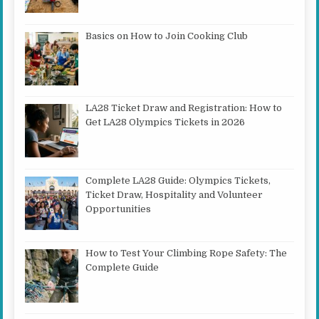
Basics on How to Join Cooking Club
LA28 Ticket Draw and Registration: How to
Get LA28 Olympics Tickets in 2026
Complete LA28 Guide: Olympics Tickets,
Ticket Draw, Hospitality and Volunteer
Opportunities
How to Test Your Climbing Rope Safety: The
Complete Guide