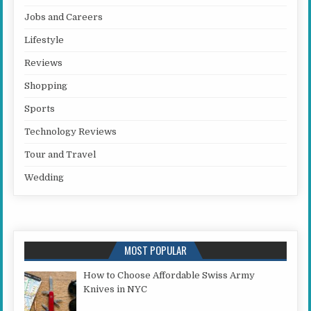
Jobs and Careers
Lifestyle
Reviews
Shopping
Sports
Technology Reviews
Tour and Travel
Wedding
MOST POPULAR
How to Choose Affordable Swiss Army
Knives in NYC