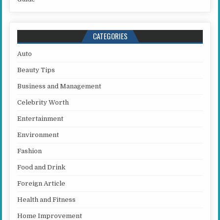
CATEGORIES
Auto
Beauty Tips
Business and Management
Celebrity Worth
Entertainment
Environment
Fashion
Food and Drink
Foreign Article
Health and Fitness
Home Improvement