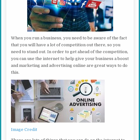
When you run a business, you need to be aware of the fact
that you will have a lot of competition out there, so you
need to stand out. In order to get ahead of the competition,
you can use the internet to help give your business a boost
and marketing and advertising online are great ways to do
this.
Image Credit