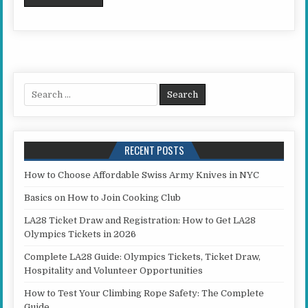
Search for:
RECENT POSTS
How to Choose Affordable Swiss Army Knives in NYC
Basics on How to Join Cooking Club
LA28 Ticket Draw and Registration: How to Get LA28
Olympics Tickets in 2026
Complete LA28 Guide: Olympics Tickets, Ticket Draw,
Hospitality and Volunteer Opportunities
How to Test Your Climbing Rope Safety: The Complete
Guide