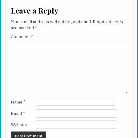
Leave a Reply
Your email address will not be published.
Required fields
are marked
*
Comment
*
Name
*
Email
*
Website