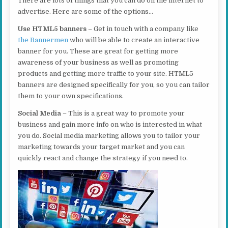
There are lots of things that you can do on the internet to
advertise. Here are some of the options…
Use HTML5 banners
– Get in touch with a company like
the Bannermen
who will be able to create an interactive
banner for you. These are great for getting more
awareness of your business as well as promoting
products and getting more traffic to your site. HTML5
banners are designed specifically for you, so you can tailor
them to your own specifications.
Social Media
– This is a great way to promote your
business and gain more info on who is interested in what
you do. Social media marketing allows you to tailor your
marketing towards your target market and you can
quickly react and change the strategy if you need to.