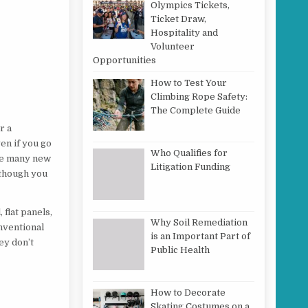
Olympics Tickets,
Ticket Draw,
Hospitality and
Volunteer
Opportunities
How to Test Your
Climbing Rope Safety:
The Complete Guide
r a
ven if you go
Who Qualifies for
 are many new
Litigation Funding
although you
 flat panels,
Why Soil Remediation
nventional
is an Important Part of
ey don’t
Public Health
How to Decorate
Skating Costumes on a