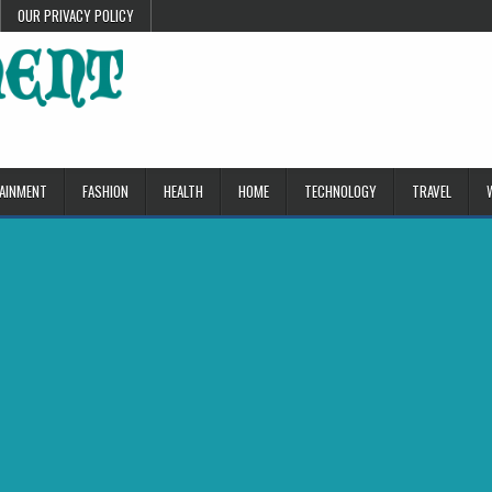
OUR PRIVACY POLICY
AINMENT
FASHION
HEALTH
HOME
TECHNOLOGY
TRAVEL