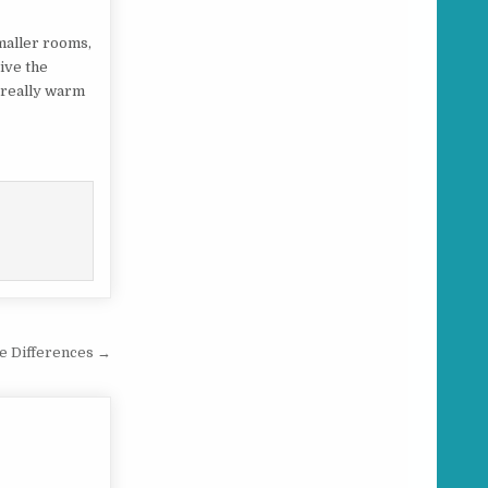
smaller rooms,
give the
l really warm
he Differences →