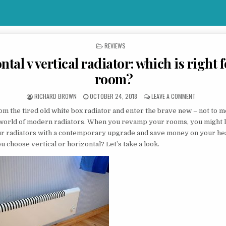
POSTED IN
REVIEWS
tal v vertical radiator: which is right 
room?
AUTHOR:
PUBLISHED DATE:
ON HORIZON
RICHARD BROWN
OCTOBER 24, 2018
LEAVE A COMMENT
om the tired old white box radiator and enter the brave new – not to
 world of modern radiators. When you revamp your rooms, you might l
r radiators with a contemporary upgrade and save money on your heat
u choose vertical or horizontal? Let’s take a look.