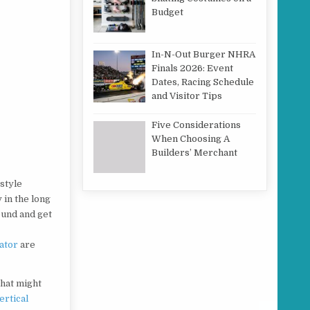
Budget
In-N-Out Burger NHRA
Finals 2026: Event
Dates, Racing Schedule
and Visitor Tips
Five Considerations
When Choosing A
Builders’ Merchant
 style
 in the long
ound and get
ator
are
that might
ertical