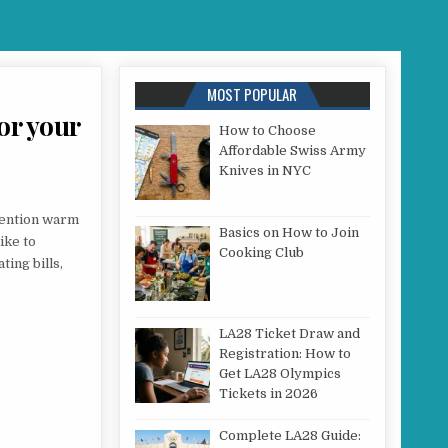
MOST POPULAR
for your
How to Choose
Affordable Swiss Army
Knives in NYC
TAL V VERTICAL RADIATOR: WHICH IS RIGHT FOR YOUR ROOM?
 mention warm
Basics on How to Join
ike to
Cooking Club
ing bills,
LA28 Ticket Draw and
Registration: How to
Get LA28 Olympics
Tickets in 2026
Complete LA28 Guide: