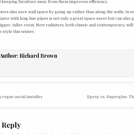
 keeping furniture away from them improves efficiency.
ators also save wall space by going up rather than along the walls. In 
diator with long line pipes is not only a great space saver but can also 
 bigger, taller room. New radiators, both classic and contemporary, wil
 style this winter.
Author:
Richard Brown
vigation
 rogue aerial installer
Epoxy vs. Superglue: T
 Reply