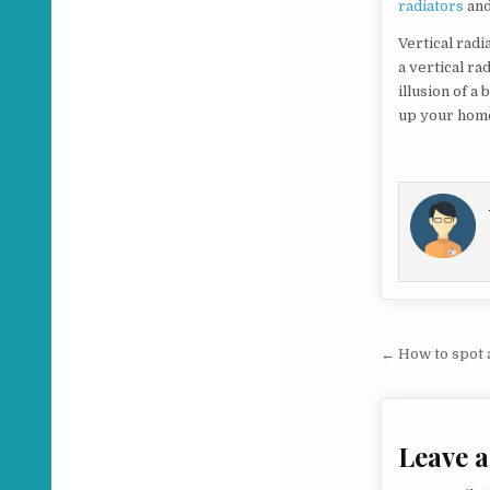
radiators
and
Vertical radi
a vertical ra
illusion of a
up your home
Post na
← How to spot a
Leave a