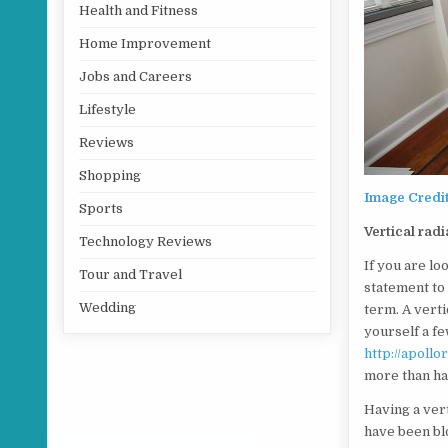
Health and Fitness
Home Improvement
Jobs and Careers
Lifestyle
Reviews
Shopping
Image Credi
Sports
Vertical radi
Technology Reviews
If you are lo
Tour and Travel
statement to
Wedding
term. A verti
yourself a f
http://apoll
more than ha
Having a vert
have been bl