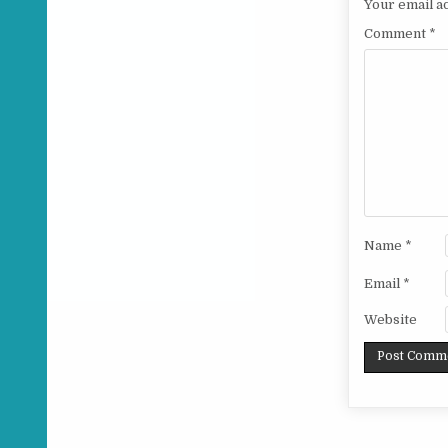
Your email ad
Comment
*
Name
*
Email
*
Website