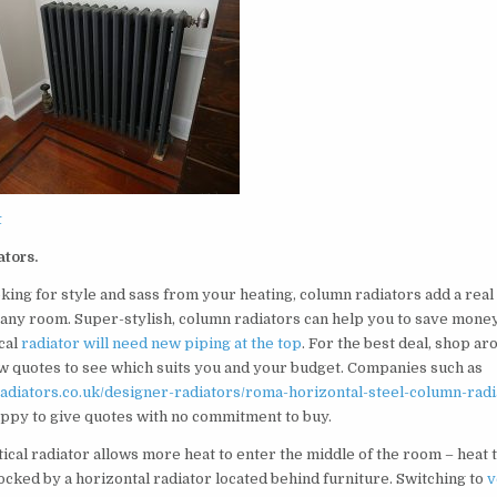
t
ators.
oking for style and sass from your heating, column radiators add a real
 any room. Super-stylish, column radiators can help you to save money
cal
radiator will need new piping at the top
. For the best deal, shop ar
ew quotes to see which suits you and your budget. Companies such as
oradiators.co.uk/designer-radiators/roma-horizontal-steel-column-radi
ppy to give quotes with no commitment to buy.
ical radiator allows more heat to enter the middle of the room – heat 
ocked by a horizontal radiator located behind furniture. Switching to
v