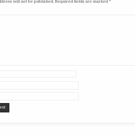
dress will not be published.
Required fields are marked
*