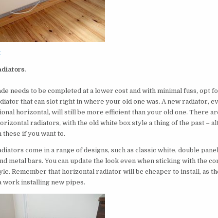
t
adiators.
de needs to be completed at a lower cost and with minimal fuss, opt fo
diator that can slot right in where your old one was. A new radiator, e
tional horizontal, will still be more efficient than your old one. There
orizontal radiators, with the old white box style a thing of the past – 
h these if you want to.
diators come in a range of designs, such as classic white, double panel,
and metal bars. You can update the look even when sticking with the co
yle. Remember that horizontal radiator will be cheaper to install, as th
a work installing new pipes.