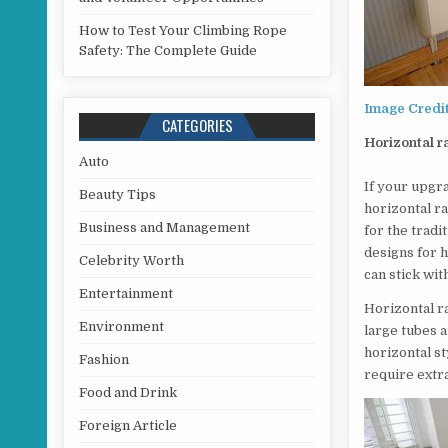
How to Test Your Climbing Rope
Safety: The Complete Guide
Image Credi
CATEGORIES
Horizontal r
Auto
If your upgra
Beauty Tips
horizontal ra
Business and Management
for the tradi
designs for h
Celebrity Worth
can stick wit
Entertainment
Horizontal ra
Environment
large tubes 
horizontal st
Fashion
require extr
Food and Drink
Foreign Article