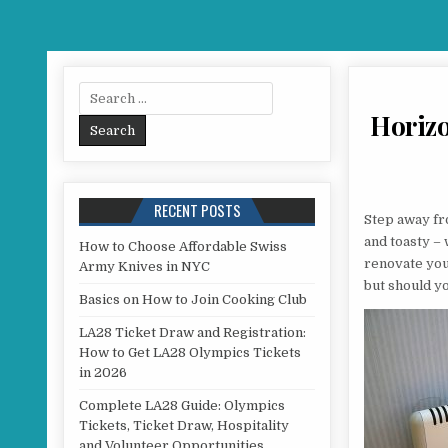
Search for:
Horizon
RECENT POSTS
Step away fr
and toasty –
How to Choose Affordable Swiss
renovate you
Army Knives in NYC
but should yo
Basics on How to Join Cooking Club
LA28 Ticket Draw and Registration:
How to Get LA28 Olympics Tickets
in 2026
Complete LA28 Guide: Olympics
Tickets, Ticket Draw, Hospitality
and Volunteer Opportunities