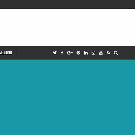
WEDDING