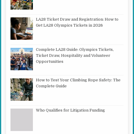
LA28 Ticket Draw and Registration: How to
Get LA28 Olympics Tickets in 2026
Complete LA28 Guide: Olympics Tickets,
Ticket Draw, Hospitality and Volunteer
Opportunities
How to Test Your Climbing Rope Safety: The
Complete Guide
Who Qualifies for Litigation Funding