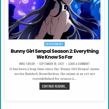
ENVIRONMENT
Posted in
Bunny Girl Senpai Season 2: Everything
We Know So Far
AUTHOR:
PUBLISHED DATE:
ON BUNNY GIRL 
NIRU TAYLOR
SEPTEMBER 18, 2021
LEAVE A COMMENT
It has been a long time since the ‘Bunny Girl Senpai’ anime
series finished. Nonetheless, the anime is as yet not
reestablished for season 2….
BUNNY GIRL SENPAI SEASON 2: EV
CONTINUE READING...