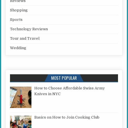
Reviews
Shopping
Sports
Technology Reviews
Tour and Travel
Wedding
MOST POPULAR
How to Choose Affordable Swiss Army
Knives in NYC
Basics on How to Join Cooking Club