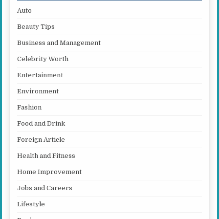
Auto
Beauty Tips
Business and Management
Celebrity Worth
Entertainment
Environment
Fashion
Food and Drink
Foreign Article
Health and Fitness
Home Improvement
Jobs and Careers
Lifestyle