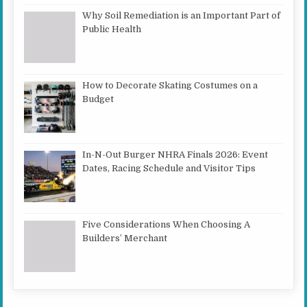
Why Soil Remediation is an Important Part of
Public Health
How to Decorate Skating Costumes on a
Budget
In-N-Out Burger NHRA Finals 2026: Event
Dates, Racing Schedule and Visitor Tips
Five Considerations When Choosing A
Builders’ Merchant