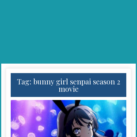
Tag:
bunny girl senpai season 2
movie