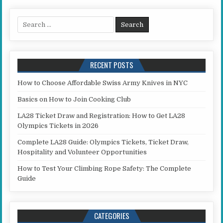
Search for:
RECENT POSTS
How to Choose Affordable Swiss Army Knives in NYC
Basics on How to Join Cooking Club
LA28 Ticket Draw and Registration: How to Get LA28
Olympics Tickets in 2026
Complete LA28 Guide: Olympics Tickets, Ticket Draw,
Hospitality and Volunteer Opportunities
How to Test Your Climbing Rope Safety: The Complete
Guide
CATEGORIES