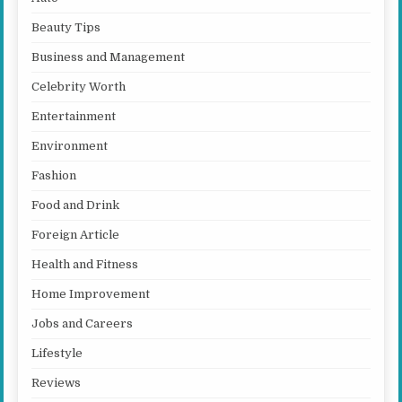
Beauty Tips
Business and Management
Celebrity Worth
Entertainment
Environment
Fashion
Food and Drink
Foreign Article
Health and Fitness
Home Improvement
Jobs and Careers
Lifestyle
Reviews