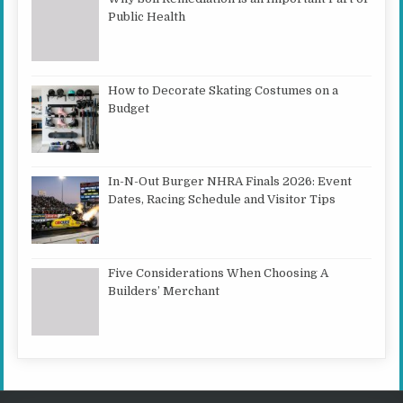
Public Health
How to Decorate Skating Costumes on a
Budget
In-N-Out Burger NHRA Finals 2026: Event
Dates, Racing Schedule and Visitor Tips
Five Considerations When Choosing A
Builders’ Merchant