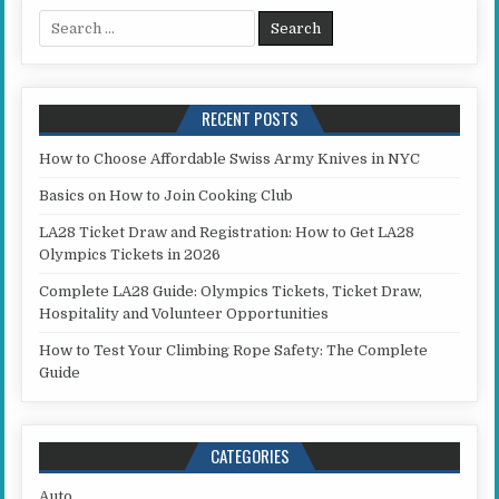
Search for:
RECENT POSTS
How to Choose Affordable Swiss Army Knives in NYC
Basics on How to Join Cooking Club
LA28 Ticket Draw and Registration: How to Get LA28
Olympics Tickets in 2026
Complete LA28 Guide: Olympics Tickets, Ticket Draw,
Hospitality and Volunteer Opportunities
How to Test Your Climbing Rope Safety: The Complete
Guide
CATEGORIES
Auto