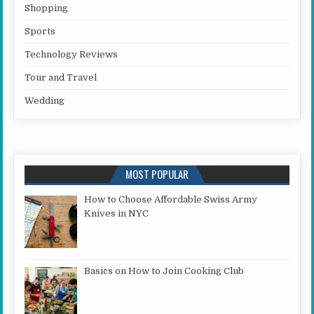
Shopping
Sports
Technology Reviews
Tour and Travel
Wedding
MOST POPULAR
How to Choose Affordable Swiss Army
Knives in NYC
Basics on How to Join Cooking Club