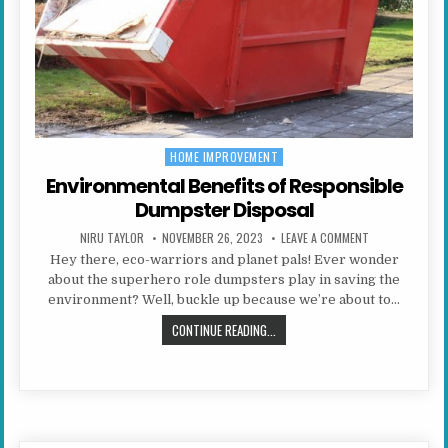
HOME IMPROVEMENT
Posted in
Environmental Benefits of Responsible
Dumpster Disposal
AUTHOR:
PUBLISHED DATE:
ON ENVIRONMEN
NIRU TAYLOR
NOVEMBER 26, 2023
LEAVE A COMMENT
Hey there, eco-warriors and planet pals! Ever wonder
about the superhero role dumpsters play in saving the
environment? Well, buckle up because we’re about to…
ENVIRONMENTAL BENEFITS OF RES
CONTINUE READING...