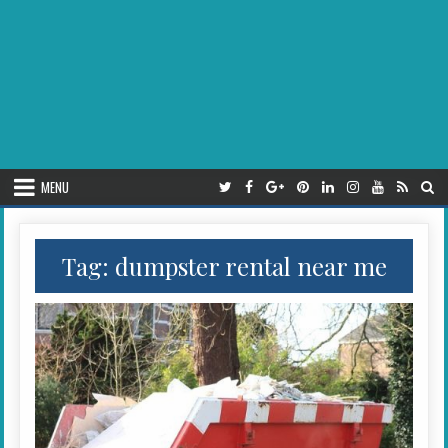
MENU
Tag:
dumpster rental near me