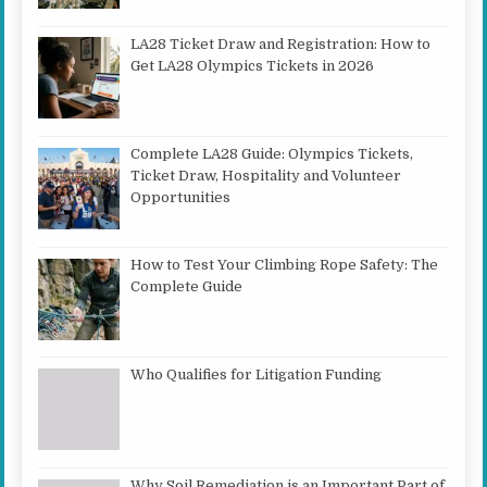
LA28 Ticket Draw and Registration: How to
Get LA28 Olympics Tickets in 2026
Complete LA28 Guide: Olympics Tickets,
Ticket Draw, Hospitality and Volunteer
Opportunities
How to Test Your Climbing Rope Safety: The
Complete Guide
Who Qualifies for Litigation Funding
Why Soil Remediation is an Important Part of