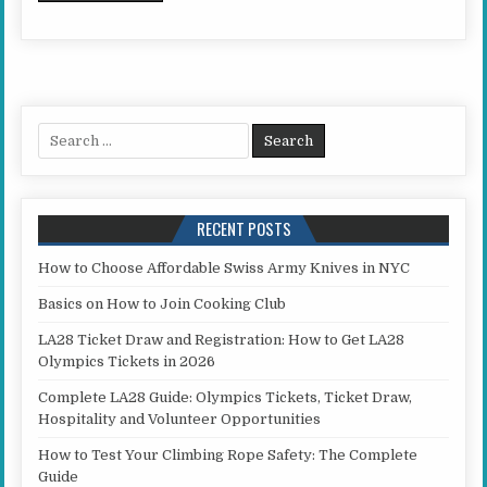
Search for:
RECENT POSTS
How to Choose Affordable Swiss Army Knives in NYC
Basics on How to Join Cooking Club
LA28 Ticket Draw and Registration: How to Get LA28
Olympics Tickets in 2026
Complete LA28 Guide: Olympics Tickets, Ticket Draw,
Hospitality and Volunteer Opportunities
How to Test Your Climbing Rope Safety: The Complete
Guide