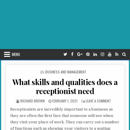
MENU
POSTED IN
BUSINESS AND MANAGEMENT
What skills and qualities does a
receptionist need
AUTHOR:
PUBLISHED DATE:
ON WHAT SKI
RICHARD BROWN
FEBRUARY 1, 2021
LEAVE A COMMENT
Receptionists are incredibly important to a business as
they are often the first face that someone will see when
they visit your place of work. They can carry out a number
of functions such as showing your visitors to a waiting