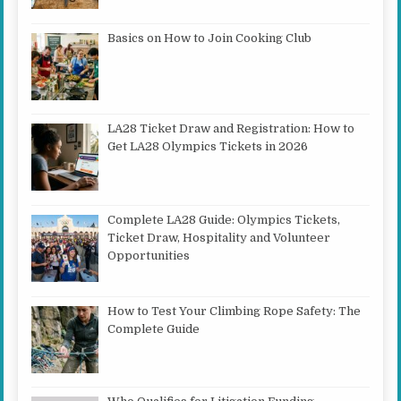
Basics on How to Join Cooking Club
LA28 Ticket Draw and Registration: How to
Get LA28 Olympics Tickets in 2026
Complete LA28 Guide: Olympics Tickets,
Ticket Draw, Hospitality and Volunteer
Opportunities
How to Test Your Climbing Rope Safety: The
Complete Guide