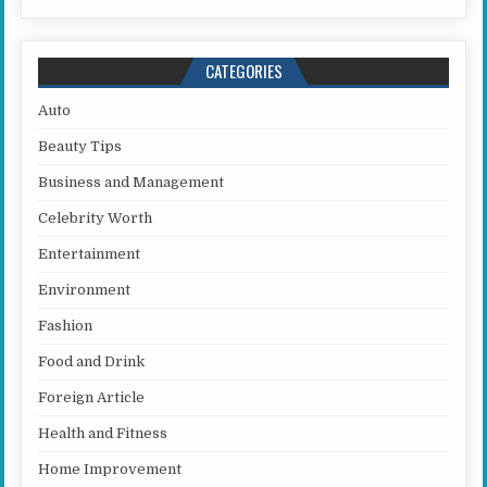
CATEGORIES
Auto
Beauty Tips
Business and Management
Celebrity Worth
Entertainment
Environment
Fashion
Food and Drink
Foreign Article
Health and Fitness
Home Improvement