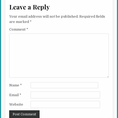
Leave a Reply
Your email address will not be published.
Required fields
are marked
*
Comment
*
Name
*
Email
*
Website