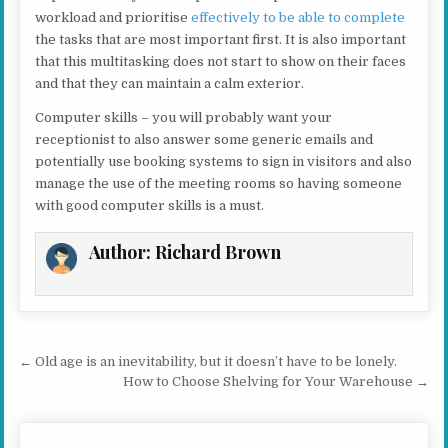
workload and prioritise
effectively to be able to complete
the tasks that are most important first. It is also important
that this multitasking does not start to show on their faces
and that they can maintain a calm exterior.
Computer skills – you will probably want your
receptionist to also answer some generic emails and
potentially use booking systems to sign in visitors and also
manage the use of the meeting rooms so having someone
with good computer skills is a must.
Author:
Richard Brown
Post navigation
← Old age is an inevitability, but it doesn’t have to be lonely.
How to Choose Shelving for Your Warehouse →