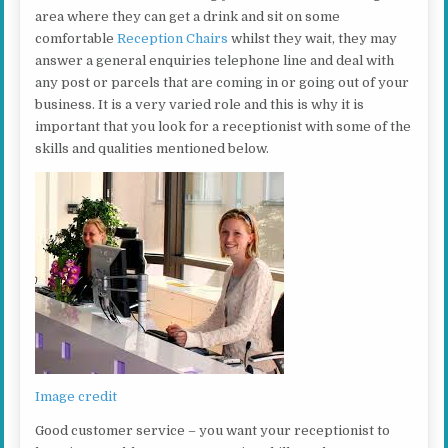
area where they can get a drink and sit on some
comfortable
Reception Chairs
whilst they wait, they may
answer a general enquiries telephone line and deal with
any post or parcels that are coming in or going out of your
business. It is a very varied role and this is why it is
important that you look for a receptionist with some of the
skills and qualities mentioned below.
Image credit
Good customer service – you want your receptionist to