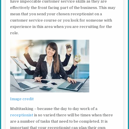
have impeccable customer service skills as they are
effectively the front facing part of the business. This may
mean that you send your chosen receptionist on a
customer service course or you look for someone with
experience in this area when you are recruiting for the
role.
Image credit
Multitasking – because the day to day work of a
receptionist
is so varied there will be times when there
are a number of tasks that need to be completed. It is
important that your receptionist can plan their own