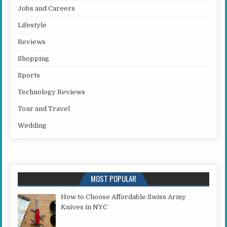
Jobs and Careers
Lifestyle
Reviews
Shopping
Sports
Technology Reviews
Tour and Travel
Wedding
MOST POPULAR
How to Choose Affordable Swiss Army
Knives in NYC