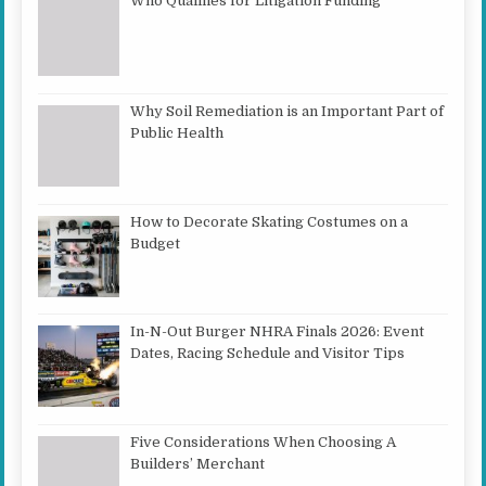
Who Qualifies for Litigation Funding
Why Soil Remediation is an Important Part of
Public Health
How to Decorate Skating Costumes on a
Budget
In-N-Out Burger NHRA Finals 2026: Event
Dates, Racing Schedule and Visitor Tips
Five Considerations When Choosing A
Builders’ Merchant