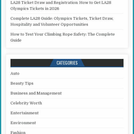
LA28 Ticket Draw and Registration: How to Get LA28
Olympics Tickets in 2026
Complete LA28 Guide: Olympics Tickets, Ticket Draw,
Hospitality and Volunteer Opportunities
How to Test Your Climbing Rope Safety: The Complete
Guide
CATEGORIES
Auto
Beauty Tips
Business and Management
Celebrity Worth
Entertainment
Environment
Fashion