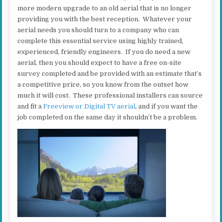
more modern upgrade to an old aerial that is no longer
providing you with the best reception. Whatever your
aerial needs you should turn to a company who can
complete this essential service using highly trained,
experienced, friendly engineers. If you do need a new
aerial, then you should expect to have a free on-site
survey completed and be provided with an estimate that’s
a competitive price, so you know from the outset how
much it will cost. These professional installers can source
and fit a
Freeview or Digital TV aerial
, and if you want the
job completed on the same day it shouldn’t be a problem.