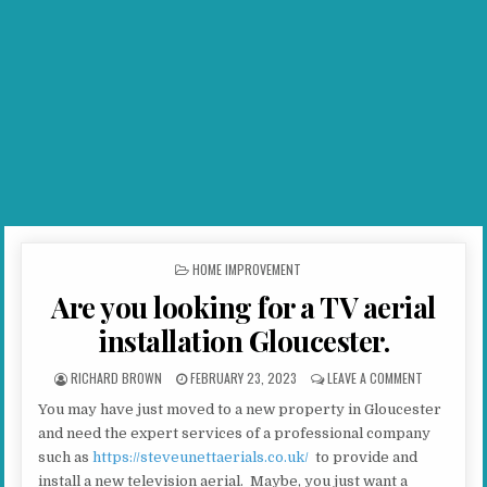
POSTED IN
HOME IMPROVEMENT
Are you looking for a TV aerial
installation Gloucester.
AUTHOR:
PUBLISHED DATE:
ON ARE YOU
RICHARD BROWN
FEBRUARY 23, 2023
LEAVE A COMMENT
You may have just moved to a new property in Gloucester
and need the expert services of a professional company
such as
https://steveunettaerials.co.uk/
to provide and
install a new television aerial. Maybe, you just want a