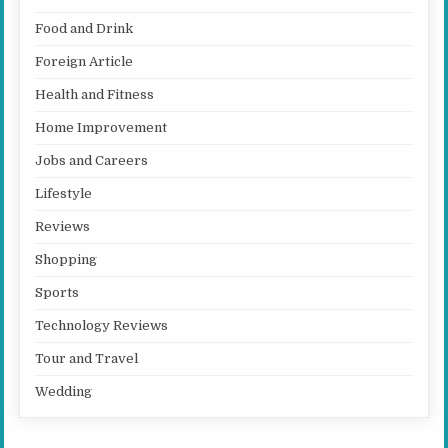
Food and Drink
Foreign Article
Health and Fitness
Home Improvement
Jobs and Careers
Lifestyle
Reviews
Shopping
Sports
Technology Reviews
Tour and Travel
Wedding