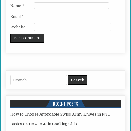
Name
*
Email
*
Website
Search for:
RECENT POSTS
How to Choose Affordable Swiss Army Knives in NYC
Basics on How to Join Cooking Club