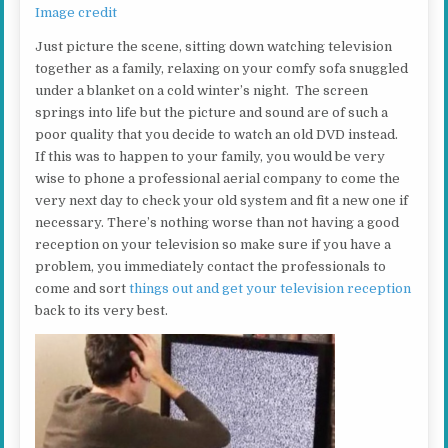
Image credit
Just picture the scene, sitting down watching television
together as a family, relaxing on your comfy sofa snuggled
under a blanket on a cold winter’s night. The screen
springs into life but the picture and sound are of such a
poor quality that you decide to watch an old DVD instead.
If this was to happen to your family, you would be very
wise to phone a professional aerial company to come the
very next day to check your old system and fit a new one if
necessary. There’s nothing worse than not having a good
reception on your television so make sure if you have a
problem, you immediately contact the professionals to
come and sort
things out and get your television reception
back to its very best.