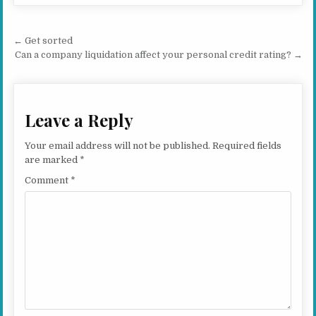
Post navigation
← Get sorted
Can a company liquidation affect your personal credit rating? →
Leave a Reply
Your email address will not be published.
Required fields
are marked
*
Comment
*