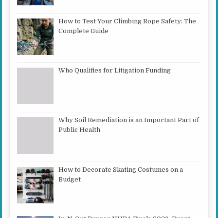
How to Test Your Climbing Rope Safety: The
Complete Guide
Who Qualifies for Litigation Funding
Why Soil Remediation is an Important Part of
Public Health
How to Decorate Skating Costumes on a
Budget