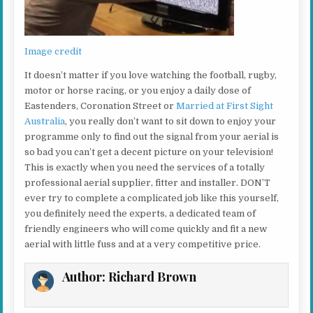
Image credit
It doesn’t matter if you love watching the football, rugby,
motor or horse racing, or you enjoy a daily dose of
Eastenders, Coronation Street or
Married at First Sight
Australia
, you really don’t want to sit down to enjoy your
programme only to find out the signal from your aerial is
so bad you can’t get a decent picture on your television!
This is exactly when you need the services of a totally
professional aerial supplier, fitter and installer. DON’T
ever try to complete a complicated job like this yourself,
you definitely need the experts, a dedicated team of
friendly engineers who will come quickly and fit a new
aerial with little fuss and at a very competitive price.
Author:
Richard Brown