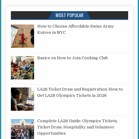
MOST POPULAR
How to Choose Affordable Swiss Army
Knives in NYC
Basics on How to Join Cooking Club
LA28 Ticket Draw and Registration: How to
Get LA28 Olympics Tickets in 2026
Complete LA28 Guide: Olympics Tickets,
Ticket Draw, Hospitality and Volunteer
Opportunities