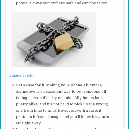
phone is away somewhere safe and can’t be taken.
Image credit
Get a case for it. Making your phone a bit more
distinctive is an excellent way to put someone off
taking it, even if it’s by mistake. All phones look
pretty alike, and it’s not hard to pick up the wrong
one from time to time. However, with a case, it
protects it from damage, and you’ll know it’s yours
straight away.