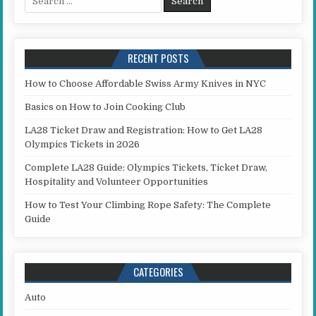
RECENT POSTS
How to Choose Affordable Swiss Army Knives in NYC
Basics on How to Join Cooking Club
LA28 Ticket Draw and Registration: How to Get LA28
Olympics Tickets in 2026
Complete LA28 Guide: Olympics Tickets, Ticket Draw,
Hospitality and Volunteer Opportunities
How to Test Your Climbing Rope Safety: The Complete
Guide
CATEGORIES
Auto