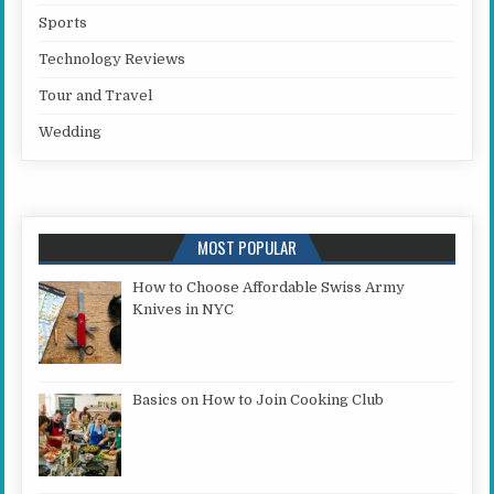
Sports
Technology Reviews
Tour and Travel
Wedding
MOST POPULAR
How to Choose Affordable Swiss Army
Knives in NYC
Basics on How to Join Cooking Club