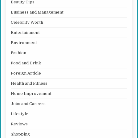
Beauty Tips
Business and Management
Celebrity Worth
Entertainment
Environment
Fashion
Food and Drink
Foreign Article
Health and Fitness
Home Improvement
Jobs and Careers
Lifestyle
Reviews
Shopping