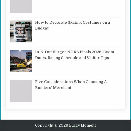
How to Decorate Skating Costumes on a
Budget
In-N-Out Burger NHRA Finals 2026: Event
Dates, Racing Schedule and Visitor Tips
Five Considerations When Choosing A
Builders’ Merchant
Copyright © 2026 Buzzy Moment