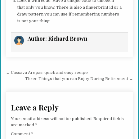
Lock it with code. Have a unique code to unlock it
that only you know. There is also a fingerprint id or a
draw pattern you can use if remembering numbers
is not your thing.
Author:
Richard Brown
Post navigation
← Cassava Arepas: quick and easy recipe
Three Things that you can Enjoy During Retirement →
Leave a Reply
Your email address will not be published.
Required fields
are marked
*
Comment
*