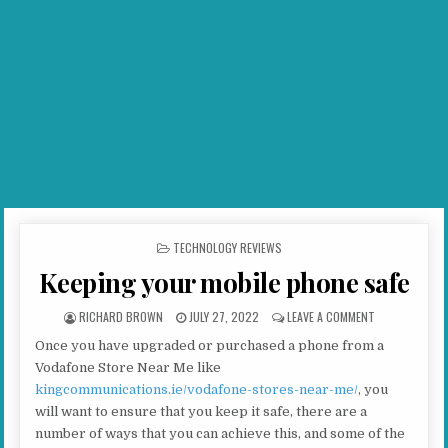
POSTED IN
TECHNOLOGY REVIEWS
Keeping your mobile phone safe
AUTHOR:
PUBLISHED DATE:
ON KEEPING YO
RICHARD BROWN
JULY 27, 2022
LEAVE A COMMENT
Once you have upgraded or purchased a phone from a
Vodafone Store Near Me like
kingcommunications.ie/vodafone-stores-near-me/
, you
will want to ensure that you keep it safe, there are a
number of ways that you can achieve this, and some of the