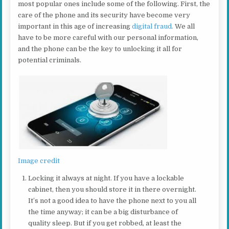
most popular ones include some of the following. First, the
care of the phone and its security have become very
important in this age of increasing
digital fraud.
We all
have to be more careful with our personal information,
and the phone can be the key to unlocking it all for
potential criminals.
Image credit
Locking it always at night. If you have a lockable
cabinet, then you should store it in there overnight.
It’s not a good idea to have the phone next to you all
the time anyway; it can be a big disturbance of
quality sleep. But if you get robbed, at least the