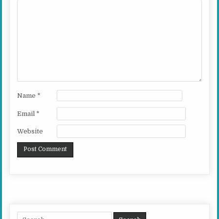
Name
*
Email
*
Website
Search for: