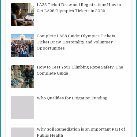
LA28 Ticket Draw and Registration: How to
Get LA28 Olympics Tickets in 2026
Complete LA28 Guide: Olympics Tickets,
Ticket Draw, Hospitality and Volunteer
Opportunities
How to Test Your Climbing Rope Safety: The
Complete Guide
Who Qualifies for Litigation Funding
Why Soil Remediation is an Important Part of
Public Health