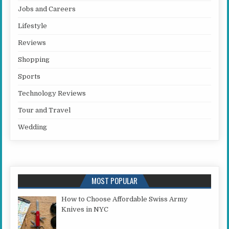
Jobs and Careers
Lifestyle
Reviews
Shopping
Sports
Technology Reviews
Tour and Travel
Wedding
MOST POPULAR
How to Choose Affordable Swiss Army
Knives in NYC