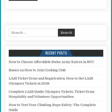
Search for:
RECENT POSTS
How to Choose Affordable Swiss Army Knives in NYC
Basics on How to Join Cooking Club
LA28 Ticket Draw and Registration: How to Get LA28
Olympics Tickets in 2026
Complete LA28 Guide: Olympics Tickets, Ticket Draw,
Hospitality and Volunteer Opportunities
How to Test Your Climbing Rope Safety: The Complete
Guide