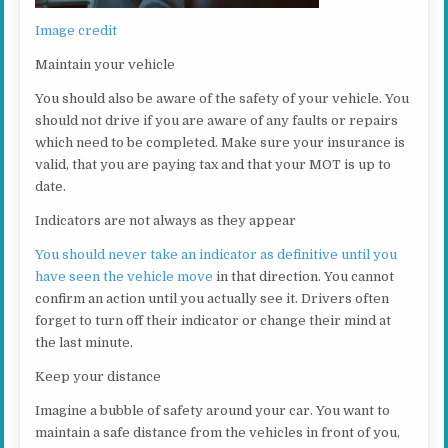
Image credit
Maintain your vehicle
You should also be aware of the safety of your vehicle. You
should not drive if you are aware of any faults or repairs
which need to be completed. Make sure your insurance is
valid, that you are paying tax and that your MOT is up to
date.
Indicators are not always as they appear
You should never take an indicator as definitive until you
have seen the vehicle move
in that direction. You cannot
confirm an action until you actually see it. Drivers often
forget to turn off their indicator or change their mind at
the last minute.
Keep your distance
Imagine a bubble of safety around your car. You want to
maintain a safe distance from the vehicles in front of you,