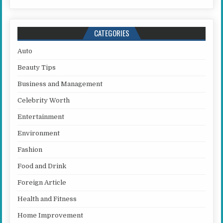
CATEGORIES
Auto
Beauty Tips
Business and Management
Celebrity Worth
Entertainment
Environment
Fashion
Food and Drink
Foreign Article
Health and Fitness
Home Improvement