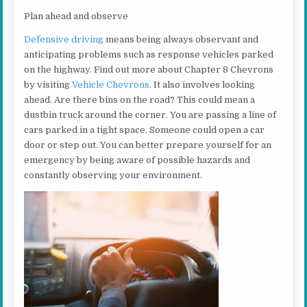
Plan ahead and observe
Defensive driving
means being always observant and
anticipating problems such as response vehicles parked
on the highway. Find out more about Chapter 8 Chevrons
by visiting
Vehicle Chevrons
. It also involves looking
ahead. Are there bins on the road? This could mean a
dustbin truck around the corner. You are passing a line of
cars parked in a tight space. Someone could open a car
door or step out. You can better prepare yourself for an
emergency by being aware of possible hazards and
constantly observing your environment.