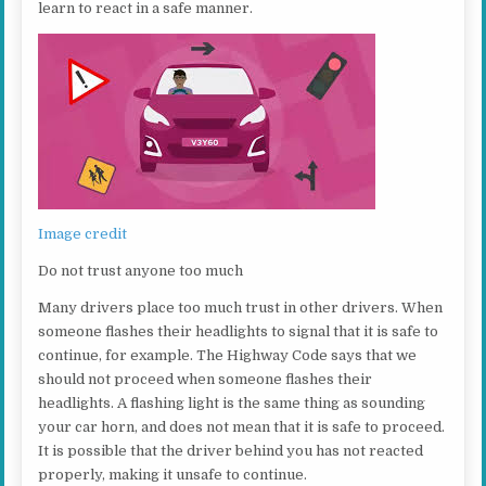
learn to react in a safe manner.
Image credit
Do not trust anyone too much
Many drivers place too much trust in other drivers. When
someone flashes their headlights to signal that it is safe to
continue, for example. The Highway Code says that we
should not proceed when someone flashes their
headlights. A flashing light is the same thing as sounding
your car horn, and does not mean that it is safe to proceed.
It is possible that the driver behind you has not reacted
properly, making it unsafe to continue.