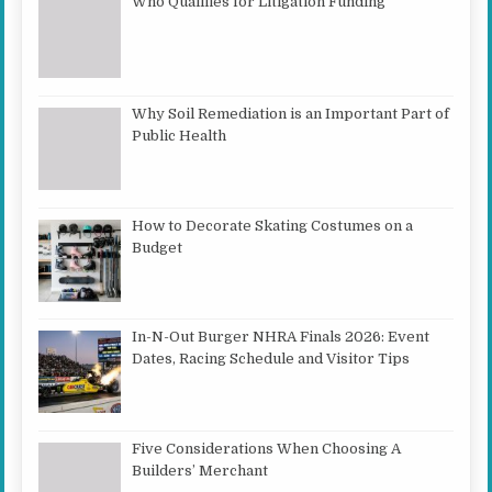
Who Qualifies for Litigation Funding
Why Soil Remediation is an Important Part of
Public Health
How to Decorate Skating Costumes on a
Budget
In-N-Out Burger NHRA Finals 2026: Event
Dates, Racing Schedule and Visitor Tips
Five Considerations When Choosing A
Builders’ Merchant