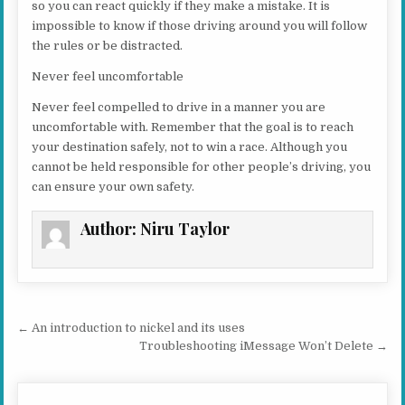
so you can react quickly if they make a mistake. It is
impossible to know if those driving around you will follow
the rules or be distracted.
Never feel uncomfortable
Never feel compelled to drive in a manner you are
uncomfortable with. Remember that the goal is to reach
your destination safely, not to win a race. Although you
cannot be held responsible for other people’s driving, you
can ensure your own safety.
Author:
Niru Taylor
Post navigation
← An introduction to nickel and its uses
Troubleshooting iMessage Won’t Delete →