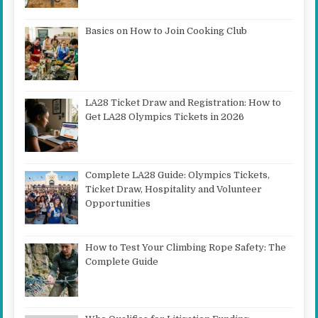
Basics on How to Join Cooking Club
LA28 Ticket Draw and Registration: How to
Get LA28 Olympics Tickets in 2026
Complete LA28 Guide: Olympics Tickets,
Ticket Draw, Hospitality and Volunteer
Opportunities
How to Test Your Climbing Rope Safety: The
Complete Guide