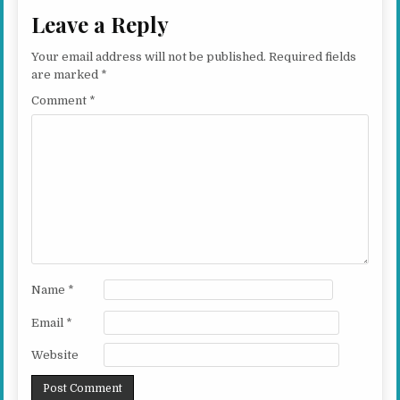
Leave a Reply
Your email address will not be published.
Required fields
are marked
*
Comment
*
Name
*
Email
*
Website