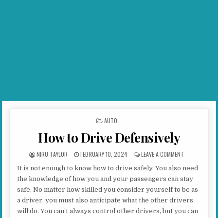
POSTED IN
AUTO
How to Drive Defensively
AUTHOR:
PUBLISHED DATE:
ON HOW TO DR
NIRU TAYLOR
FEBRUARY 10, 2024
LEAVE A COMMENT
It is not enough to know how to drive safely. You also need
the knowledge of how you and your passengers can stay
safe. No matter how skilled you consider yourself to be as
a driver, you must also anticipate what the other drivers
will do. You can’t always control other drivers, but you can