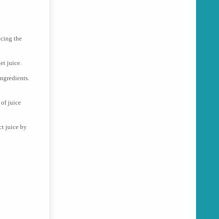
icing the
et juice.
ingredients.
 of juice
ct juice by