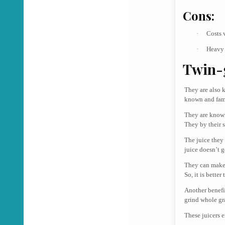
Cons:
·
Costs 
·
Heavy 
Twin-g
They are also k
known and famo
They are known 
They by their 
The juice they
juice doesn’t g
They can make j
So, it is better
Another benefi
grind whole gr
These juicers e