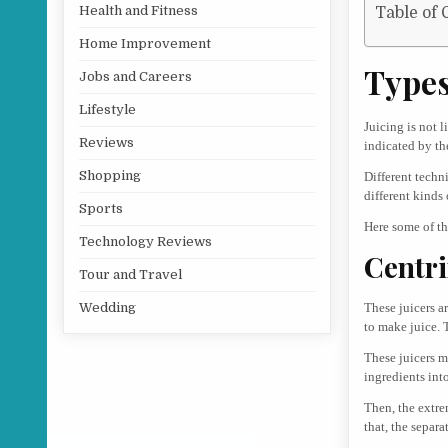
Health and Fitness
Table of 
Home Improvement
Types
Jobs and Careers
Lifestyle
Juicing is not 
Reviews
indicated by th
Shopping
Different techn
different kinds 
Sports
Here some of th
Technology Reviews
Centri
Tour and Travel
These juicers a
Wedding
to make juice. 
These juicers m
ingredients into
Then, the extre
that, the separa