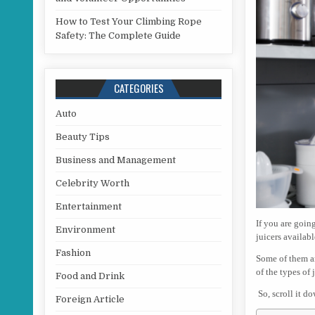
How to Test Your Climbing Rope
Safety: The Complete Guide
CATEGORIES
Auto
Beauty Tips
Business and Management
Celebrity Worth
Entertainment
If you are goin
Environment
juicers availabl
Fashion
Some of them ar
of the types of
Food and Drink
So, scroll it d
Foreign Article