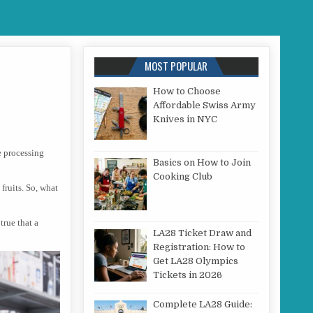
MOST POPULAR
How to Choose
Affordable Swiss Army
NT TYPES OF JUICERS
Knives in NYC
e processing
Basics on How to Join
Cooking Club
 fruits. So, what
true that a
LA28 Ticket Draw and
Registration: How to
Get LA28 Olympics
Tickets in 2026
Complete LA28 Guide: