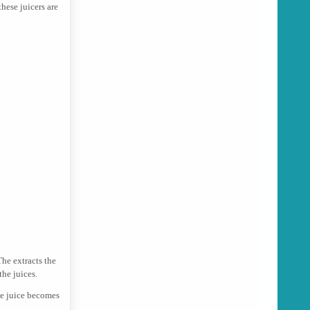
these juicers are
The extracts the
the juices.
he juice becomes