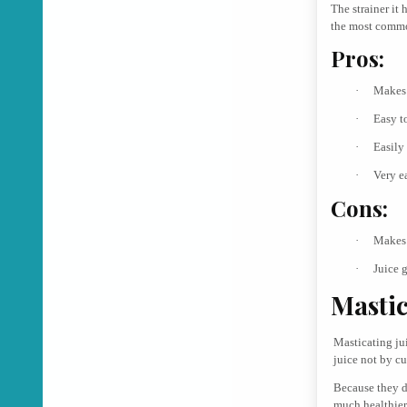
The strainer it 
the most common
Pros:
·
Makes 
·
Easy t
·
Easily
·
Very e
Cons:
·
Makes 
·
Juice 
Mastic
Masticating jui
juice not by cu
Because they d
much healthier