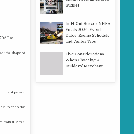
Budget
In-N-Out Burger NHRA
Finals 2026: Event
Dates, Racing Schedule
o 70AD as
and Visitor Tips
 got the shape of
Five Considerations
When Choosing A
Builders’ Merchant
 the most power
able to chop the
e from it. After