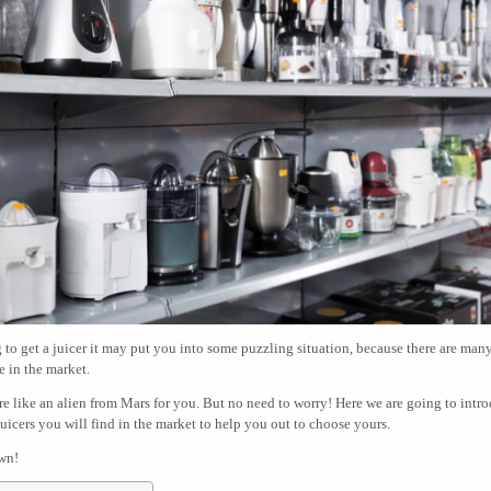
g to get a juicer it may put you into some puzzling situation, because there are man
e in the market.
e like an alien from Mars for you. But no need to worry! Here we are going to intr
 juicers you will find in the market to help you out to choose yours.
own!