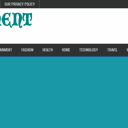
OUR PRIVACY POLICY
AINMENT
FASHION
HEALTH
HOME
TECHNOLOGY
TRAVEL