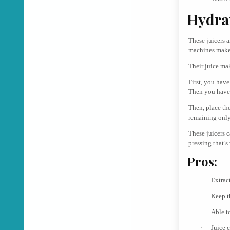
Hydrau
These juicers a
machines make 
Their juice ma
First, you have
Then you have 
Then, place the
remaining only
These juicers 
pressing that’s
Pros:
·
Extrac
·
Keep t
·
Able t
·
Juice c