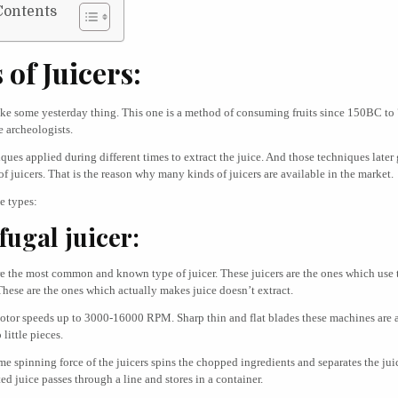
Contents
 of Juicers:
like some yesterday thing. This one is a method of consuming fruits since 150BC t
e archeologists.
iques applied during different times to extract the juice. And those techniques later
of juicers. That is the reason why many kinds of juicers are available in the market.
e types:
fugal juicer:
re the most common and known type of juicer. These juicers are the ones which use
These are the ones which actually makes juice doesn’t extract.
otor speeds up to 3000-16000 RPM. Sharp thin and flat blades these machines are 
 little pieces.
me spinning force of the juicers spins the chopped ingredients and separates the juic
ted juice passes through a line and stores in a container.