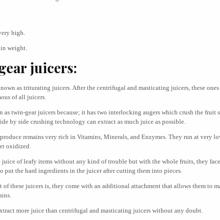
very high.
in weight.
ear juicers:
nown as triturating juicers. After the centrifugal and masticating juicers, these ones
us of all juicers.
as twin-gear juicers because; it has two interlocking augers which crush the fruit s
side by side crushing technology can extract as much juice as possible.
 produce remains very rich in Vitamins, Minerals, and Enzymes. They run at very 
et oxidized.
uice of leafy items without any kind of trouble but with the whole fruits, they face 
 to put the hard ingredients in the juicer after cutting them into pieces.
t of these juicers is, they come with an additional attachment that allows them to 
ains.
xtract more juice than centrifugal and masticating juicers without any doubt.