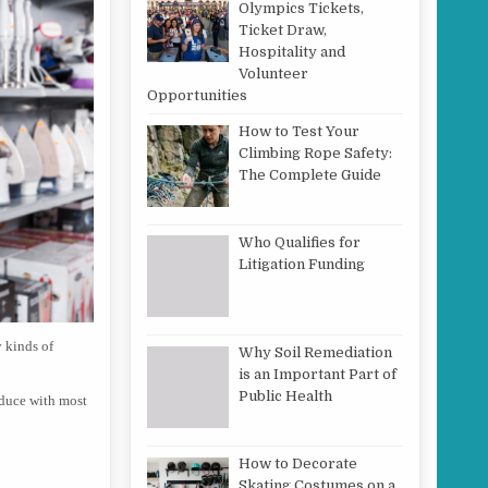
Olympics Tickets,
Ticket Draw,
Hospitality and
Volunteer
Opportunities
How to Test Your
Climbing Rope Safety:
The Complete Guide
Who Qualifies for
Litigation Funding
y kinds of
Why Soil Remediation
is an Important Part of
Public Health
oduce with most
How to Decorate
Skating Costumes on a