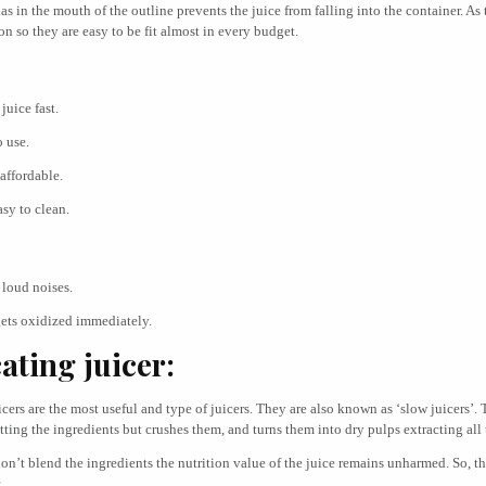
has in the mouth of the outline prevents the juice from falling into the container. As 
 so they are easy to be fit almost in every budget.
juice fast.
o use.
 affordable.
asy to clean.
loud noises.
gets oxidized immediately.
ating juicer:
cers are the most useful and type of juicers. They are also known as ‘slow juicers’. 
tting the ingredients but crushes them, and turns them into dry pulps extracting all 
on’t blend the ingredients the nutrition value of the juice remains unharmed. So, t
.