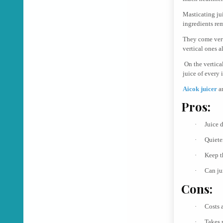
Masticating ju
ingredients re
They come vert
vertical ones a
On the vertica
juice of every i
Aicok juicer
a
Pros:
·
Juice 
·
Quieter
·
Keep t
·
Can ju
Cons:
·
Costs a
·
Takes 