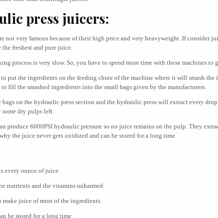
lic press juicers:
re not very famous because of their high price and very heavyweight. If consider ju
the freshest and pure juice.
king process is very slow. So, you have to spend more time with these machines to g
 to put the ingredients on the feeding chute of the machine where it will smash the 
to fill the smashed ingredients into the small bags given by the manufacturers.
 bags on the hydraulic press section and the hydraulic press will extract every drop
 some dry pulps left.
can produce 6000PSI hydraulic pressure so no juice remains on the pulp. They extra
 why the juice never gets oxidized and can be stored for a long time.
ts every ounce of juice.
he nutrients and the vitamins unharmed.
o make juice of most of the ingredients.
an be stored for a long time.