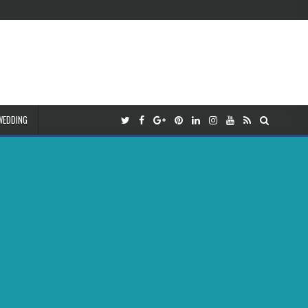
WEDDING