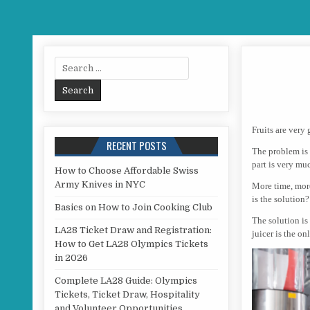
Search for:
Fruits are very
RECENT POSTS
The problem is 
part is very m
How to Choose Affordable Swiss
Army Knives in NYC
More time, more 
is the solution?
Basics on How to Join Cooking Club
The solution is 
LA28 Ticket Draw and Registration:
juicer is the on
How to Get LA28 Olympics Tickets
in 2026
Complete LA28 Guide: Olympics
Tickets, Ticket Draw, Hospitality
and Volunteer Opportunities