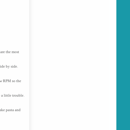
 are the most
ide by side.
low RPM so the
a little trouble.
make pasta and