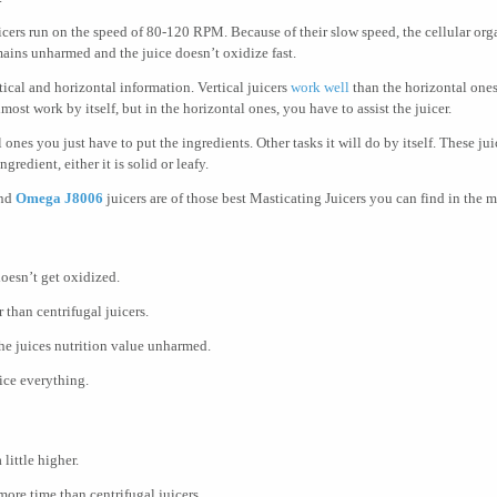
icers run on the speed of 80-120 RPM. Because of their slow speed, the cellular org
mains unharmed and the juice doesn’t oxidize fast.
ical and horizontal information. Vertical juicers
work well
than the horizontal one
lmost work by itself, but in the horizontal ones, you have to assist the juicer.
l ones you just have to put the ingredients. Other tasks it will do by itself. These j
ngredient, either it is solid or leafy.
nd
Omega J8006
juicers are of those best Masticating Juicers you can find in the m
doesn’t get oxidized.
 than centrifugal juicers.
he juices nutrition value unharmed.
ice everything.
 little higher.
more time than centrifugal juicers.