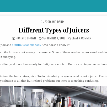
POSTED IN
FOOD AND DRINK
Different Types of Juicers
AUTHOR:
PUBLISHED DATE:
ON DIFFERE
RICHARD BROWN
SEPTEMBER 7, 2019
LEAVE A COMMENT
 good and
nutritious for our body
, who doesn’t know it?
all the fruits are not so easy to consume. Some of them need to be processed and th
uch annoying.
effort, and more hassle only for fruit, that’s not fair! But it’s also important to have
to turn the fruits into a juice. To do this what you gonna need is just a juicer. That’s 
ly solution to all that fruit-related problems but there is something confusing.