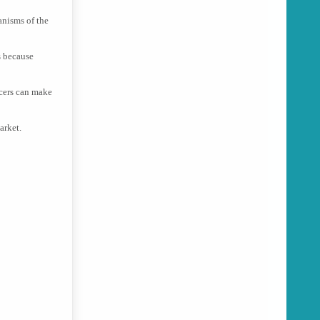
anisms of the
s because
uicers can make
arket.