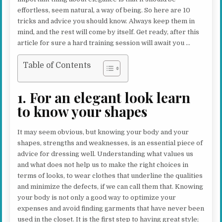
effortless, seem natural, a way of being. So here are 10
tricks and advice you should know. Always keep them in
mind, and the rest will come by itself. Get ready, after this
article for sure a hard training session will await you …
Table of Contents
1. For an elegant look learn
to know your shapes
It may seem obvious, but knowing your body and your
shapes, strengths and weaknesses, is an essential piece of
advice for dressing well. Understanding what values us
and what does not help us to make the right choices in
terms of looks, to wear clothes that underline the qualities
and minimize the defects, if we can call them that. Knowing
your body is not only a good way to optimize your
expenses and avoid finding garments that have never been
used in the closet. It is the first step to having great style;