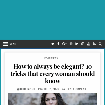
MENU
POSTED IN
REVIEWS
How to always be elegant? 10
tricks that every woman should
know
AUTHOR:
PUBLISHED DATE:
ON HOW TO ALW
NIRU TAYLOR
APRIL 12, 2020
LEAVE A COMMENT