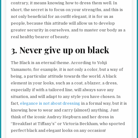
contrary, it means knowing how to dress them well. In
short, the secret is to focus on your strengths, and this is
not only beneficial for an outfit elegant, it is for us as
people, because this attitude will allow us to develop
greater security in ourselves, and to master our body as a
real healthy bearer of beauty.
3. Never give up on black
The Black is an eternal theme. According to Yohji
Yamamoto, for example, it is not only a color, but a way of
being, a particular attitude towards the world. A black
element in your looks, such as a coat, a blazer, a dress,
especially if with a tailored line, will always save any
situation, and will adapt to any style you have chosen. In
fact,
elegance is not about dressing
in a formal way, but it is
knowing how to wear and carry (almost) anything. Just
think of the iconic Audrey Hepburn and her dress in
“Breakfast at Tiffany’s” or Victoria Beckham, who sported
perfect black and elegant looks on any occasion!