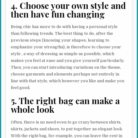
4. Choose your own style and
then have fun changing
Being chic has more to do with having a personal style
than following trends. The best thing to do, after the
previous steps (knowing your shapes, learning to
emphasize your strengths), is therefore to choose your
style , a way of dressing as simple as possible, which
makes you feel at ease and you give yourself particularly.
Then, you can start introducing variations on the theme,
choose garments and elements perhaps not entirely in
line with that style, which however you like and make you
feel good.
5. The right bag can make a
whole look
Often, there is no need even to go crazy between shirts,
skirts, jackets and shoes, to put together an elegant look.
With the right bag, for example, you can leave the rest in