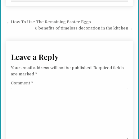
Post navigation
← How To Use The Remaining Easter Eggs
5 benefits of timeless decoration in the kitchen →
Leave a Reply
Your email address will not be published.
Required fields
are marked
*
Comment
*