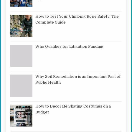
How to Test Your Climbing Rope Safety: The
Complete Guide
Who Qualifies for Litigation Funding
Why Soil Remediation is an Important Part of
Public Health
How to Decorate Skating Costumes on a
Budget