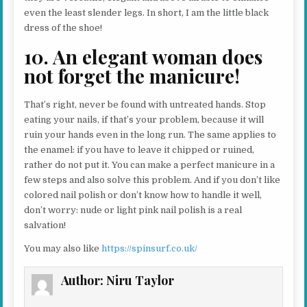
even the least slender legs. In short, I am the little black
dress of the shoe!
10. An elegant woman does
not forget the manicure!
That’s right, never be found with untreated hands. Stop
eating your nails, if that’s your problem, because it will
ruin your hands even in the long run. The same applies to
the enamel: if you have to leave it chipped or ruined,
rather do not put it. You can make a perfect manicure in a
few steps and also solve this problem. And if you don’t like
colored nail polish or don’t know how to handle it well,
don’t worry: nude or light pink nail polish is a real
salvation!
You may also like
https://spinsurf.co.uk/
Author:
Niru Taylor