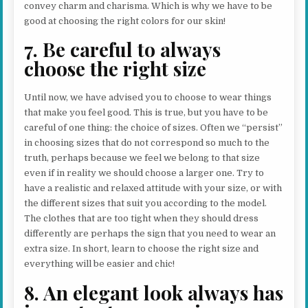
convey charm and charisma. Which is why we have to be
good at choosing the right colors for our skin!
7. Be careful to always
choose the right size
Until now, we have advised you to choose to wear things
that make you feel good. This is true, but you have to be
careful of one thing: the choice of sizes. Often we “persist”
in choosing sizes that do not correspond so much to the
truth, perhaps because we feel we belong to that size
even if in reality we should choose a larger one. Try to
have a realistic and relaxed attitude with your size, or with
the different sizes that suit you according to the model.
The clothes that are too tight when they should dress
differently are perhaps the sign that you need to wear an
extra size. In short, learn to choose the right size and
everything will be easier and chic!
8. An elegant look always has