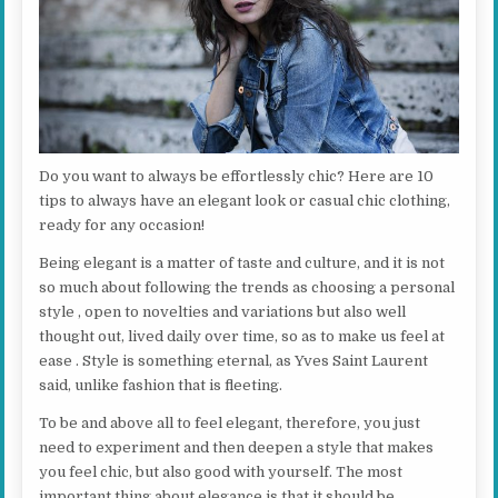
Do you want to always be effortlessly chic? Here are 10
tips to always have an elegant look or casual chic clothing,
ready for any occasion!
Being elegant is a matter of taste and culture, and it is not
so much about following the trends as choosing a personal
style , open to novelties and variations but also well
thought out, lived daily over time, so as to make us feel at
ease . Style is something eternal, as Yves Saint Laurent
said, unlike fashion that is fleeting.
To be and above all to feel elegant, therefore, you just
need to experiment and then deepen a style that makes
you feel chic, but also good with yourself. The most
important thing about elegance is that it should be