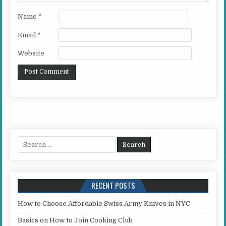
Name
*
Email
*
Website
Search for:
RECENT POSTS
How to Choose Affordable Swiss Army Knives in NYC
Basics on How to Join Cooking Club