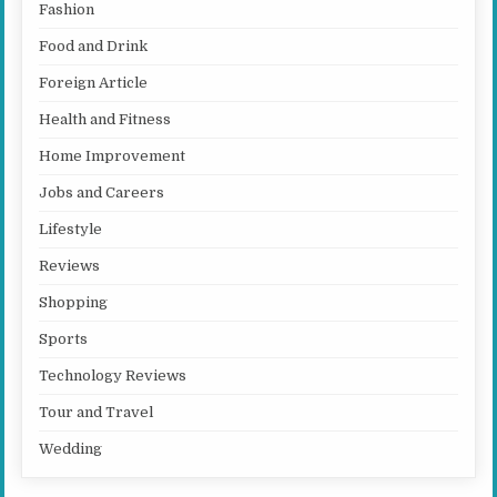
Fashion
Food and Drink
Foreign Article
Health and Fitness
Home Improvement
Jobs and Careers
Lifestyle
Reviews
Shopping
Sports
Technology Reviews
Tour and Travel
Wedding