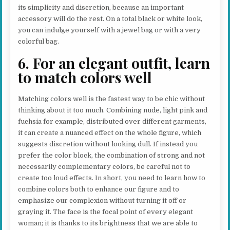
its simplicity and discretion, because an important
accessory will do the rest. On a total black or white look,
you can indulge yourself with a jewel bag or with a very
colorful bag.
6. For an elegant outfit, learn
to match colors well
Matching colors well is the fastest way to be chic without
thinking about it too much. Combining nude, light pink and
fuchsia for example, distributed over different garments,
it can create a nuanced effect on the whole figure, which
suggests discretion without looking dull. If instead you
prefer the color block, the combination of strong and not
necessarily complementary colors, be careful not to
create too loud effects. In short, you need to learn how to
combine colors both to enhance our figure and to
emphasize our complexion without turning it off or
graying it. The face is the focal point of every elegant
woman; it is thanks to its brightness that we are able to