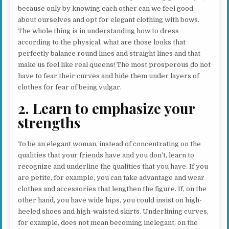
because only by knowing each other can we feel good
about ourselves and opt for elegant clothing with bows.
The whole thing is in understanding how to dress
according to the physical, what are those looks that
perfectly balance round lines and straight lines and that
make us feel like real queens! The most prosperous do not
have to fear their curves and hide them under layers of
clothes for fear of being vulgar.
2. Learn to emphasize your
strengths
To be an elegant woman, instead of concentrating on the
qualities that your friends have and you don’t, learn to
recognize and underline the qualities that you have. If you
are petite, for example, you can take advantage and wear
clothes and accessories that lengthen the figure. If, on the
other hand, you have wide hips, you could insist on high-
heeled shoes and high-waisted skirts. Underlining curves,
for example, does not mean becoming inelegant, on the