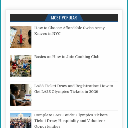
MOST POPULAR
How to Choose Affordable Swiss Army
Knives in NYC
Basics on How to Join Cooking Club
LA28 Ticket Draw and Registration: How to
Get LA28 Olympics Tickets in 2026
Complete LA28 Guide: Olympics Tickets,
Ticket Draw, Hospitality and Volunteer
Opportunities