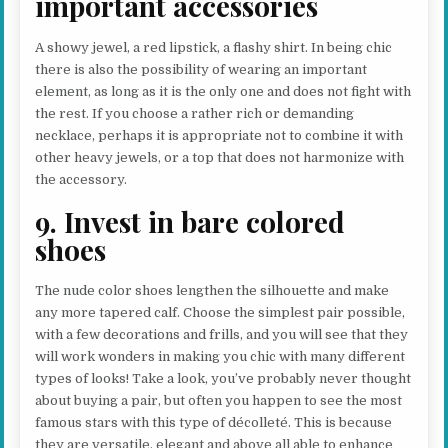
important accessories
A showy jewel, a red lipstick, a flashy shirt. In being chic
there is also the possibility of wearing an important
element, as long as it is the only one and does not fight with
the rest. If you choose a rather rich or demanding
necklace, perhaps it is appropriate not to combine it with
other heavy jewels, or a top that does not harmonize with
the accessory.
9. Invest in bare colored
shoes
The nude color shoes lengthen the silhouette and make
any more tapered calf. Choose the simplest pair possible,
with a few decorations and frills, and you will see that they
will work wonders in making you chic with many different
types of looks! Take a look, you’ve probably never thought
about buying a pair, but often you happen to see the most
famous stars with this type of décolleté. This is because
they are versatile, elegant and above all able to enhance