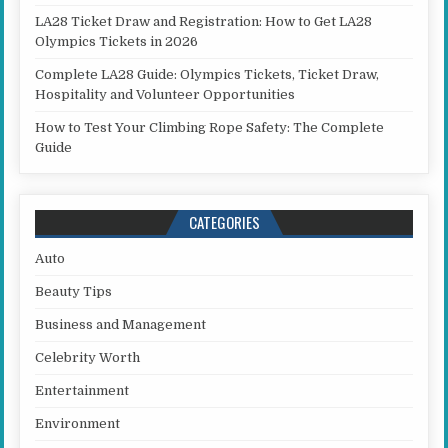
LA28 Ticket Draw and Registration: How to Get LA28
Olympics Tickets in 2026
Complete LA28 Guide: Olympics Tickets, Ticket Draw,
Hospitality and Volunteer Opportunities
How to Test Your Climbing Rope Safety: The Complete
Guide
CATEGORIES
Auto
Beauty Tips
Business and Management
Celebrity Worth
Entertainment
Environment