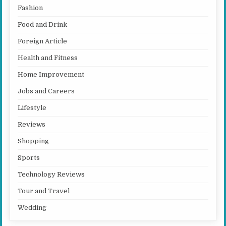
Fashion
Food and Drink
Foreign Article
Health and Fitness
Home Improvement
Jobs and Careers
Lifestyle
Reviews
Shopping
Sports
Technology Reviews
Tour and Travel
Wedding