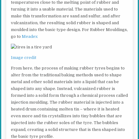
temperatures close to the melting point of rubber and
turning it into a usable material. The materials used to
make this transformation are sand and sulfur, and after
vulcanization, the resulting solid rubber is shaped and
moulded into the basic type design. For Rubber Mouldings,
go to
Meadex
Image credit
From here, the process of making rubber tyres begins to
alter from the traditional baking methods used to shape
metal and other solid materials into a liquid that can be
shaped into any shape. Instead, vulcanized rubber is
formed into a solid form through a chemical process called
injection moulding. The rubber material is injected into a
heated drum containing molten tin – where it is heated
even more and tin crystallizes into tiny bubbles that are
injected into the rubber soles of the tyre. The bubbles
expand, creating a solid structure that is then shaped into
the basic tyre profile.