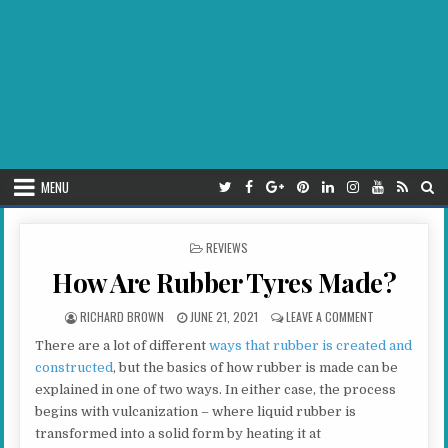
MENU
POSTED IN
REVIEWS
How Are Rubber Tyres Made?
AUTHOR:
PUBLISHED DATE:
ON HOW ARE R
RICHARD BROWN
JUNE 21, 2021
LEAVE A COMMENT
There are a lot of different
ways that rubber is created and
constructed
, but the basics of how rubber is made can be
explained in one of two ways. In either case, the process
begins with vulcanization – where liquid rubber is
transformed into a solid form by heating it at