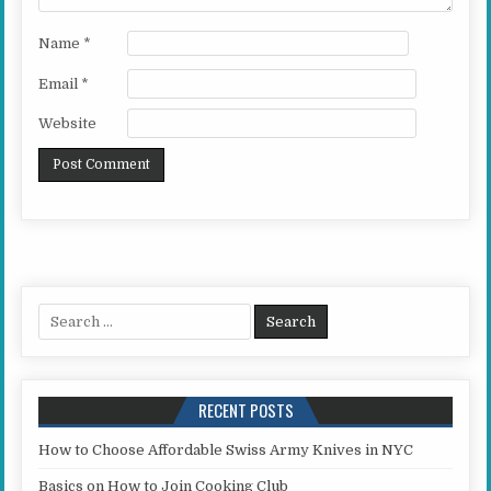
Name
*
Email
*
Website
Search for:
RECENT POSTS
How to Choose Affordable Swiss Army Knives in NYC
Basics on How to Join Cooking Club