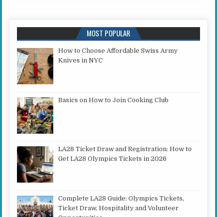
MOST POPULAR
How to Choose Affordable Swiss Army
Knives in NYC
Basics on How to Join Cooking Club
LA28 Ticket Draw and Registration: How to
Get LA28 Olympics Tickets in 2026
Complete LA28 Guide: Olympics Tickets,
Ticket Draw, Hospitality and Volunteer