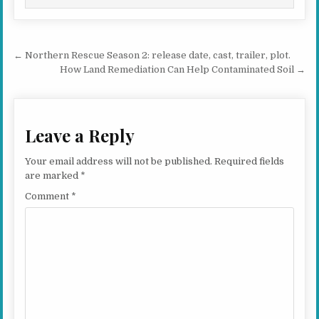
Post navigation
← Northern Rescue Season 2: release date, cast, trailer, plot.
How Land Remediation Can Help Contaminated Soil →
Leave a Reply
Your email address will not be published.
Required fields
are marked
*
Comment
*