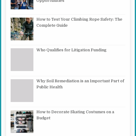
Opportunities
How to Test Your Climbing Rope Safety: The
Complete Guide
Who Qualifies for Litigation Funding
Why Soil Remediation is an Important Part of
Public Health
How to Decorate Skating Costumes on a
Budget