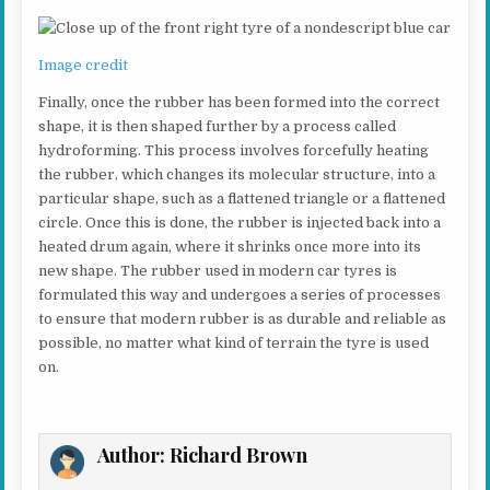
Image credit
Finally, once the rubber has been formed into the correct
shape, it is then shaped further by a process called
hydroforming. This process involves forcefully heating
the rubber, which changes its molecular structure, into a
particular shape, such as a flattened triangle or a flattened
circle. Once this is done, the rubber is injected back into a
heated drum again, where it shrinks once more into its
new shape. The rubber used in modern car tyres is
formulated this way and undergoes a series of processes
to ensure that modern rubber is as durable and reliable as
possible, no matter what kind of terrain the tyre is used
on.
Author:
Richard Brown