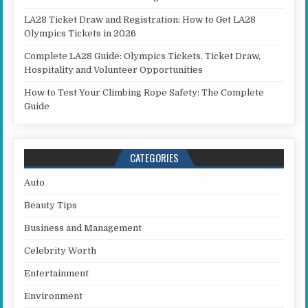
LA28 Ticket Draw and Registration: How to Get LA28
Olympics Tickets in 2026
Complete LA28 Guide: Olympics Tickets, Ticket Draw,
Hospitality and Volunteer Opportunities
How to Test Your Climbing Rope Safety: The Complete
Guide
CATEGORIES
Auto
Beauty Tips
Business and Management
Celebrity Worth
Entertainment
Environment