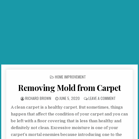
POSTED IN
HOME IMPROVEMENT
Removing Mold from Carpet
AUTHOR:
PUBLISHED DATE:
ON REMOVING 
RICHARD BROWN
JUNE 5, 2020
LEAVE A COMMENT
A clean carpet is a healthy carpet. But sometimes, things
happen that affect the condition of your carpet and you can
be left with a floor covering that is less than healthy and
definitely not clean. Excessive moisture is one of your
carpet’s mortal enemies because introducing one to the