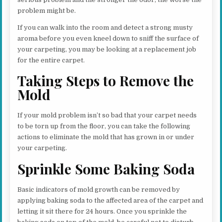
problem might be.
If you can walk into the room and detect a strong musty
aroma before you even kneel down to sniff the surface of
your carpeting, you may be looking at a replacement job
for the entire carpet.
Taking Steps to Remove the
Mold
If your mold problem isn’t so bad that your carpet needs
to be torn up from the floor, you can take the following
actions to eliminate the mold that has grown in or under
your carpeting.
Sprinkle Some Baking Soda
Basic indicators of mold growth can be removed by
applying baking soda to the affected area of the carpet and
letting it sit there for 24 hours. Once you sprinkle the