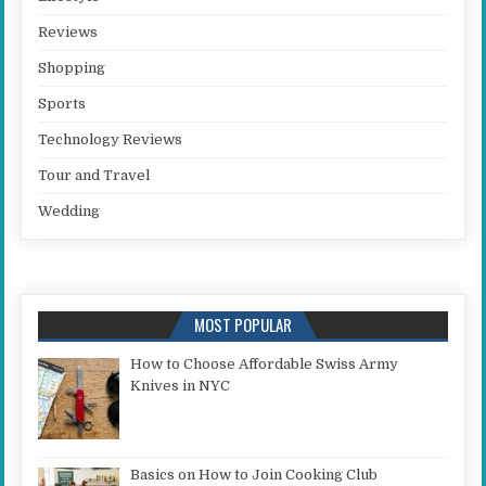
Reviews
Shopping
Sports
Technology Reviews
Tour and Travel
Wedding
MOST POPULAR
How to Choose Affordable Swiss Army
Knives in NYC
Basics on How to Join Cooking Club