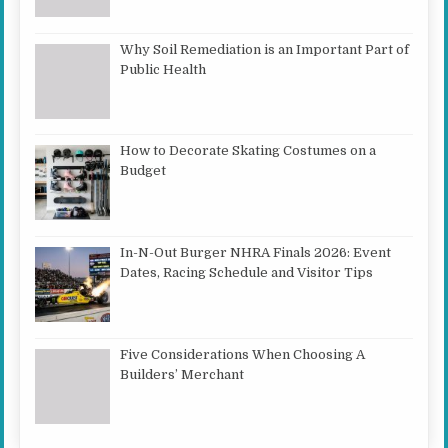
Why Soil Remediation is an Important Part of
Public Health
How to Decorate Skating Costumes on a
Budget
In-N-Out Burger NHRA Finals 2026: Event
Dates, Racing Schedule and Visitor Tips
Five Considerations When Choosing A
Builders’ Merchant