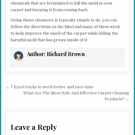
chemicals that are formulated to kill the mold in your
carpet and keeping it from coming back.
Using these cleansers is typically simple to do, you can
follow the directions on the label and many of them work
to help improve the smell of the carpet while killing the
harmful mold that has grown inside of it.
Author:
Richard Brown
Post navigation
← 7 Excel tricks to work better and save time
What Are The Most Safe And Effective Carpet Cleaning
Products? →
Leave a Reply