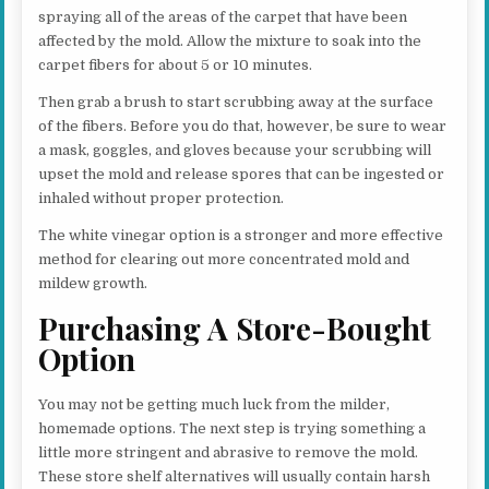
spraying all of the areas of the carpet that have been
affected by the mold. Allow the mixture to soak into the
carpet fibers for about 5 or 10 minutes.
Then grab a brush to start scrubbing away at the surface
of the fibers. Before you do that, however, be sure to wear
a mask, goggles, and gloves because your scrubbing will
upset the mold and release spores that can be ingested or
inhaled without proper protection.
The white vinegar option is a stronger and more effective
method for clearing out more concentrated mold and
mildew growth.
Purchasing A Store-Bought
Option
You may not be getting much luck from the milder,
homemade options. The next step is trying something a
little more stringent and abrasive to remove the mold.
These store shelf alternatives will usually contain harsh