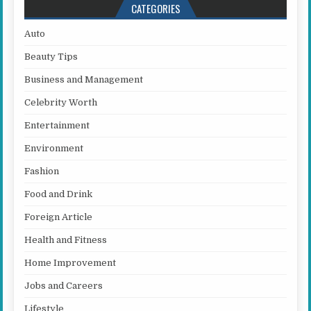
CATEGORIES
Auto
Beauty Tips
Business and Management
Celebrity Worth
Entertainment
Environment
Fashion
Food and Drink
Foreign Article
Health and Fitness
Home Improvement
Jobs and Careers
Lifestyle