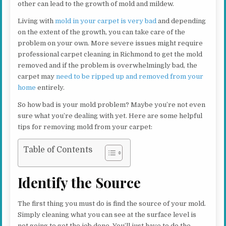
other can lead to the growth of mold and mildew.
Living with
mold in your carpet is very bad
and depending
on the extent of the growth, you can take care of the
problem on your own. More severe issues might require
professional carpet cleaning in Richmond to get the mold
removed and if the problem is overwhelmingly bad, the
carpet may
need to be ripped up and removed from your
home
entirely.
So how bad is your mold problem? Maybe you’re not even
sure what you’re dealing with yet. Here are some helpful
tips for removing mold from your carpet:
Table of Contents
Identify the Source
The first thing you must do is find the source of your mold.
Simply cleaning what you can see at the surface level is
not going to get the job done. You’ll just have to do the