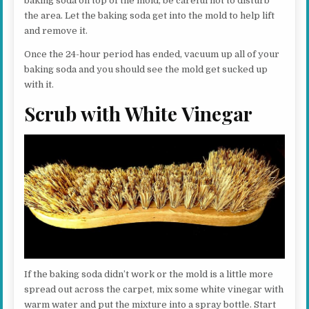
baking soda on top of the mold, be careful not to disturb
the area. Let the baking soda get into the mold to help lift
and remove it.
Once the 24-hour period has ended, vacuum up all of your
baking soda and you should see the mold get sucked up
with it.
Scrub with White Vinegar
If the baking soda didn’t work or the mold is a little more
spread out across the carpet, mix some white vinegar with
warm water and put the mixture into a spray bottle. Start