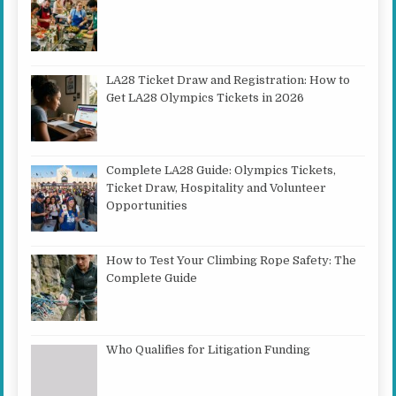
LA28 Ticket Draw and Registration: How to
Get LA28 Olympics Tickets in 2026
Complete LA28 Guide: Olympics Tickets,
Ticket Draw, Hospitality and Volunteer
Opportunities
How to Test Your Climbing Rope Safety: The
Complete Guide
Who Qualifies for Litigation Funding