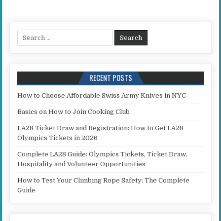
Search for:
RECENT POSTS
How to Choose Affordable Swiss Army Knives in NYC
Basics on How to Join Cooking Club
LA28 Ticket Draw and Registration: How to Get LA28
Olympics Tickets in 2026
Complete LA28 Guide: Olympics Tickets, Ticket Draw,
Hospitality and Volunteer Opportunities
How to Test Your Climbing Rope Safety: The Complete
Guide