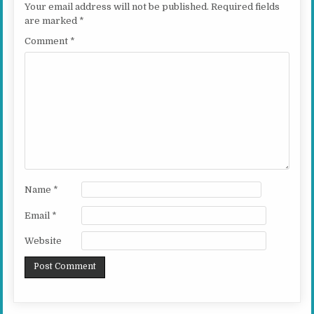
Your email address will not be published.
Required fields
are marked
*
Comment
*
Name
*
Email
*
Website