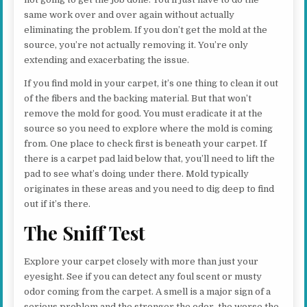
same work over and over again without actually
eliminating the problem. If you don’t get the mold at the
source, you’re not actually removing it. You’re only
extending and exacerbating the issue.
If you find mold in your carpet, it’s one thing to clean it out
of the fibers and the backing material. But that won’t
remove the mold for good. You must eradicate it at the
source so you need to explore where the mold is coming
from. One place to check first is beneath your carpet. If
there is a carpet pad laid below that, you’ll need to lift the
pad to see what’s doing under there. Mold typically
originates in these areas and you need to dig deep to find
out if it’s there.
The Sniff Test
Explore your carpet closely with more than just your
eyesight. See if you can detect any foul scent or musty
odor coming from the carpet. A smell is a major sign of a
serious problem and the stronger the odor, the worse the