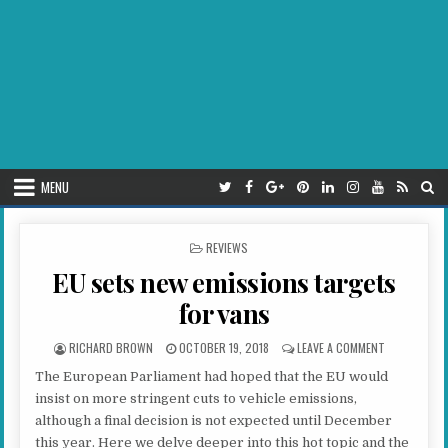
MENU
POSTED IN
REVIEWS
EU sets new emissions targets
for vans
AUTHOR:
PUBLISHED DATE:
ON EU SETS 
RICHARD BROWN
OCTOBER 19, 2018
LEAVE A COMMENT
The European Parliament had hoped that the EU would
insist on more stringent cuts to vehicle emissions,
although a final decision is not expected until December
this year. Here we delve deeper into this hot topic and the