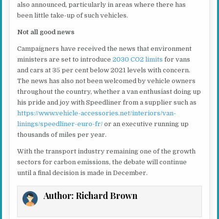
also announced, particularly in areas where there has
been little take-up of such vehicles.
Not all good news
Campaigners have received the news that environment
ministers are set to introduce
2030 CO2 limits
for vans
and cars at 35 per cent below 2021 levels with concern.
The news has also not been welcomed by vehicle owners
throughout the country, whether a van enthusiast doing up
his pride and joy with Speedliner from a supplier such as
https://www.vehicle-accessories.net/interiors/van-
linings/speedliner-euro-fr/
or an executive running up
thousands of miles per year.
With the transport industry remaining one of the growth
sectors for carbon emissions, the debate will continue
until a final decision is made in December.
Author:
Richard Brown