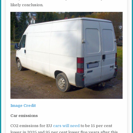
likely conclusion.
Image Credit
Car emissions
CO2 emissions for EU
cars will need
to be 15 per cent
lower in 2025 and 35 per cent lower five years after this,