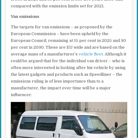
compared with the emission limits set for 2021.
Van emissions
The targets for van emissions – as proposed by the
European Commission – have been upheld by the
European Council, remaining at 15 per cent in 2025 and 30
per cent in 2030. These are EU wide and are based on the
average mass of a manufacturer’s
vehicle fleet
. Although it
could be argued that for the individual van driver – who is
often more interested in looking after his vehicle by using
the latest gadgets and products such as Speedliner – the
emissions ruling is of less importance than to a
manufacturer, the impact over time will be a major
influencer.