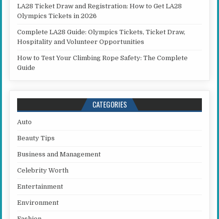
LA28 Ticket Draw and Registration: How to Get LA28
Olympics Tickets in 2026
Complete LA28 Guide: Olympics Tickets, Ticket Draw,
Hospitality and Volunteer Opportunities
How to Test Your Climbing Rope Safety: The Complete
Guide
CATEGORIES
Auto
Beauty Tips
Business and Management
Celebrity Worth
Entertainment
Environment
Fashion