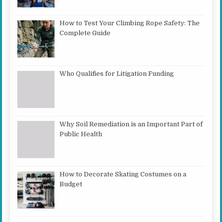
How to Test Your Climbing Rope Safety: The
Complete Guide
Who Qualifies for Litigation Funding
Why Soil Remediation is an Important Part of
Public Health
How to Decorate Skating Costumes on a
Budget