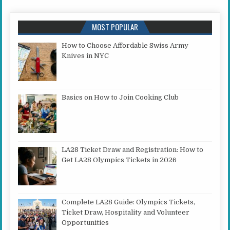
MOST POPULAR
How to Choose Affordable Swiss Army
Knives in NYC
Basics on How to Join Cooking Club
LA28 Ticket Draw and Registration: How to
Get LA28 Olympics Tickets in 2026
Complete LA28 Guide: Olympics Tickets,
Ticket Draw, Hospitality and Volunteer
Opportunities