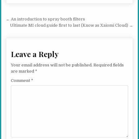
Post navigation
← An introduction to spray booth filters
Ultimate MI cloud guide first to last (Know as Xaiomi Cloud) →
Leave a Reply
Your email address will not be published.
Required fields
are marked
*
Comment
*