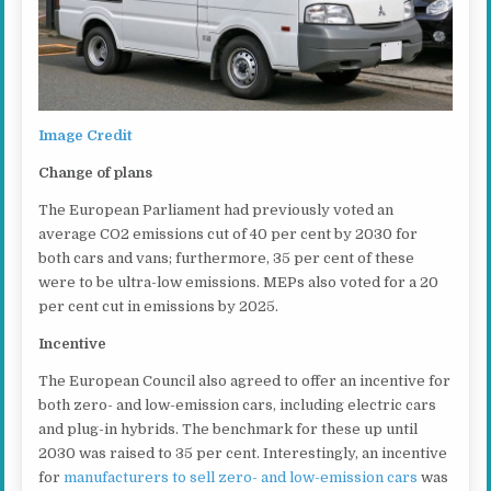
Image Credit
Change of plans
The European Parliament had previously voted an
average CO2 emissions cut of 40 per cent by 2030 for
both cars and vans; furthermore, 35 per cent of these
were to be ultra-low emissions. MEPs also voted for a 20
per cent cut in emissions by 2025.
Incentive
The European Council also agreed to offer an incentive for
both zero- and low-emission cars, including electric cars
and plug-in hybrids. The benchmark for these up until
2030 was raised to 35 per cent. Interestingly, an incentive
for
manufacturers to sell zero- and low-emission cars
was