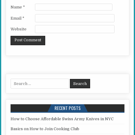
Name
*
Email
*
Website
Search for:
RECENT POSTS
How to Choose Affordable Swiss Army Knives in NYC
Basics on How to Join Cooking Club