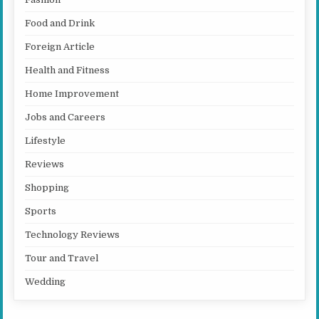
Food and Drink
Foreign Article
Health and Fitness
Home Improvement
Jobs and Careers
Lifestyle
Reviews
Shopping
Sports
Technology Reviews
Tour and Travel
Wedding